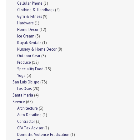
Cellular Phone
(1)
Clothing & Handbags
(4)
Gym & Fitness
(9)
Hardware
(1)
Home Decor
(12)
Ice Cream
(5)
Kayak Rentals
(1)
Nursery & Home Decor
(8)
Outdoor Gear
(3)
Produce
(12)
Speciality Food
(15)
Yoga
(3)
San Luis Obispo
(73)
Los Osos
(20)
Santa Maria
(4)
Service
(68)
Architecture
(3)
Auto Detailing
(1)
Contractor
(3)
CPA Tax Advisor
(1)
Domestic Violence Eradication
(1)