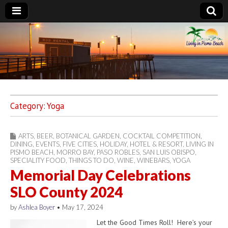
Living in Pismo
Beach
Category:
Yoga
ARTS
,
BEER
,
BOTANICAL GARDEN
,
COCKTAIL COMPETITION
,
DINING
,
EVENTS
,
FIVE CITIES
,
HOLIDAY
,
HOTEL & RESORT
,
LIVING IN
PISMO BEACH
,
MORRO BAY
,
PASO ROBLES
,
SAN LUIS OBISPO
,
SPECIALITY FOOD
,
THINGS TO DO
,
WINE
,
WINEBARS
,
YOGA
Memorial Day Celebrations
SLO County 2024
by
Ashlea Boyer
•
May 17, 2024
Let the Good Times Roll! Here’s your