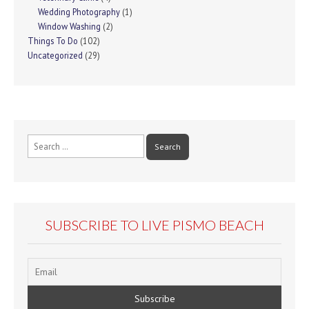
Wedding Photography
(1)
Window Washing
(2)
Things To Do
(102)
Uncategorized
(29)
Search
for:
SUBSCRIBE TO LIVE PISMO BEACH