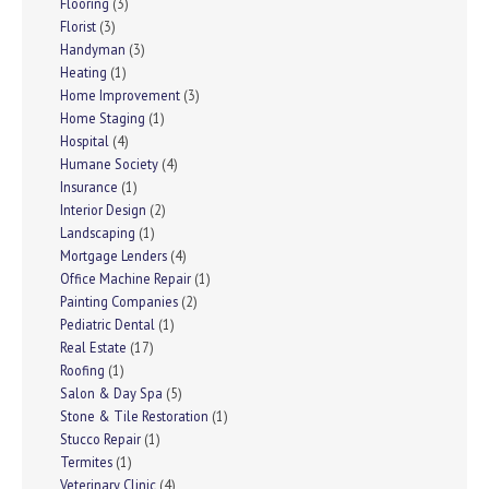
Flooring
(3)
Florist
(3)
Handyman
(3)
Heating
(1)
Home Improvement
(3)
Home Staging
(1)
Hospital
(4)
Humane Society
(4)
Insurance
(1)
Interior Design
(2)
Landscaping
(1)
Mortgage Lenders
(4)
Office Machine Repair
(1)
Painting Companies
(2)
Pediatric Dental
(1)
Real Estate
(17)
Roofing
(1)
Salon & Day Spa
(5)
Stone & Tile Restoration
(1)
Stucco Repair
(1)
Termites
(1)
Veterinary Clinic
(4)