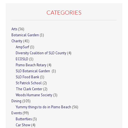
CATEGORIES
Arts
(36)
Botanical Garden
(1)
Charity
(41)
AmpSurf
(1)
Diversity Coalition of SLO County
(4)
ECOSLO
(1)
Pismo Beach Rotary
(4)
SLO Botanical Garden
(1)
SLO Food Bank
(1)
St Patrick School
(2)
The Clark Center
(2)
Woods Humane Society
(3)
Dining
(105)
Yummy things to do in Pismo Beach
(56)
Events
(99)
Butterflies
(3)
Car Show
(4)