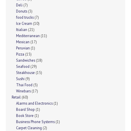
Deli
(7)
Donuts
(3)
food trucks
(7)
Ice Cream
(10)
Itialian
(21)
Mediterranean
(11)
Mexican
(17)
Peruvian
(1)
Pizza
(15)
Sandwiches
(18)
Seafood
(29)
Steakhouse
(15)
Sushi
(9)
Thai Food
(5)
Winebars
(17)
Retail
(60)
Alarms and Electronics
(1)
Board Shop
(1)
Book Store
(1)
Business Phone Systems
(1)
Carpet Cleaning
(2)