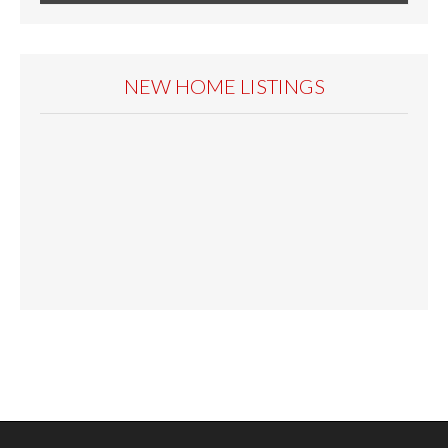
NEW HOME LISTINGS