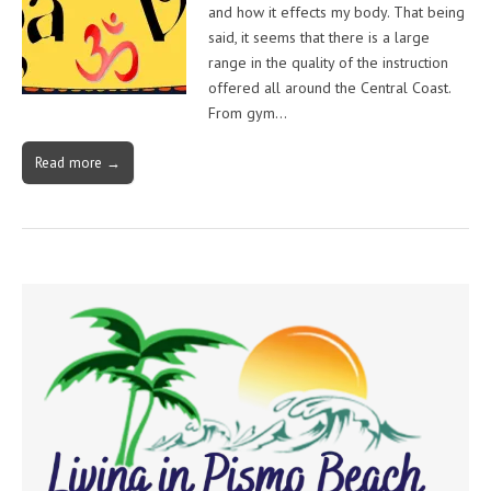
and how it effects my body. That being
said, it seems that there is a large
range in the quality of the instruction
offered all around the Central Coast.
From gym…
Read more →