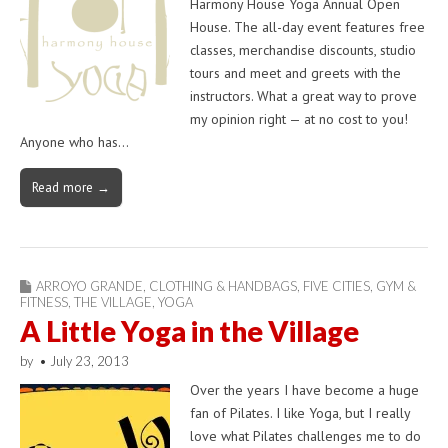
Harmony House Yoga Annual Open
House. The all-day event features free
classes, merchandise discounts, studio
tours and meet and greets with the
instructors. What a great way to prove
my opinion right — at no cost to you!
Anyone who has…
Read more →
ARROYO GRANDE
,
CLOTHING & HANDBAGS
,
FIVE CITIES
,
GYM &
FITNESS
,
THE VILLAGE
,
YOGA
A Little Yoga in the Village
by
•
July 23, 2013
Over the years I have become a huge
fan of Pilates. I like Yoga, but I really
love what Pilates challenges me to do