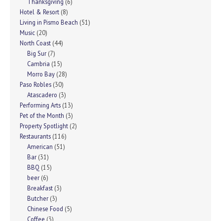
Thanksgiving
(6)
Hotel & Resort
(8)
Living in Pismo Beach
(51)
Music
(20)
North Coast
(44)
Big Sur
(7)
Cambria
(15)
Morro Bay
(28)
Paso Robles
(30)
Atascadero
(3)
Performing Arts
(13)
Pet of the Month
(3)
Property Spotlight
(2)
Restaurants
(116)
American
(51)
Bar
(31)
BBQ
(15)
beer
(6)
Breakfast
(3)
Butcher
(3)
Chinese Food
(5)
Coffee
(3)