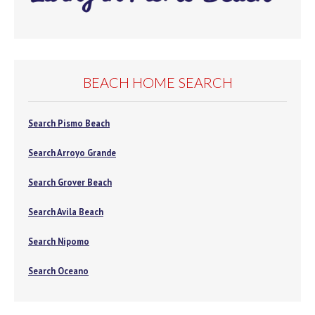
BEACH HOME SEARCH
Search Pismo Beach
Search Arroyo Grande
Search Grover Beach
Search Avila Beach
Search Nipomo
Search Oceano