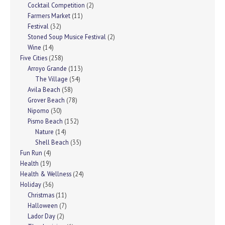
Cocktail Competition
(2)
Farmers Market
(11)
Festival
(32)
Stoned Soup Musice Festival
(2)
Wine
(14)
Five Cities
(258)
Arroyo Grande
(113)
The Village
(54)
Avila Beach
(58)
Grover Beach
(78)
Nipomo
(30)
Pismo Beach
(152)
Nature
(14)
Shell Beach
(35)
Fun Run
(4)
Health
(19)
Health & Wellness
(24)
Holiday
(36)
Christmas
(11)
Halloween
(7)
Lador Day
(2)