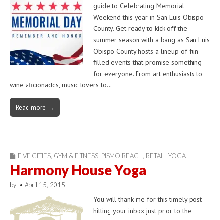
guide to Celebrating Memorial
Weekend this year in San Luis Obispo
County. Get ready to kick off the
summer season with a bang as San Luis
Obispo County hosts a lineup of fun-
filled events that promise something
for everyone. From art enthusiasts to
wine aficionados, music lovers to…
Read more →
FIVE CITIES
,
GYM & FITNESS
,
PISMO BEACH
,
RETAIL
,
YOGA
Harmony House Yoga
by
•
April 15, 2015
You will thank me for this timely post —
hitting your inbox just prior to the