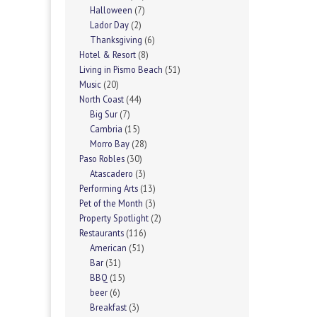
Halloween
(7)
Lador Day
(2)
Thanksgiving
(6)
Hotel & Resort
(8)
Living in Pismo Beach
(51)
Music
(20)
North Coast
(44)
Big Sur
(7)
Cambria
(15)
Morro Bay
(28)
Paso Robles
(30)
Atascadero
(3)
Performing Arts
(13)
Pet of the Month
(3)
Property Spotlight
(2)
Restaurants
(116)
American
(51)
Bar
(31)
BBQ
(15)
beer
(6)
Breakfast
(3)