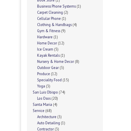
Book Store
(1)
Business Phone Systems
(1)
Carpet Cleaning
(2)
Cellular Phone
(1)
Clothing & Handbags
(4)
Gym & Fitness
(9)
Hardware
(1)
Home Decor
(12)
Ice Cream
(5)
Kayak Rentals
(1)
Nursery & Home Decor
(8)
Outdoor Gear
(3)
Produce
(12)
Speciality Food
(15)
Yoga
(3)
San Luis Obispo
(74)
Los Osos
(20)
Santa Maria
(4)
Service
(68)
Architecture
(3)
Auto Detailing
(1)
Contractor
(3)