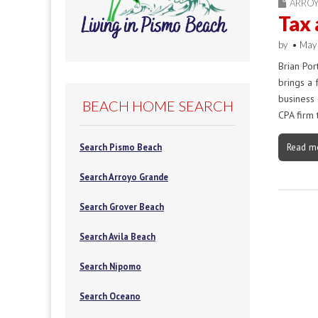
ARRO
Tax 
by
•
May
Brian Por
brings a 
business 
BEACH HOME SEARCH
CPA firm 
Read m
Search Pismo Beach
Search Arroyo Grande
Search Grover Beach
Search Avila Beach
Search Nipomo
Search Oceano