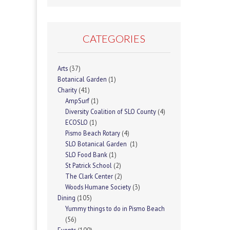
CATEGORIES
Arts
(37)
Botanical Garden
(1)
Charity
(41)
AmpSurf
(1)
Diversity Coalition of SLO County
(4)
ECOSLO
(1)
Pismo Beach Rotary
(4)
SLO Botanical Garden
(1)
SLO Food Bank
(1)
St Patrick School
(2)
The Clark Center
(2)
Woods Humane Society
(3)
Dining
(105)
Yummy things to do in Pismo Beach
(56)