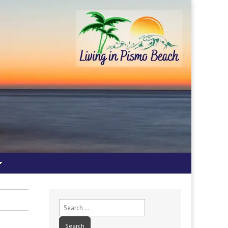
Search
for: