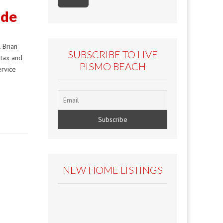
nde
 Brian
SUBSCRIBE TO LIVE
 tax and
PISMO BEACH
ervice
NEW HOME LISTINGS