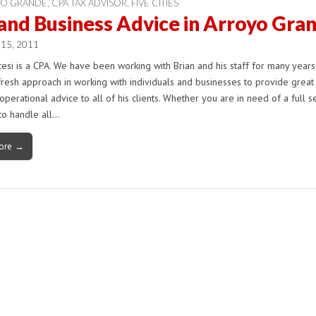
YO GRANDE
,
CPA TAX ADVISOR
,
FIVE CITIES
and Business Advice in Arroyo Gra
 15, 2011
tesi is a CPA. We have been working with Brian and his staff for many years.
fresh approach in working with individuals and businesses to provide great
operational advice to all of his clients. Whether you are in need of a full s
to handle all…
ore →