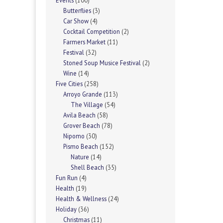
Events
(100)
Butterflies
(3)
Car Show
(4)
Cocktail Competition
(2)
Farmers Market
(11)
Festival
(32)
Stoned Soup Musice Festival
(2)
Wine
(14)
Five Cities
(258)
Arroyo Grande
(113)
The Village
(54)
Avila Beach
(58)
Grover Beach
(78)
Nipomo
(30)
Pismo Beach
(152)
Nature
(14)
Shell Beach
(35)
Fun Run
(4)
Health
(19)
Health & Wellness
(24)
Holiday
(36)
Christmas
(11)