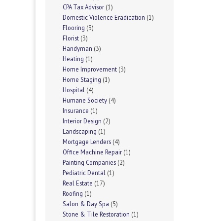
CPA Tax Advisor
(1)
Domestic Violence Eradication
(1)
Flooring
(3)
Florist
(3)
Handyman
(3)
Heating
(1)
Home Improvement
(3)
Home Staging
(1)
Hospital
(4)
Humane Society
(4)
Insurance
(1)
Interior Design
(2)
Landscaping
(1)
Mortgage Lenders
(4)
Office Machine Repair
(1)
Painting Companies
(2)
Pediatric Dental
(1)
Real Estate
(17)
Roofing
(1)
Salon & Day Spa
(5)
Stone & Tile Restoration
(1)