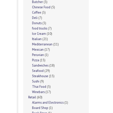
Butcher
(3)
Chinese Food
(5)
Coffee
(3)
Deli
(7)
Donuts
(3)
food trucks
(7)
Ice Cream
(10)
Itialian
(21)
Mediterranean
(11)
Mexican
(17)
Peruvian
(1)
Pizza
(15)
Sandwiches
(18)
Seafood
(29)
Steakhouse
(15)
Sushi
(9)
Thai Food
(5)
Winebars
(17)
Retail
(60)
Alarms and Electronics
(1)
Board Shop
(1)