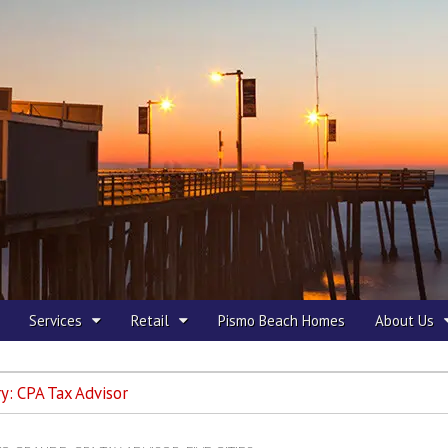
 Beach
Services
Retail
Pismo Beach Homes
About Us
ry:
CPA Tax Advisor