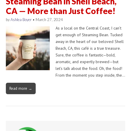
Steaming Bean in Shell Beach,
CA — More than Just Coffee!
by
Ashlea Boyer
•
March 27, 2024
As a local on the Central Coast, I can’t
get enough of Steaming Bean. Tucked
away in the heart of our beloved Shell
Beach, CA, this café is a true treasure.
Sure, the coffee is fantastic—bold,
aromatic, and expertly brewed—but
let’s talk about the food. Oh, the food!
From the moment you step inside, the…
Read more →