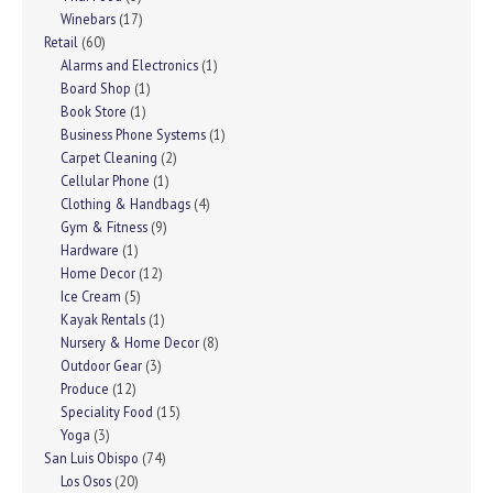
Winebars
(17)
Retail
(60)
Alarms and Electronics
(1)
Board Shop
(1)
Book Store
(1)
Business Phone Systems
(1)
Carpet Cleaning
(2)
Cellular Phone
(1)
Clothing & Handbags
(4)
Gym & Fitness
(9)
Hardware
(1)
Home Decor
(12)
Ice Cream
(5)
Kayak Rentals
(1)
Nursery & Home Decor
(8)
Outdoor Gear
(3)
Produce
(12)
Speciality Food
(15)
Yoga
(3)
San Luis Obispo
(74)
Los Osos
(20)