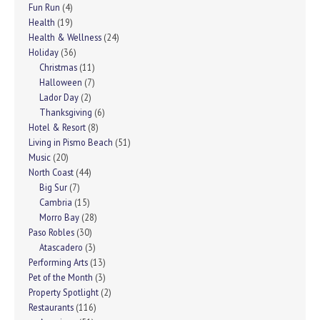
Fun Run
(4)
Health
(19)
Health & Wellness
(24)
Holiday
(36)
Christmas
(11)
Halloween
(7)
Lador Day
(2)
Thanksgiving
(6)
Hotel & Resort
(8)
Living in Pismo Beach
(51)
Music
(20)
North Coast
(44)
Big Sur
(7)
Cambria
(15)
Morro Bay
(28)
Paso Robles
(30)
Atascadero
(3)
Performing Arts
(13)
Pet of the Month
(3)
Property Spotlight
(2)
Restaurants
(116)