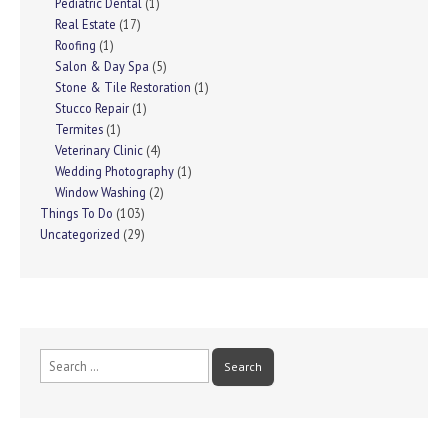
Pediatric Dental
(1)
Real Estate
(17)
Roofing
(1)
Salon & Day Spa
(5)
Stone & Tile Restoration
(1)
Stucco Repair
(1)
Termites
(1)
Veterinary Clinic
(4)
Wedding Photography
(1)
Window Washing
(2)
Things To Do
(103)
Uncategorized
(29)
Search
for: