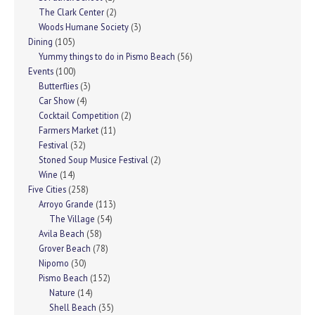
The Clark Center
(2)
Woods Humane Society
(3)
Dining
(105)
Yummy things to do in Pismo Beach
(56)
Events
(100)
Butterflies
(3)
Car Show
(4)
Cocktail Competition
(2)
Farmers Market
(11)
Festival
(32)
Stoned Soup Musice Festival
(2)
Wine
(14)
Five Cities
(258)
Arroyo Grande
(113)
The Village
(54)
Avila Beach
(58)
Grover Beach
(78)
Nipomo
(30)
Pismo Beach
(152)
Nature
(14)
Shell Beach
(35)