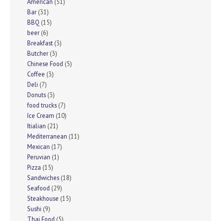
American
(51)
Bar
(31)
BBQ
(15)
beer
(6)
Breakfast
(3)
Butcher
(3)
Chinese Food
(5)
Coffee
(3)
Deli
(7)
Donuts
(3)
food trucks
(7)
Ice Cream
(10)
Itialian
(21)
Mediterranean
(11)
Mexican
(17)
Peruvian
(1)
Pizza
(15)
Sandwiches
(18)
Seafood
(29)
Steakhouse
(15)
Sushi
(9)
Thai Food
(5)