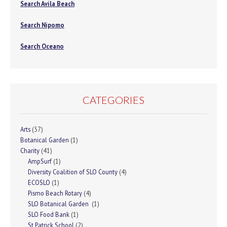
Search Avila Beach
Search Nipomo
Search Oceano
CATEGORIES
Arts
(37)
Botanical Garden
(1)
Charity
(41)
AmpSurf
(1)
Diversity Coalition of SLO County
(4)
ECOSLO
(1)
Pismo Beach Rotary
(4)
SLO Botanical Garden
(1)
SLO Food Bank
(1)
St Patrick School
(2)