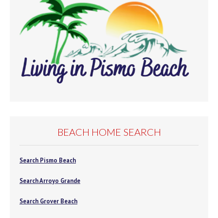
BEACH HOME SEARCH
Search Pismo Beach
Search Arroyo Grande
Search Grover Beach