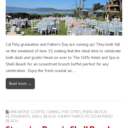
Cal Poly graduation and Father’s Day are coming up! They both fall
on the weekend of June 15, making that the ideal time to celebrate
both dads and grads! Head on over to The Cliffs Hotel and Spa in
Shell Beach for an oceanfront brunch buffet perfect for any
celebration. Enjoy the fresh coastal air,…
Read more →
BREAKFAST
,
COFFEE
,
DINING
,
FIVE CITIES
,
PISMO BEACH
,
RESTAURANTS
,
SHELL BEACH
,
YUMMY THINGS TO DO IN PISMO
BEACH