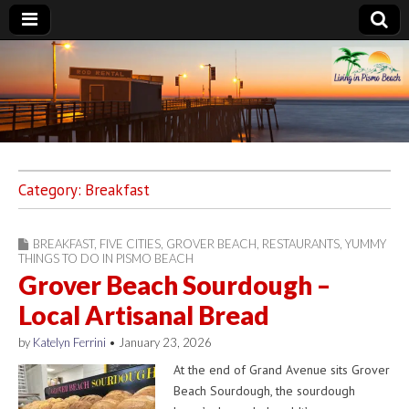
Living in Pismo
Beach
Category:
Breakfast
BREAKFAST
,
FIVE CITIES
,
GROVER BEACH
,
RESTAURANTS
,
YUMMY
THINGS TO DO IN PISMO BEACH
Grover Beach Sourdough –
Local Artisanal Bread
by
Katelyn Ferrini
•
January 23, 2026
At the end of Grand Avenue sits Grover
Beach Sourdough, the sourdough