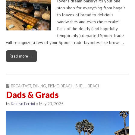
lover’s dream bakery! It’s your one
stop shop for everything from bagels
to loaves of bread to delicious
sandwiches and even cheesecake!
Fans of the dearly (and hopefully
temporarily!) departed Spoon Trade
will recognize a few of your Spoon Trade favorites, like brown…
Read more →
BREAKFAST
,
DINING
,
PISMO BEACH
,
SHELL BEACH
Dads & Grads
by
Katelyn Ferrini
•
May 20, 2025