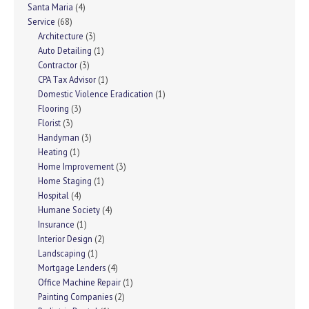
Santa Maria
(4)
Service
(68)
Architecture
(3)
Auto Detailing
(1)
Contractor
(3)
CPA Tax Advisor
(1)
Domestic Violence Eradication
(1)
Flooring
(3)
Florist
(3)
Handyman
(3)
Heating
(1)
Home Improvement
(3)
Home Staging
(1)
Hospital
(4)
Humane Society
(4)
Insurance
(1)
Interior Design
(2)
Landscaping
(1)
Mortgage Lenders
(4)
Office Machine Repair
(1)
Painting Companies
(2)