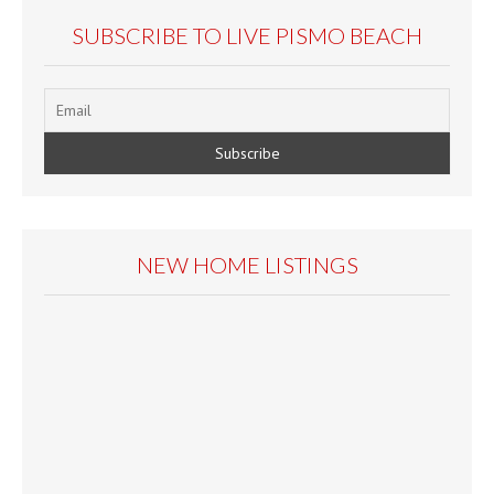
SUBSCRIBE TO LIVE PISMO BEACH
NEW HOME LISTINGS