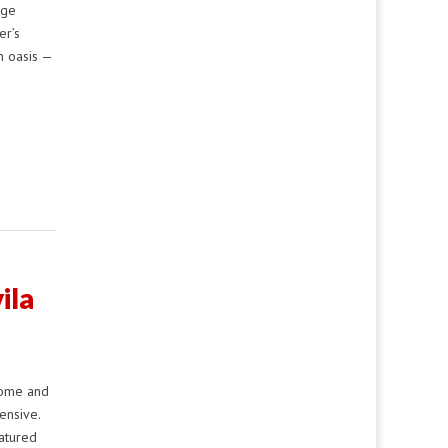
age
er’s
n oasis —
ila
home and
ensive.
eatured