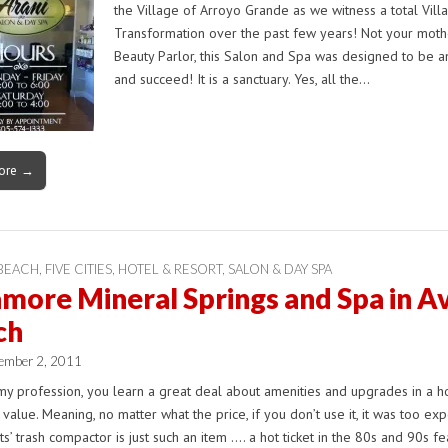
the Village of Arroyo Grande as we witness a total Vill
Transformation over the past few years! Not your moth
Beauty Parlor, this Salon and Spa was designed to be a
and succeed! It is a sanctuary. Yes, all the…
ore →
 BEACH
,
FIVE CITIES
,
HOTEL & RESORT
,
SALON & DAY SPA
more Mineral Springs and Spa in Av
ch
ember 2, 2011
my profession, you learn a great deal about amenities and upgrades in a 
e value. Meaning, no matter what the price, if you don’t use it, it was too exp
s’ trash compactor is just such an item …. a hot ticket in the 80s and 90s f