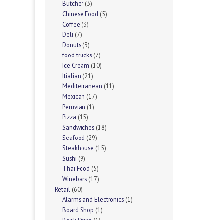
Butcher
(3)
Chinese Food
(5)
Coffee
(3)
Deli
(7)
Donuts
(3)
food trucks
(7)
Ice Cream
(10)
Itialian
(21)
Mediterranean
(11)
Mexican
(17)
Peruvian
(1)
Pizza
(15)
Sandwiches
(18)
Seafood
(29)
Steakhouse
(15)
Sushi
(9)
Thai Food
(5)
Winebars
(17)
Retail
(60)
Alarms and Electronics
(1)
Board Shop
(1)