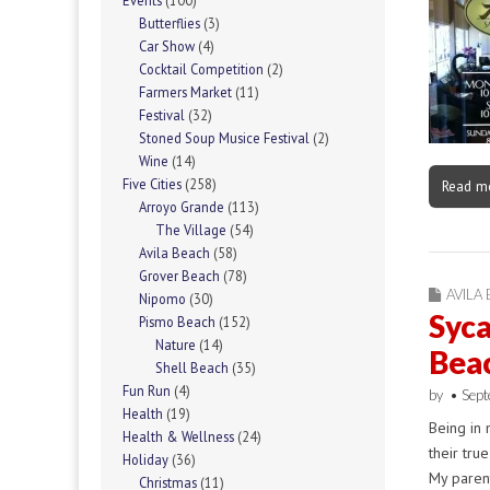
Events
(100)
Butterflies
(3)
Car Show
(4)
Cocktail Competition
(2)
Farmers Market
(11)
Festival
(32)
Stoned Soup Musice Festival
(2)
Wine
(14)
Five Cities
(258)
Read m
Arroyo Grande
(113)
The Village
(54)
Avila Beach
(58)
Grover Beach
(78)
AVILA
Nipomo
(30)
Syca
Pismo Beach
(152)
Nature
(14)
Bea
Shell Beach
(35)
Fun Run
(4)
by
•
Sept
Health
(19)
Being in 
Health & Wellness
(24)
their tru
Holiday
(36)
My parent
Christmas
(11)