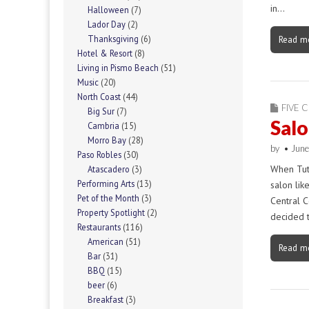
in…
Halloween
(7)
Lador Day
(2)
Read m
Thanksgiving
(6)
Hotel & Resort
(8)
Living in Pismo Beach
(51)
Music
(20)
North Coast
(44)
FIVE C
Big Sur
(7)
Salo
Cambria
(15)
Morro Bay
(28)
by
•
June
Paso Robles
(30)
When Tutt
Atascadero
(3)
Performing Arts
(13)
salon lik
Pet of the Month
(3)
Central C
Property Spotlight
(2)
decided 
Restaurants
(116)
American
(51)
Read m
Bar
(31)
BBQ
(15)
beer
(6)
Breakfast
(3)