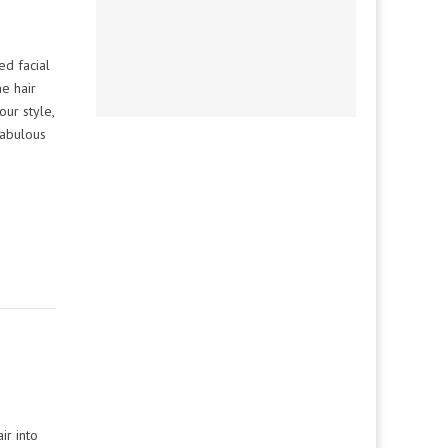
ed facial
he hair
our style,
fabulous
ir into