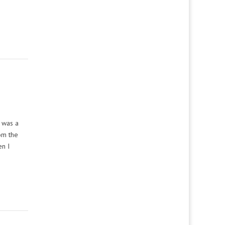
t was a
om the
en I