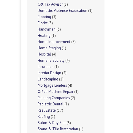
CPA Tax Advisor
(1)
Domestic Violence Eradication
(1)
Flooring
(3)
Florist
(3)
Handyman
(3)
Heating
(1)
Home Improvement
(3)
Home Staging
(1)
Hospital
(4)
Humane Society
(4)
Insurance
(1)
Interior Design
(2)
Landscaping
(1)
Mortgage Lenders
(4)
Office Machine Repair
(1)
Painting Companies
(2)
Pediatric Dental
(1)
Real Estate
(17)
Roofing
(1)
Salon & Day Spa
(5)
Stone & Tile Restoration
(1)