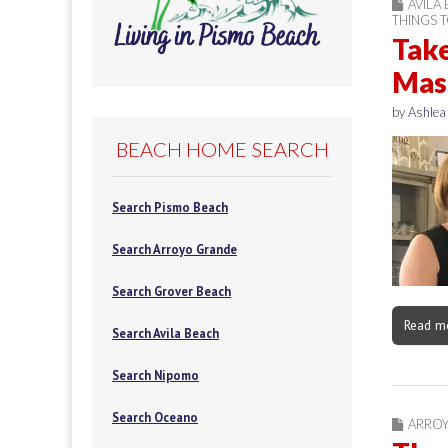
AVILA
THINGS 
Take
Mass
by
Ashlea
BEACH HOME SEARCH
Search Pismo Beach
Search Arroyo Grande
Search Grover Beach
Read m
Search Avila Beach
Search Nipomo
Search Oceano
ARRO