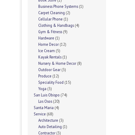
Book Store
(1)
Business Phone Systems
(1)
Carpet Cleaning
(2)
Cellular Phone
(1)
Clothing & Handbags
(4)
Gym & Fitness
(9)
Hardware
(1)
Home Decor
(12)
Ice Cream
(5)
Kayak Rentals
(1)
Nursery & Home Decor
(8)
Outdoor Gear
(3)
Produce
(12)
Speciality Food
(15)
Yoga
(3)
San Luis Obispo
(74)
Los Osos
(20)
Santa Maria
(4)
Service
(68)
Architecture
(3)
Auto Detailing
(1)
Contractor
(3)