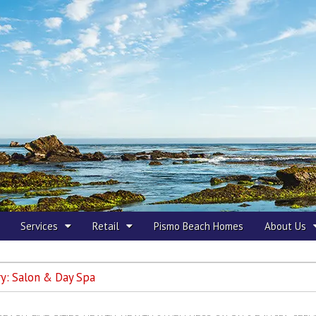
 Beach
Services
Retail
Pismo Beach Homes
About Us
ry:
Salon & Day Spa