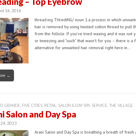
eading – Top Eyebrow
st 16, 2016
thread·ing THrediNG/ noun 1.a process in which unwant
hair is removed by using twisted cotton thread to pull t
from the follicle. If you’ve tried waxing and it was not y
or tweezing and “ouch” that wasn’t for you – there is a 
alternative for unwanted hair removal right here in…
ore →
YO GRANDE
,
FIVE CITIES
,
RETAIL
,
SALON & DAY SPA
,
SERVICE
,
THE VILLAGE
i Salon and Day Spa
 24, 2013
Arani Salon and Day Spa is breathing a breath of fresh a