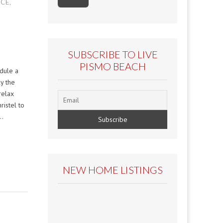
ICE
,
SUBSCRIBE TO LIVE
PISMO BEACH
edule a
ly the
relax
ristel to
c…
NEW HOME LISTINGS