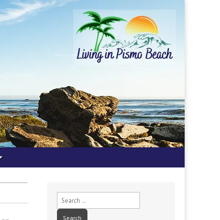
Search
for: