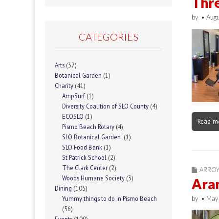
Thr
by
•
Augu
CATEGORIES
Arts
(37)
Botanical Garden
(1)
Charity
(41)
AmpSurf
(1)
Diversity Coalition of SLO County
(4)
ECOSLO
(1)
Read m
Pismo Beach Rotary
(4)
SLO Botanical Garden
(1)
SLO Food Bank
(1)
St Patrick School
(2)
The Clark Center
(2)
ARRO
Woods Humane Society
(3)
Aran
Dining
(105)
by
•
May
Yummy things to do in Pismo Beach
(56)