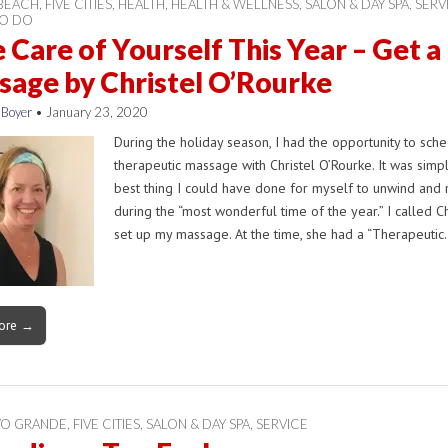
 BEACH
,
FIVE CITIES
,
HEALTH
,
HEALTH & WELLNESS
,
SALON & DAY SPA
,
SERV
TO DO
 Care of Yourself This Year – Get a
age by Christel O’Rourke
 Boyer
•
January 23, 2020
During the holiday season, I had the opportunity to sch
therapeutic massage with Christel O’Rourke. It was simp
best thing I could have done for myself to unwind and 
during the “most wonderful time of the year.” I called Ch
set up my massage. At the time, she had a “Therapeuti
ore →
YO GRANDE
,
FIVE CITIES
,
SALON & DAY SPA
,
SERVICE