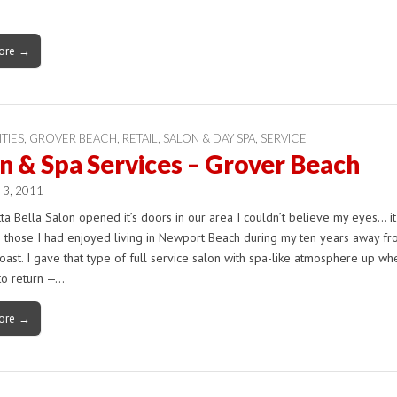
ore →
ITIES
,
GROVER BEACH
,
RETAIL
,
SALON & DAY SPA
,
SERVICE
n & Spa Services – Grover Beach
 3, 2011
a Bella Salon opened it’s doors in our area I couldn’t believe my eyes… i
e those I had enjoyed living in Newport Beach during my ten years away fr
oast. I gave that type of full service salon with spa-like atmosphere up wh
to return —…
ore →