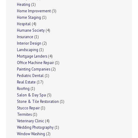
Heating
(1)
Home Improvement
(3)
Home Staging
(1)
Hospital
(4)
Humane Society
(4)
Insurance
(1)
Interior Design
(2)
Landscaping
(1)
Mortgage Lenders
(4)
Office Machine Repair
(1)
Painting Companies
(2)
Pediatric Dental
(1)
Real Estate
(17)
Roofing
(1)
Salon & Day Spa
(5)
Stone & Tile Restoration
(1)
Stucco Repair
(1)
Termites
(1)
Veterinary Clinic
(4)
Wedding Photography
(1)
Window Washing
(2)