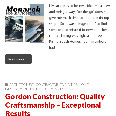
My car tends to be my office most days
and being always “on the go” does not
give me much time to keep it in tip top
shape. So, it was a huge relief to find
someone to return it to new and client-
ready! Timing was right and three
Pismo Beach Homes Team members
had…
Read more →
ARCHITECTURE
,
CONTRACTOR
,
FIVE CITIES
,
HOME
IMPROVEMENT
,
PAINTING COMPANIES
,
SERVICE
Gordon Construction: Quality
Craftsmanship – Exceptional
Results