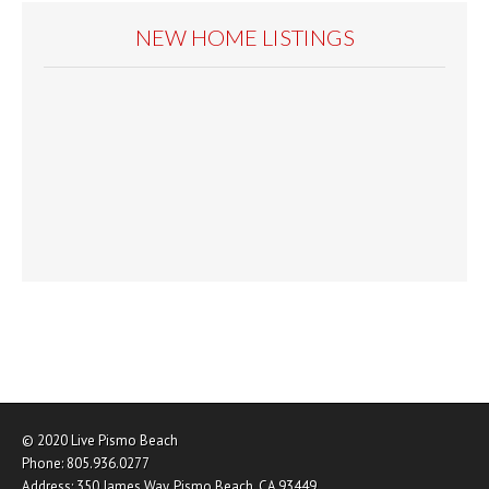
NEW HOME LISTINGS
© 2020
Live Pismo Beach
Phone:
805.936.0277
Address:
350 James Way
,
Pismo Beach
,
CA
93449