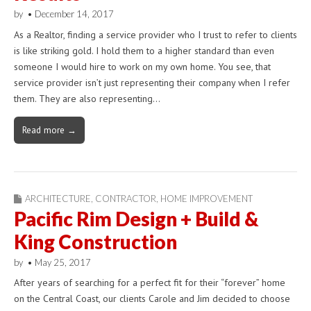
by
•
December 14, 2017
As a Realtor, finding a service provider who I trust to refer to clients
is like striking gold. I hold them to a higher standard than even
someone I would hire to work on my own home. You see, that
service provider isn’t just representing their company when I refer
them. They are also representing…
Read more →
ARCHITECTURE
,
CONTRACTOR
,
HOME IMPROVEMENT
Pacific Rim Design + Build &
King Construction
by
•
May 25, 2017
After years of searching for a perfect fit for their “forever” home
on the Central Coast, our clients Carole and Jim decided to choose