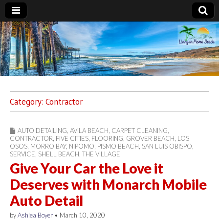
Living in Pismo
Beach
Category:
Contractor
AUTO DETAILING
,
AVILA BEACH
,
CARPET CLEANING
,
CONTRACTOR
,
FIVE CITIES
,
FLOORING
,
GROVER BEACH
,
LOS
OSOS
,
MORRO BAY
,
NIPOMO
,
PISMO BEACH
,
SAN LUIS OBISPO
,
SERVICE
,
SHELL BEACH
,
THE VILLAGE
Give Your Car the Love it
Deserves with Monarch Mobile
Auto Detail
by
Ashlea Boyer
•
March 10, 2020