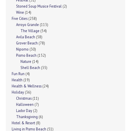
Festival
(32)
Stoned Soup Musice Festival
(2)
Wine
(14)
Five Cities
(258)
Arroyo Grande
(113)
The Village
(54)
Avila Beach
(58)
Grover Beach
(78)
Nipomo
(30)
Pismo Beach
(152)
Nature
(14)
Shell Beach
(35)
Fun Run
(4)
Health
(19)
Health & Wellness
(24)
Holiday
(36)
Christmas
(11)
Halloween
(7)
Lador Day
(2)
Thanksgiving
(6)
Hotel & Resort
(8)
Living in Pismo Beach
(51)