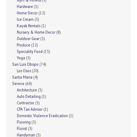
Gym & Fitness
(9)
Hardware
(1)
Home Decor
(12)
Ice Cream
(5)
Kayak Rentals
(1)
Nursery & Home Decor
(8)
Outdoor Gear
(3)
Produce
(12)
Speciality Food
(15)
Yoga
(3)
San Luis Obispo
(74)
Los Osos
(20)
Santa Maria
(4)
Service
(68)
Architecture
(3)
Auto Detailing
(1)
Contractor
(3)
CPA Tax Advisor
(1)
Domestic Violence Eradication
(1)
Flooring
(3)
Florist
(3)
Handyman
(3)