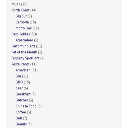
Music
(20)
North Coast
(44)
Big Sur
(7)
Cambria
(15)
Morro Bay
(28)
Paso Robles
(30)
Atascadero
(3)
Performing Arts
(13)
Pet of the Month
(3)
Property Spotlight
(2)
Restaurants
(116)
American
(51)
Bar
(31)
BBQ
(15)
beer
(6)
Breakfast
(3)
Butcher
(3)
Chinese Food
(5)
Coffee
(3)
Deli
(7)
Donuts
(3)