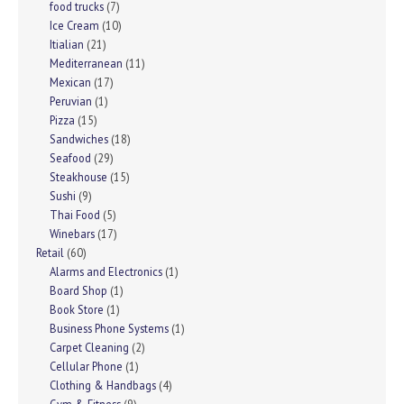
food trucks
(7)
Ice Cream
(10)
Itialian
(21)
Mediterranean
(11)
Mexican
(17)
Peruvian
(1)
Pizza
(15)
Sandwiches
(18)
Seafood
(29)
Steakhouse
(15)
Sushi
(9)
Thai Food
(5)
Winebars
(17)
Retail
(60)
Alarms and Electronics
(1)
Board Shop
(1)
Book Store
(1)
Business Phone Systems
(1)
Carpet Cleaning
(2)
Cellular Phone
(1)
Clothing & Handbags
(4)