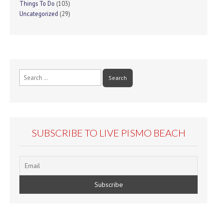
Things To Do
(103)
Uncategorized
(29)
Search
for:
SUBSCRIBE TO LIVE PISMO BEACH