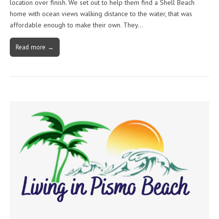
location over finish. We set out to help them find a Shell Beach
home with ocean views walking distance to the water, that was
affordable enough to make their own. They…
Read more →