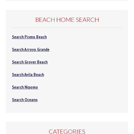
BEACH HOME SEARCH
Search Pismo Beach
Search Arroyo Grande
Search Grover Beach
Search Avila Beach
Search Nipomo
Search Oceano
CATEGORIES