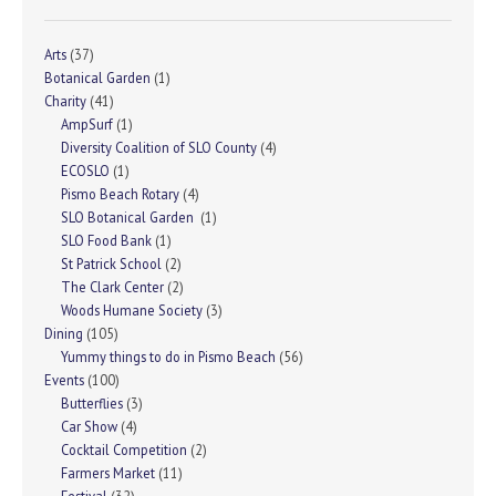
Arts
(37)
Botanical Garden
(1)
Charity
(41)
AmpSurf
(1)
Diversity Coalition of SLO County
(4)
ECOSLO
(1)
Pismo Beach Rotary
(4)
SLO Botanical Garden
(1)
SLO Food Bank
(1)
St Patrick School
(2)
The Clark Center
(2)
Woods Humane Society
(3)
Dining
(105)
Yummy things to do in Pismo Beach
(56)
Events
(100)
Butterflies
(3)
Car Show
(4)
Cocktail Competition
(2)
Farmers Market
(11)