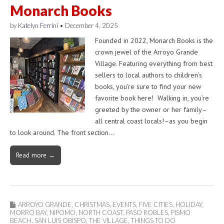
Monarch Books
by
Katelyn Ferrini
•
December 4, 2025
Founded in 2022, Monarch Books is the
crown jewel of the Arroyo Grande
Village. Featuring everything from best
sellers to local authors to children’s
books, you’re sure to find your new
favorite book here! Walking in, you’re
greeted by the owner or her family–
all central coast locals!–as you begin
to look around. The front section…
Read more →
ARROYO GRANDE
,
CHRISTMAS
,
EVENTS
,
FIVE CITIES
,
HOLIDAY
,
MORRO BAY
,
NIPOMO
,
NORTH COAST
,
PASO ROBLES
,
PISMO
BEACH
,
SAN LUIS OBISPO
,
THE VILLAGE
,
THINGS TO DO