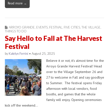
Read more →
ARROYO GRANDE
,
EVENTS
,
FESTIVAL
,
FIVE CITIES
,
THE VILLAGE
,
THINGS TO DO
Say Hello to Fall at The Harvest
Festival
by
Katelyn Ferrini
•
August 25, 2025
Believe it or not, it’s almost time for the
Arroyo Grande Harvest Festival! Head
over to the Village September 26 and
27 to welcome in Fall and say goodbye
to Summer. The festival opens Friday
afternoon with local vendors, food
booths, and games that the whole
family will enjoy. Opening ceremonies
kick off the weekend…