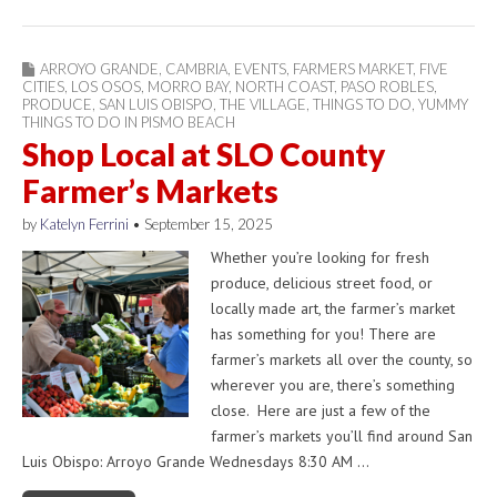
ARROYO GRANDE
,
CAMBRIA
,
EVENTS
,
FARMERS MARKET
,
FIVE
CITIES
,
LOS OSOS
,
MORRO BAY
,
NORTH COAST
,
PASO ROBLES
,
PRODUCE
,
SAN LUIS OBISPO
,
THE VILLAGE
,
THINGS TO DO
,
YUMMY
THINGS TO DO IN PISMO BEACH
Shop Local at SLO County
Farmer’s Markets
by
Katelyn Ferrini
•
September 15, 2025
Whether you’re looking for fresh
produce, delicious street food, or
locally made art, the farmer’s market
has something for you! There are
farmer’s markets all over the county, so
wherever you are, there’s something
close. Here are just a few of the
farmer’s markets you’ll find around San
Luis Obispo: Arroyo Grande Wednesdays 8:30 AM …