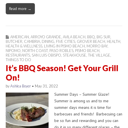
Read more →
AMERICAN
,
ARROYO GRANDE
,
AVILA BEACH
,
BBQ
,
BIG SUR
,
BUTCHER
,
CAMBRIA
,
DINING
,
FIVE CITIES
,
GROVER BEACH
,
HEALTH
,
HEALTH & WELLNESS
,
LIVING IN PISMO BEACH
,
MORRO BAY
,
NIPOMO
,
NORTH COAST
,
PASO ROBLES
,
PISMO BEACH
,
RESTAURANTS
,
SAN LUIS OBISPO
,
STEAKHOUSE
,
THE VILLAGE
,
THINGS TO DO
It’s BBQ Season! Get Your Grill
On!
by
Ashlea Boyer
•
May 31, 2022
Summer Days – Summer Glaze!
Summer is among us and to me
summer days means it is time for
barbecues and friends! Barbecuing can
be so fun and rewarding and you can
do it in so many different places – the