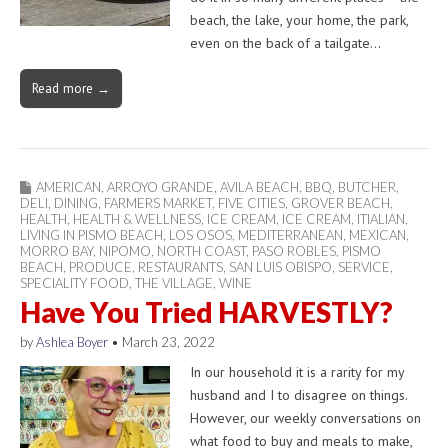
beach, the lake, your home, the park,
even on the back of a tailgate…
Read more →
AMERICAN
,
ARROYO GRANDE
,
AVILA BEACH
,
BBQ
,
BUTCHER
,
DELI
,
DINING
,
FARMERS MARKET
,
FIVE CITIES
,
GROVER BEACH
,
HEALTH
,
HEALTH & WELLNESS
,
ICE CREAM
,
ICE CREAM
,
ITIALIAN
,
LIVING IN PISMO BEACH
,
LOS OSOS
,
MEDITERRANEAN
,
MEXICAN
,
MORRO BAY
,
NIPOMO
,
NORTH COAST
,
PASO ROBLES
,
PISMO
BEACH
,
PRODUCE
,
RESTAURANTS
,
SAN LUIS OBISPO
,
SERVICE
,
SPECIALITY FOOD
,
THE VILLAGE
,
WINE
Have You Tried HARVESTLY?
by
Ashlea Boyer
•
March 23, 2022
In our household it is a rarity for my
husband and I to disagree on things.
However, our weekly conversations on
what food to buy and meals to make,