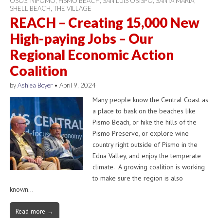
OSOS
,
NIPOMO
,
PISMO BEACH
,
SAN LUIS OBISPO
,
SANTA MARIA
,
SHELL BEACH
,
THE VILLAGE
REACH – Creating 15,000 New
High-paying Jobs – Our
Regional Economic Action
Coalition
by
Ashlea Boyer
•
April 9, 2024
Many people know the Central Coast as
a place to bask on the beaches like
Pismo Beach, or hike the hills of the
Pismo Preserve, or explore wine
country right outside of Pismo in the
Edna Valley, and enjoy the temperate
climate. A growing coalition is working
to make sure the region is also
known…
Read more →