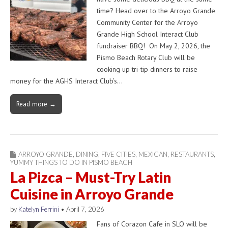
time? Head over to the Arroyo Grande
Community Center for the Arroyo
Grande High School Interact Club
fundraiser BBQ! On May 2, 2026, the
Pismo Beach Rotary Club will be
cooking up tri-tip dinners to raise
money for the AGHS Interact Club’s…
Read more →
ARROYO GRANDE
,
DINING
,
FIVE CITIES
,
MEXICAN
,
RESTAURANTS
,
YUMMY THINGS TO DO IN PISMO BEACH
La Pizca – Must-Try Latin
Cuisine in Arroyo Grande
by
Katelyn Ferrini
•
April 7, 2026
Fans of Corazon Cafe in SLO will be