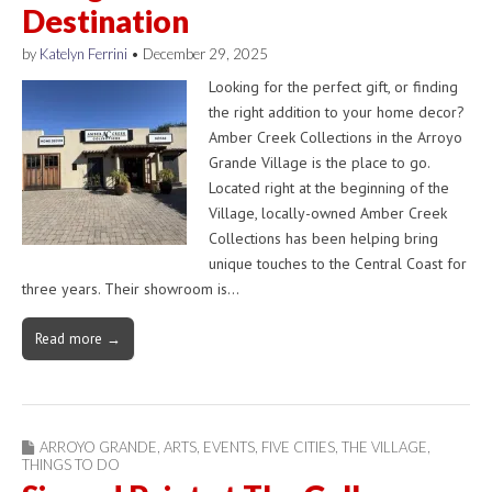
Destination
by
Katelyn Ferrini
•
December 29, 2025
Looking for the perfect gift, or finding
the right addition to your home decor?
Amber Creek Collections in the Arroyo
Grande Village is the place to go.
Located right at the beginning of the
Village, locally-owned Amber Creek
Collections has been helping bring
unique touches to the Central Coast for
three years. Their showroom is…
Read more →
ARROYO GRANDE
,
ARTS
,
EVENTS
,
FIVE CITIES
,
THE VILLAGE
,
THINGS TO DO