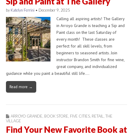
Sip and Paint at The Gallery
by
Katelyn Ferrini
•
December 9, 2025
Calling all aspiring artists! The Gallery
in Arroyo Grande is teaching a Sip and
Paint class on the last Saturday of
every month! These classes are
perfect for all skill levels, from
beginners to seasoned artists. Join
instructor Brandon Smith for fine wine,
great company, and individualized
guidance while you paint a beautiful still life.…
Read more →
ARROYO GRANDE
,
BOOK STORE
,
FIVE CITIES
,
RETAIL
,
THE
VILLAGE
Find Your New Favorite Book at