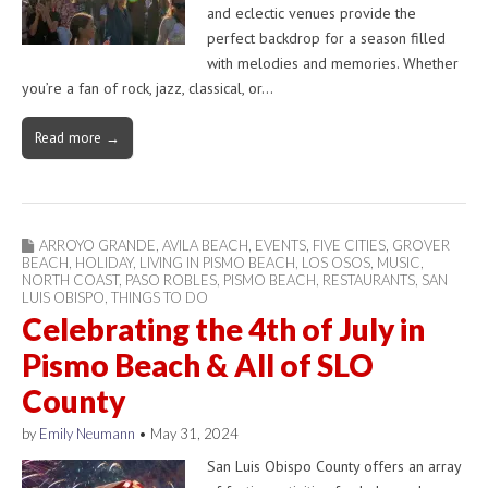
and eclectic venues provide the
perfect backdrop for a season filled
with melodies and memories. Whether
you’re a fan of rock, jazz, classical, or…
Read more →
ARROYO GRANDE
,
AVILA BEACH
,
EVENTS
,
FIVE CITIES
,
GROVER
BEACH
,
HOLIDAY
,
LIVING IN PISMO BEACH
,
LOS OSOS
,
MUSIC
,
NORTH COAST
,
PASO ROBLES
,
PISMO BEACH
,
RESTAURANTS
,
SAN
LUIS OBISPO
,
THINGS TO DO
Celebrating the 4th of July in
Pismo Beach & All of SLO
County
by
Emily Neumann
•
May 31, 2024
San Luis Obispo County offers an array