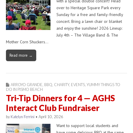
with a special double concert! Head
over to Heritage Square Park every
Sunday for a free and family-friendly
concert. Bring a lawn chair or blanket
and enjoy the sunshine! 2026 Lineup:
July 4th – The Village Band & The
Mother Corn Shuckers…
Read more →
ARROYO GRANDE
,
BBQ
,
CHARITY
,
EVENTS
,
YUMMY THINGS TO
DO IN PISMO BEACH
Tri-Tip Dinners for 4 — AGHS
Interact Club Fundraiser
by
Katelyn Ferrini
•
April 10, 2026
Want to support local students and
have some delicious BBQ at the same