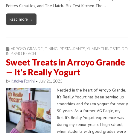
Petites Canailles, and The Hatch. Six Test Kitchen The…
Read more →
ARROYO GRANDE
,
DINING
,
RESTAURANTS
,
YUMMY THINGS TO DO
IN PISMO BEACH
Sweet Treats in Arroyo Grande
— It’s Really Yogurt
by
Katelyn Ferrini
•
July 21, 2025
Nestled in the heart of Arroyo Grande,
It’s Really Yogurt has been serving up
smoothies and frozen yogurt for nearly
30 years. As a former AG Eagle, my
first It’s Really Yogurt experience was
during my senior year of high school,
when students with good grades were