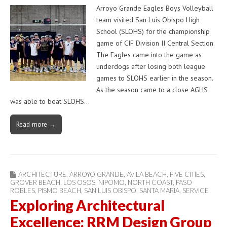
Arroyo Grande Eagles Boys Volleyball
team visited San Luis Obispo High
School (SLOHS) for the championship
game of CIF Division II Central Section.
The Eagles came into the game as
underdogs after losing both league
games to SLOHS earlier in the season.
As the season came to a close AGHS
was able to beat SLOHS…
Read more →
ARCHITECTURE
,
ARROYO GRANDE
,
AVILA BEACH
,
FIVE CITIES
,
GROVER BEACH
,
LOS OSOS
,
NIPOMO
,
NORTH COAST
,
PASO
ROBLES
,
PISMO BEACH
,
SAN LUIS OBISPO
,
SANTA MARIA
,
SERVICE
Exploring Architectural
Excellence: RRM Design Group