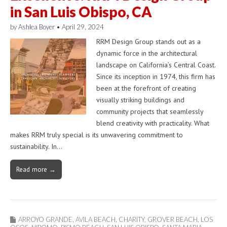
in San Luis Obispo, CA
by
Ashlea Boyer
•
April 29, 2024
RRM Design Group stands out as a
dynamic force in the architectural
landscape on California’s Central Coast.
Since its inception in 1974, this firm has
been at the forefront of creating
visually striking buildings and
community projects that seamlessly
blend creativity with practicality. What
makes RRM truly special is its unwavering commitment to
sustainability. In…
Read more →
ARROYO GRANDE
,
AVILA BEACH
,
CHARITY
,
GROVER BEACH
,
LOS