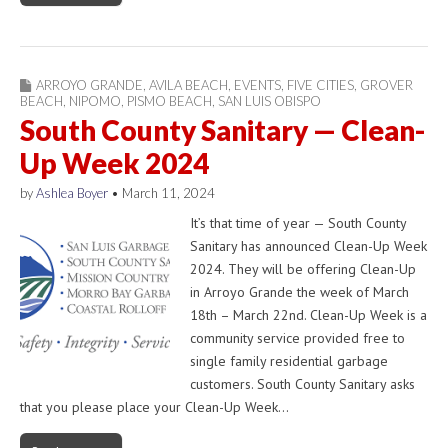
ARROYO GRANDE
,
AVILA BEACH
,
EVENTS
,
FIVE CITIES
,
GROVER
BEACH
,
NIPOMO
,
PISMO BEACH
,
SAN LUIS OBISPO
South County Sanitary — Clean-
Up Week 2024
by
Ashlea Boyer
•
March 11, 2024
It’s that time of year — South County
Sanitary has announced Clean-Up Week
2024. They will be offering Clean-Up
in Arroyo Grande the week of March
18th – March 22nd. Clean-Up Week is a
community service provided free to
single family residential garbage
customers. South County Sanitary asks
that you please place your Clean-Up Week…