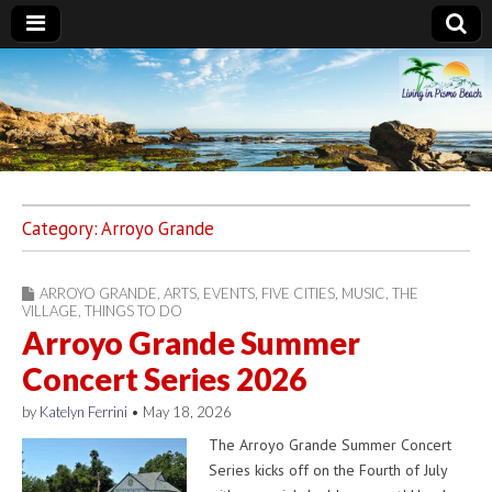
Living in Pismo
Beach
Category:
Arroyo Grande
ARROYO GRANDE
,
ARTS
,
EVENTS
,
FIVE CITIES
,
MUSIC
,
THE
VILLAGE
,
THINGS TO DO
Arroyo Grande Summer
Concert Series 2026
by
Katelyn Ferrini
•
May 18, 2026
The Arroyo Grande Summer Concert
Series kicks off on the Fourth of July