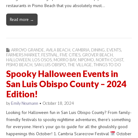
restaurants in Pismo Beach that you absolutely must…
Read more →
ARROYO GRANDE
,
AVILA BEACH
,
CAMBRIA
,
DINING
,
EVENTS
,
FARMERS MARKET
,
FESTIVAL
,
FIVE CITIES
,
GROVER BEACH
,
HALLOWEEN
,
LOS OSOS
,
MORRO BAY
,
NIPOMO
,
NORTH COAST
,
PISMO BEACH
,
SAN LUIS OBISPO
,
THE VILLAGE
,
THINGS TO DO
Spooky Halloween Events in
San Luis Obispo County – 2024
Edition!
by
Emily Neumann
•
October 18, 2024
Looking for Halloween fun in San Luis Obispo County? From family-
friendly festivals to spooky nighttime adventures, there’s something
for everyone. Here’s your go-to guide for all the ghoulishly good
happenings this October! 1. Cambria Scarecrow Festival
October