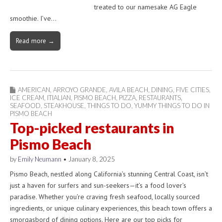
treated to our namesake AG Eagle
smoothie. I’ve…
Read more →
AMERICAN
,
ARROYO GRANDE
,
AVILA BEACH
,
DINING
,
FIVE CITIES
,
ICE CREAM
,
ITIALIAN
,
PISMO BEACH
,
PIZZA
,
RESTAURANTS
,
SEAFOOD
,
STEAKHOUSE
,
THINGS TO DO
,
YUMMY THINGS TO DO IN
PISMO BEACH
Top-picked restaurants in
Pismo Beach
by
Emily Neumann
•
January 8, 2025
Pismo Beach, nestled along California’s stunning Central Coast, isn’t
just a haven for surfers and sun-seekers—it’s a food lover’s
paradise. Whether you’re craving fresh seafood, locally sourced
ingredients, or unique culinary experiences, this beach town offers a
smorgasbord of dining options. Here are our top picks for