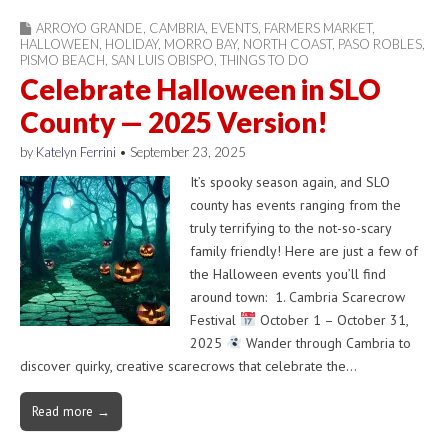
ARROYO GRANDE
,
CAMBRIA
,
EVENTS
,
FARMERS MARKET
,
HALLOWEEN
,
HOLIDAY
,
MORRO BAY
,
NORTH COAST
,
PASO ROBLES
,
PISMO BEACH
,
SAN LUIS OBISPO
,
THINGS TO DO
Celebrate Halloween in SLO
County — 2025 Version!
by
Katelyn Ferrini
•
September 23, 2025
It’s spooky season again, and SLO
county has events ranging from the
truly terrifying to the not-so-scary
family friendly! Here are just a few of
the Halloween events you’ll find
around town: 1. Cambria Scarecrow
Festival
October 1 – October 31,
2025
Wander through Cambria to
discover quirky, creative scarecrows that celebrate the…
Read more →