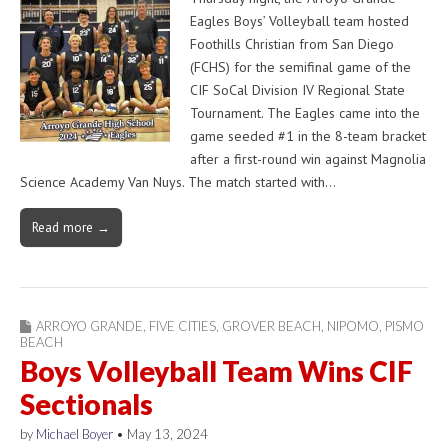
Eagles Boys’ Volleyball team hosted
Foothills Christian from San Diego
(FCHS) for the semifinal game of the
CIF SoCal Division IV Regional State
Tournament. The Eagles came into the
game seeded #1 in the 8-team bracket
after a first-round win against Magnolia
Science Academy Van Nuys. The match started with…
Read more →
ARROYO GRANDE
,
FIVE CITIES
,
GROVER BEACH
,
NIPOMO
,
PISMO
BEACH
Boys Volleyball Team Wins CIF
Sectionals
by
Michael Boyer
•
May 13, 2024