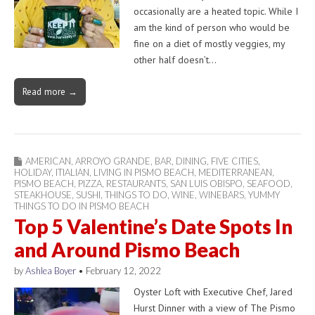
occasionally are a heated topic. While I
am the kind of person who would be
fine on a diet of mostly veggies, my
other half doesn’t…
Read more →
AMERICAN
,
ARROYO GRANDE
,
BAR
,
DINING
,
FIVE CITIES
,
HOLIDAY
,
ITIALIAN
,
LIVING IN PISMO BEACH
,
MEDITERRANEAN
,
PISMO BEACH
,
PIZZA
,
RESTAURANTS
,
SAN LUIS OBISPO
,
SEAFOOD
,
STEAKHOUSE
,
SUSHI
,
THINGS TO DO
,
WINE
,
WINEBARS
,
YUMMY
THINGS TO DO IN PISMO BEACH
Top 5 Valentine’s Date Spots In
and Around Pismo Beach
by
Ashlea Boyer
•
February 12, 2022
Oyster Loft with Executive Chef, Jared
Hurst Dinner with a view of The Pismo