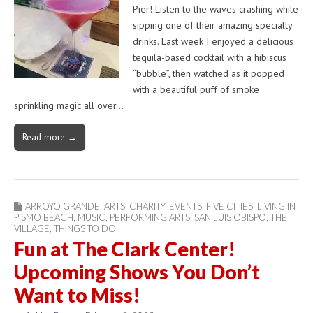
Pier! Listen to the waves crashing while
sipping one of their amazing specialty
drinks. Last week I enjoyed a delicious
tequila-based cocktail with a hibiscus
“bubble”, then watched as it popped
with a beautiful puff of smoke
sprinkling magic all over…
Read more →
ARROYO GRANDE
,
ARTS
,
CHARITY
,
EVENTS
,
FIVE CITIES
,
LIVING IN
PISMO BEACH
,
MUSIC
,
PERFORMING ARTS
,
SAN LUIS OBISPO
,
THE
VILLAGE
,
THINGS TO DO
Fun at The Clark Center!
Upcoming Shows You Don’t
Want to Miss!