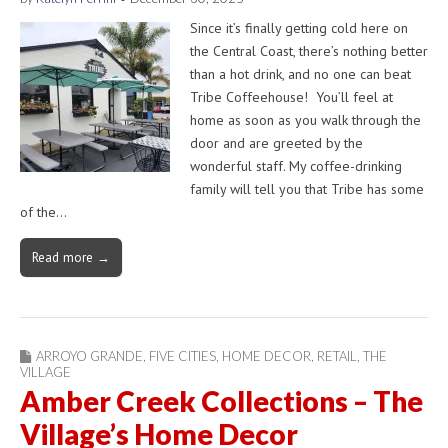
Since it’s finally getting cold here on
the Central Coast, there’s nothing better
than a hot drink, and no one can beat
Tribe Coffeehouse! You’ll feel at
home as soon as you walk through the
door and are greeted by the
wonderful staff. My coffee-drinking
family will tell you that Tribe has some
of the…
Read more →
ARROYO GRANDE
,
FIVE CITIES
,
HOME DECOR
,
RETAIL
,
THE
VILLAGE
Amber Creek Collections – The
Village’s Home Decor