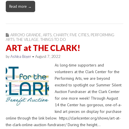
Read more →
ARROYO GRANDE
,
ARTS
,
CHARITY
,
FIVE CITIES
,
PERFORMING
ARTS
,
THE VILLAGE
,
THINGS TO DO
ART at THE CLARK!
by
Ashlea Boyer
•
August 7, 2022
As long-time supporters and
volunteers at the Clark Center for the
Performing Arts, we are beyond
excited to spotlight our Summer Silent
Auction Fundraiser at the Clark Center
for one more week! Through August
14 the Center has gorgeous, one-of-a-
kind art pieces on display for purchase
online through the link below. https://clarkcenter.org/shows/art-at-
the-clark-online-auction-fundraiser/ During the height…