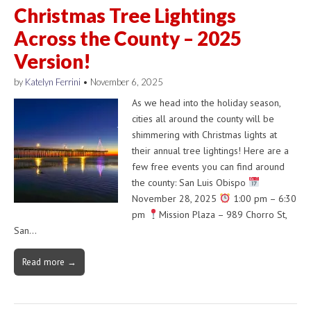
Christmas Tree Lightings
Across the County – 2025
Version!
by
Katelyn Ferrini
•
November 6, 2025
As we head into the holiday season,
cities all around the county will be
shimmering with Christmas lights at
their annual tree lightings! Here are a
few free events you can find around
the county: San Luis Obispo
November 28, 2025
1:00 pm – 6:30
pm
Mission Plaza – 989 Chorro St,
San…
Read more →