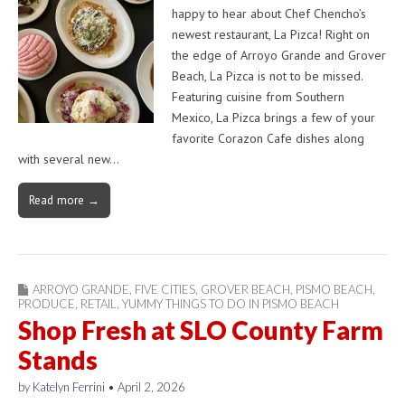
happy to hear about Chef Chencho’s
newest restaurant, La Pizca! Right on
the edge of Arroyo Grande and Grover
Beach, La Pizca is not to be missed.
Featuring cuisine from Southern
Mexico, La Pizca brings a few of your
favorite Corazon Cafe dishes along
with several new…
Read more →
ARROYO GRANDE
,
FIVE CITIES
,
GROVER BEACH
,
PISMO BEACH
,
PRODUCE
,
RETAIL
,
YUMMY THINGS TO DO IN PISMO BEACH
Shop Fresh at SLO County Farm
Stands
by
Katelyn Ferrini
•
April 2, 2026