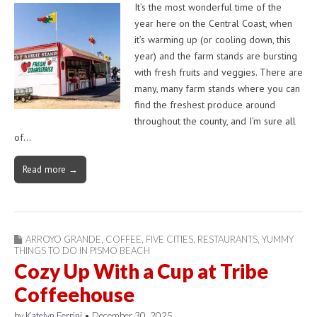
It’s the most wonderful time of the
year here on the Central Coast, when
it’s warming up (or cooling down, this
year) and the farm stands are bursting
with fresh fruits and veggies. There are
many, many farm stands where you can
find the freshest produce around
throughout the county, and I’m sure all
of…
Read more →
ARROYO GRANDE
,
COFFEE
,
FIVE CITIES
,
RESTAURANTS
,
YUMMY
THINGS TO DO IN PISMO BEACH
Cozy Up With a Cup at Tribe
Coffeehouse
by
Katelyn Ferrini
•
December 30, 2025