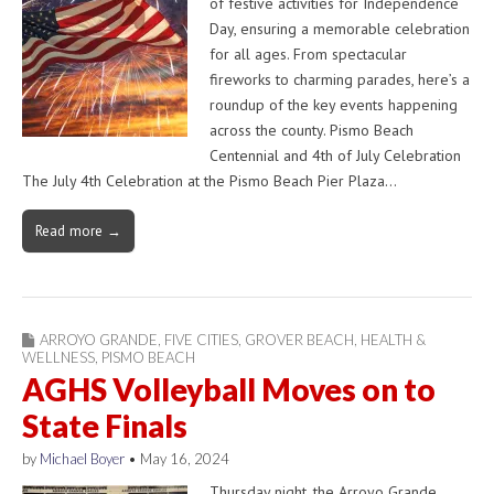
of festive activities for Independence
Day, ensuring a memorable celebration
for all ages. From spectacular
fireworks to charming parades, here’s a
roundup of the key events happening
across the county. Pismo Beach
Centennial and 4th of July Celebration
The July 4th Celebration at the Pismo Beach Pier Plaza…
Read more →
ARROYO GRANDE
,
FIVE CITIES
,
GROVER BEACH
,
HEALTH &
WELLNESS
,
PISMO BEACH
AGHS Volleyball Moves on to
State Finals
by
Michael Boyer
•
May 16, 2024
Thursday night, the Arroyo Grande