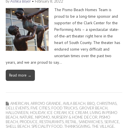
by
Ashlea Boyer
•
February 8, 2022
The Pismo Beach Homes Team is
proud to be a long-time sponsor and
supporter of the Clark Center for the
Performing Arts – a spectacular state-
of-the-art theater right here in the
heart of South County. The theater has
endured some very difficult and
uncertain times over the past two
years, and we are proud to say…
Read more →
AMERICAN
,
ARROYO GRANDE
,
AVILA BEACH
,
BBQ
,
CHRISTMAS
,
DELI
,
EVENTS
,
FIVE CITIES
,
FOOD TRUCKS
,
GROVER BEACH
,
HALLOWEEN
,
HOLIDAY
,
ICE CREAM
,
ICE CREAM
,
LIVING IN PISMO
BEACH
,
NATURE
,
NIPOMO
,
NURSERY & HOME DECOR
,
PISMO
BEACH
,
PRODUCE
,
RESTAURANTS
,
RETAIL
,
SANDWICHES
,
SERVICE
,
SHELL BEACH
,
SPECIALITY FOOD
,
THANKSGIVING
,
THE VILLAGE
,