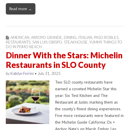
Read more →
AMERICAN
,
ARROYO GRANDE
,
DINING
,
ITIALIAN
,
PASO ROBLES
,
RESTAURANTS
,
SAN LUIS OBISPO
,
STEAKHOUSE
,
YUMMY THINGS TO
DO IN PISMO BEACH
Dinner With the Stars: Michelin
Restaurants in SLO County
by
Katelyn Ferrini
•
July 31, 2025
Two SLO county restaurants have
earned a coveted Michelin Star this
year: Six Test Kitchen and The
Restaurant at Justin, marking them as
the county’s finest dining experiences.
Five more restaurants were featured in
the Michelin Guide California: Ox +
Anchor, Nate’s on Marsh, Ember, Les