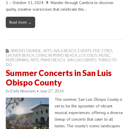
1 – October 31, 2024
Wander through Cambria to discover
quirky, creative scarecrows that celebrate the…
Read more →
ARROYO GRANDE
,
ARTS
,
AVILA BEACH
,
EVENTS
,
FIVE CITIES
,
GROVER BEACH
,
LIVING IN PISMO BEACH
,
LOS OSOS
,
MUSIC
,
PERFORMING ARTS
,
PISMO BEACH
,
SAN LUIS OBISPO
,
THINGS TO
DO
Summer Concerts in San Luis
Obispo County
by
Emily Neumann
•
June 27, 2024
This summer, San Luis Obispo County is
set to be the epicenter of vibrant
musical experiences, offering a diverse
lineup of concerts that cater to all
tastes. The county’s scenic landscapes