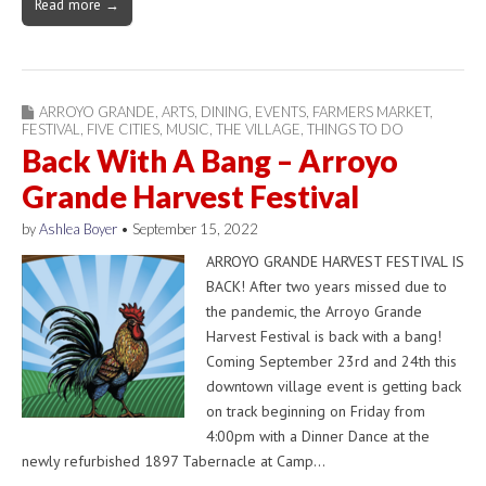
Read more →
ARROYO GRANDE
,
ARTS
,
DINING
,
EVENTS
,
FARMERS MARKET
,
FESTIVAL
,
FIVE CITIES
,
MUSIC
,
THE VILLAGE
,
THINGS TO DO
Back With A Bang – Arroyo
Grande Harvest Festival
by
Ashlea Boyer
•
September 15, 2022
ARROYO GRANDE HARVEST FESTIVAL IS
BACK! After two years missed due to
the pandemic, the Arroyo Grande
Harvest Festival is back with a bang!
Coming September 23rd and 24th this
downtown village event is getting back
on track beginning on Friday from
4:00pm with a Dinner Dance at the
newly refurbished 1897 Tabernacle at Camp…