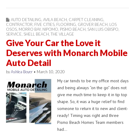
AUTO DETAILING
,
AVILA BEACH
,
CARPET CLEANING
,
CONTRACTOR
,
FIVE CITIES
,
FLOORING
,
GROVER BEACH
,
LOS
OSOS
,
MORRO BAY
,
NIPOMO
,
PISMO BEACH
,
SAN LUIS OBISPO
,
SERVICE
,
SHELL BEACH
,
THE VILLAGE
Give Your Car the Love it
Deserves with Monarch Mobile
Auto Detail
by
Ashlea Boyer
•
March 10, 2020
My car tends to be my office most days
and being always “on the go” does not
give me much time to keep it in tip top
shape. So, it was a huge relief to find
someone to return it to new and client-
ready! Timing was right and three
Pismo Beach Homes Team members
had…