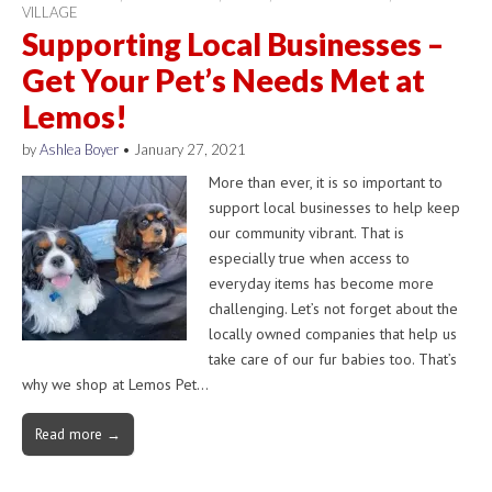
VILLAGE
Supporting Local Businesses –
Get Your Pet’s Needs Met at
Lemos!
by
Ashlea Boyer
•
January 27, 2021
More than ever, it is so important to
support local businesses to help keep
our community vibrant. That is
especially true when access to
everyday items has become more
challenging. Let’s not forget about the
locally owned companies that help us
take care of our fur babies too. That’s
why we shop at Lemos Pet…
Read more →