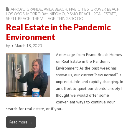
ARROYO GRANDE
,
AVILA BEACH
,
FIVE CITIES
,
GROVER BEACH
,
LOS OSOS
,
MORRO BAY
,
NIPOMO
,
PISMO BEACH
,
REAL ESTATE
,
SHELL BEACH
,
THE VILLAGE
,
THINGS TO DO
Real Estate in the Pandemic
Environment
by
•
March 18, 2020
A message from Pismo Beach Homes
on Real Estate in the Pandemic
Environment: As the past week has
shown us, our current “new normal” is
unpredictable and rapidly changing. In
an effort to quiet our clients’ anxiety I
thought we would offer some
convenient ways to continue your
search for real estate, or if you…
Read more →