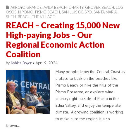
ARROYO GRANDE
,
AVILA BEACH
,
CHARITY
,
GROVER BEACH
,
LOS
OSOS
,
NIPOMO
,
PISMO BEACH
,
SAN LUIS OBISPO
,
SANTA MARIA
,
SHELL BEACH
,
THE VILLAGE
REACH – Creating 15,000 New
High-paying Jobs – Our
Regional Economic Action
Coalition
by
Ashlea Boyer
•
April 9, 2024
Many people know the Central Coast as
a place to bask on the beaches like
Pismo Beach, or hike the hills of the
Pismo Preserve, or explore wine
country right outside of Pismo in the
Edna Valley, and enjoy the temperate
climate. A growing coalition is working
to make sure the region is also
known…