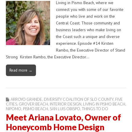
Living in Pismo Beach, where we
connect you with some of our favorite
people who live and work on the
Central Coast. Those community and
business leaders who make living on
the Coast such a unique and diverse
experience. Episode #14 Kirsten
Rambo, the Executive Director of Stand
Strong Kirsten Rambo, the Executive Director…
Read more →
ARROYO GRANDE
,
DIVERSITY COALITION OF SLO COUNTY
,
FIVE
CITIES
,
GROVER BEACH
,
INTERIOR DESIGN
,
LIVING IN PISMO BEACH
,
NIPOMO
,
PISMO BEACH
,
SAN LUIS OBISPO
,
THINGS TO DO
Meet Ariana Lovato, Owner of
Honeycomb Home Design