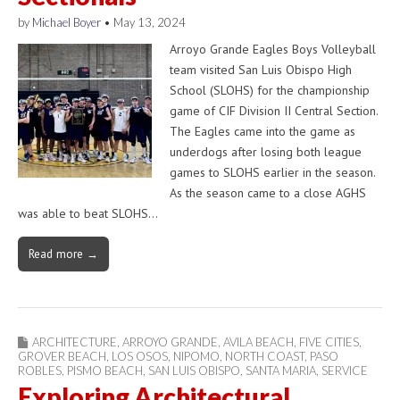
by
Michael Boyer
•
May 13, 2024
Arroyo Grande Eagles Boys Volleyball
team visited San Luis Obispo High
School (SLOHS) for the championship
game of CIF Division II Central Section.
The Eagles came into the game as
underdogs after losing both league
games to SLOHS earlier in the season.
As the season came to a close AGHS
was able to beat SLOHS…
Read more →
ARCHITECTURE
,
ARROYO GRANDE
,
AVILA BEACH
,
FIVE CITIES
,
GROVER BEACH
,
LOS OSOS
,
NIPOMO
,
NORTH COAST
,
PASO
ROBLES
,
PISMO BEACH
,
SAN LUIS OBISPO
,
SANTA MARIA
,
SERVICE
Exploring Architectural