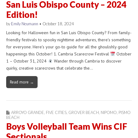
San Luis Obispo County – 2024
Edition!
by
Emily Neumann
•
October 18, 2024
Looking for Halloween fun in San Luis Obispo County? From family-
friendly festivals to spooky nighttime adventures, there’s something
for everyone. Here’s your go-to guide for all the ghoulishly good
happenings this October! 1. Cambria Scarecrow Festival
October
1 – October 31, 2024
Wander through Cambria to discover
quirky, creative scarecrows that celebrate the…
Read more →
ARROYO GRANDE
,
FIVE CITIES
,
GROVER BEACH
,
NIPOMO
,
PISMO
BEACH
Boys Volleyball Team Wins CIF
Sectionals