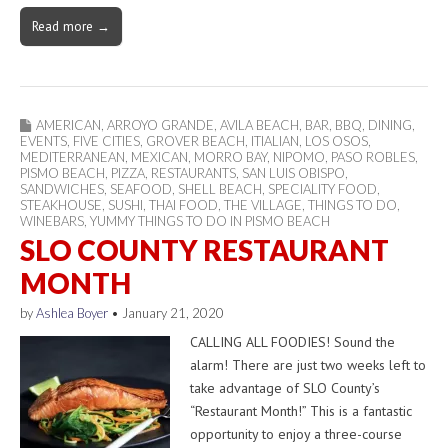
Read more →
AMERICAN
,
ARROYO GRANDE
,
AVILA BEACH
,
BAR
,
BBQ
,
DINING
,
EVENTS
,
FIVE CITIES
,
GROVER BEACH
,
ITIALIAN
,
LOS OSOS
,
MEDITERRANEAN
,
MEXICAN
,
MORRO BAY
,
NIPOMO
,
PASO ROBLES
,
PISMO BEACH
,
PIZZA
,
RESTAURANTS
,
SAN LUIS OBISPO
,
SANDWICHES
,
SEAFOOD
,
SHELL BEACH
,
SPECIALITY FOOD
,
STEAKHOUSE
,
SUSHI
,
THAI FOOD
,
THE VILLAGE
,
THINGS TO DO
,
WINEBARS
,
YUMMY THINGS TO DO IN PISMO BEACH
SLO COUNTY RESTAURANT
MONTH
by
Ashlea Boyer
•
January 21, 2020
CALLING ALL FOODIES! Sound the
alarm! There are just two weeks left to
take advantage of SLO County’s
“Restaurant Month!” This is a fantastic
opportunity to enjoy a three-course