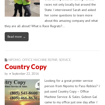
races not only locally but around the
State. I interviewed Sarah and asked
her some questions to learn more
about this amazing company and what
they are all about! What is Race Rugrats?…
Read more →
NIPOMO
,
OFFICE MACHINE REPAIR
,
SERVICE
Country Copy
by
•
September 22, 2016
Looking for a great printer service
person from Nipomo to Paso Robles? I
just used Country Copy – Office
Machine Service & Sales. Gideon Gal
came to my office just one day after I