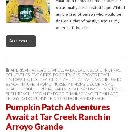
what food to buy and meals to make,
occasionally are a heated topic. While I
am the kind of person who would be
fine on a diet of mostly veggies, my
other half doesn’t…
Read more →
AMERICAN
,
ARROYO GRANDE
,
AVILA BEACH
,
BBQ
,
CHRISTMAS
,
DELI
,
EVENTS
,
FIVE CITIES
,
FOOD TRUCKS
,
GROVER BEACH
,
HALLOWEEN
,
HOLIDAY
,
ICE CREAM
,
ICE CREAM
,
LIVING IN PISMO
BEACH
,
NATURE
,
NIPOMO
,
NURSERY & HOME DECOR
,
PISMO
BEACH
,
PRODUCE
,
RESTAURANTS
,
RETAIL
,
SANDWICHES
,
SERVICE
,
SHELL BEACH
,
SPECIALITY FOOD
,
THANKSGIVING
,
THE VILLAGE
,
THINGS TO DO
,
YUMMY THINGS TO DO IN PISMO BEACH
Pumpkin Patch Adventures
Await at Tar Creek Ranch in
Arroyo Grande