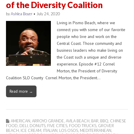
of the Diversity Coalition
by
Ashlea Boyer
•
July 24, 2020
Living in Pismo Beach, where we
connect you with some of our favorite
people who live and work on the
Central Coast. Those community and
business leaders who make living on
the Coast such a unique and diverse
experience. Episode #12 Cornel
Morton, the President of Diversity
Coalition SLO County Cornel Morton, the President…
Read more →
AMERICAN
,
ARROYO GRANDE
,
AVILA BEACH
,
BAR
,
BBQ
,
CHINESE
FOOD
,
DELI
,
DONUTS
,
FIVE CITIES
,
FOOD TRUCKS
,
GROVER
BEACH
,
ICE CREAM
,
ITIALIAN
,
LOS OSOS
,
MEDITERRANEAN
,