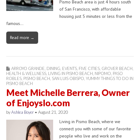
Pismo Beach area is just 4 hours south
of San Francisco, with affordable
housing just 5 minutes or less from the
famous…
Read more →
ARROYO GRANDE
,
DINING
,
EVENTS
,
FIVE CITIES
,
GROVER BEACH
,
HEALTH & WELLNESS
,
LIVING IN PISMO BEACH
,
NIPOMO
,
PASO
ROBLES
,
PISMO BEACH
,
SAN LUIS OBISPO
,
YUMMY THINGS TO DO IN
PISMO BEACH
Meet Michelle Berrera, Owner
of Enjoyslo.com
by
Ashlea Boyer
•
August 21, 2020
Living in Pismo Beach, where we
connect you with some of our favorite
people who live and work on the