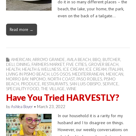
do it in so many different places – the
beach, the lake, your home, the park,
even on the back of a tailgate…
Read more →
AMERICAN
,
ARROYO GRANDE
,
AVILA BEACH
,
BBQ
,
BUTCHER
,
DELI
,
DINING
,
FARMERS MARKET
,
FIVE CITIES
,
GROVER BEACH
,
HEALTH
,
HEALTH & WELLNESS
,
ICE CREAM
,
ICE CREAM
,
ITIALIAN
,
LIVING IN PISMO BEACH
,
LOS OSOS
,
MEDITERRANEAN
,
MEXICAN
,
MORRO BAY
,
NIPOMO
,
NORTH COAST
,
PASO ROBLES
,
PISMO
BEACH
,
PRODUCE
,
RESTAURANTS
,
SAN LUIS OBISPO
,
SERVICE
,
SPECIALITY FOOD
,
THE VILLAGE
,
WINE
Have You Tried HARVESTLY?
by
Ashlea Boyer
•
March 23, 2022
In our household it is a rarity for my
husband and I to disagree on things.
However, our weekly conversations on