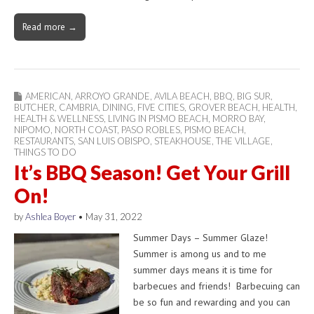
Read more →
AMERICAN
,
ARROYO GRANDE
,
AVILA BEACH
,
BBQ
,
BIG SUR
,
BUTCHER
,
CAMBRIA
,
DINING
,
FIVE CITIES
,
GROVER BEACH
,
HEALTH
,
HEALTH & WELLNESS
,
LIVING IN PISMO BEACH
,
MORRO BAY
,
NIPOMO
,
NORTH COAST
,
PASO ROBLES
,
PISMO BEACH
,
RESTAURANTS
,
SAN LUIS OBISPO
,
STEAKHOUSE
,
THE VILLAGE
,
THINGS TO DO
It’s BBQ Season! Get Your Grill
On!
by
Ashlea Boyer
•
May 31, 2022
Summer Days – Summer Glaze!
Summer is among us and to me
summer days means it is time for
barbecues and friends! Barbecuing can
be so fun and rewarding and you can