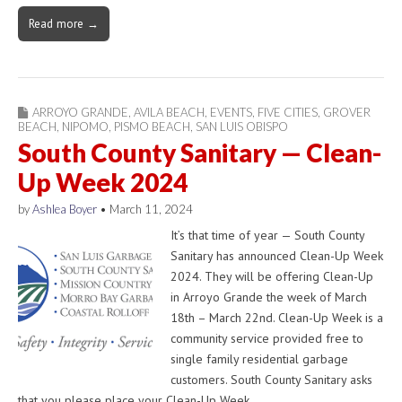
Read more →
ARROYO GRANDE
,
AVILA BEACH
,
EVENTS
,
FIVE CITIES
,
GROVER
BEACH
,
NIPOMO
,
PISMO BEACH
,
SAN LUIS OBISPO
South County Sanitary — Clean-
Up Week 2024
by
Ashlea Boyer
•
March 11, 2024
It’s that time of year — South County
Sanitary has announced Clean-Up Week
2024. They will be offering Clean-Up
in Arroyo Grande the week of March
18th – March 22nd. Clean-Up Week is a
community service provided free to
single family residential garbage
customers. South County Sanitary asks
that you please place your Clean-Up Week…