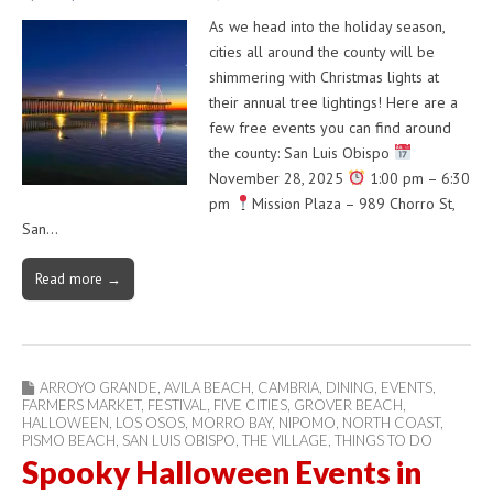
As we head into the holiday season,
cities all around the county will be
shimmering with Christmas lights at
their annual tree lightings! Here are a
few free events you can find around
the county: San Luis Obispo
November 28, 2025
1:00 pm – 6:30
pm
Mission Plaza – 989 Chorro St,
San…
Read more →
ARROYO GRANDE
,
AVILA BEACH
,
CAMBRIA
,
DINING
,
EVENTS
,
FARMERS MARKET
,
FESTIVAL
,
FIVE CITIES
,
GROVER BEACH
,
HALLOWEEN
,
LOS OSOS
,
MORRO BAY
,
NIPOMO
,
NORTH COAST
,
PISMO BEACH
,
SAN LUIS OBISPO
,
THE VILLAGE
,
THINGS TO DO
Spooky Halloween Events in