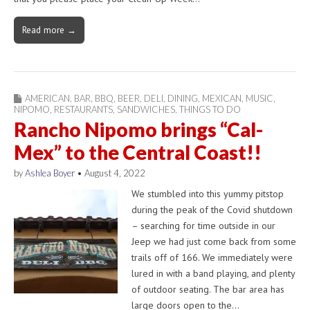
Read more →
AMERICAN
,
BAR
,
BBQ
,
BEER
,
DELI
,
DINING
,
MEXICAN
,
MUSIC
,
NIPOMO
,
RESTAURANTS
,
SANDWICHES
,
THINGS TO DO
Rancho Nipomo brings “Cal-
Mex” to the Central Coast!!
by
Ashlea Boyer
•
August 4, 2022
We stumbled into this yummy pitstop
during the peak of the Covid shutdown
– searching for time outside in our
Jeep we had just come back from some
trails off of 166. We immediately were
lured in with a band playing, and plenty
of outdoor seating. The bar area has
large doors open to the…