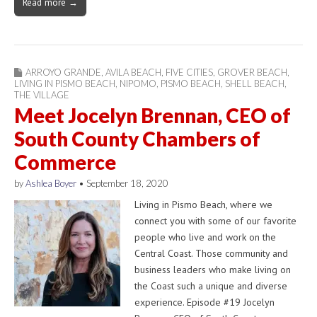
Read more →
ARROYO GRANDE
,
AVILA BEACH
,
FIVE CITIES
,
GROVER BEACH
,
LIVING IN PISMO BEACH
,
NIPOMO
,
PISMO BEACH
,
SHELL BEACH
,
THE VILLAGE
Meet Jocelyn Brennan, CEO of
South County Chambers of
Commerce
by
Ashlea Boyer
•
September 18, 2020
Living in Pismo Beach, where we
connect you with some of our favorite
people who live and work on the
Central Coast. Those community and
business leaders who make living on
the Coast such a unique and diverse
experience. Episode #19 Jocelyn