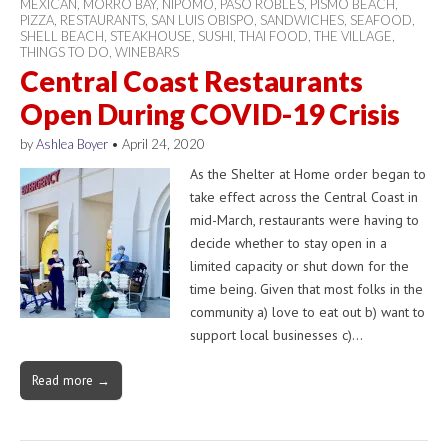
MEXICAN
,
MORRO BAY
,
NIPOMO
,
PASO ROBLES
,
PISMO BEACH
,
PIZZA
,
RESTAURANTS
,
SAN LUIS OBISPO
,
SANDWICHES
,
SEAFOOD
,
SHELL BEACH
,
STEAKHOUSE
,
SUSHI
,
THAI FOOD
,
THE VILLAGE
,
THINGS TO DO
,
WINEBARS
Central Coast Restaurants
Open During COVID-19 Crisis
by
Ashlea Boyer
•
April 24, 2020
As the Shelter at Home order began to
take effect across the Central Coast in
mid-March, restaurants were having to
decide whether to stay open in a
limited capacity or shut down for the
time being. Given that most folks in the
community a) love to eat out b) want to
support local businesses c)…
Read more →