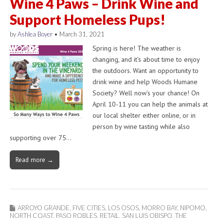
Wine 4 Paws – Drink Wine and
Support Homeless Pups!
by
Ashlea Boyer
•
March 31, 2021
Spring is here! The weather is
changing, and it’s about time to enjoy
the outdoors. Want an opportunity to
drink wine and help Woods Humane
Society? Well now’s your chance! On
April 10-11 you can help the animals at
our local shelter either online, or in
person by wine tasting while also
supporting over 75…
Read more →
ARROYO GRANDE
,
FIVE CITIES
,
LOS OSOS
,
MORRO BAY
,
NIPOMO
,
NORTH COAST
,
PASO ROBLES
,
RETAIL
,
SAN LUIS OBISPO
,
THE