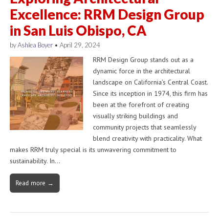
Excellence: RRM Design Group
in San Luis Obispo, CA
by
Ashlea Boyer
•
April 29, 2024
RRM Design Group stands out as a
dynamic force in the architectural
landscape on California’s Central Coast.
Since its inception in 1974, this firm has
been at the forefront of creating
visually striking buildings and
community projects that seamlessly
blend creativity with practicality. What
makes RRM truly special is its unwavering commitment to
sustainability. In…
Read more →