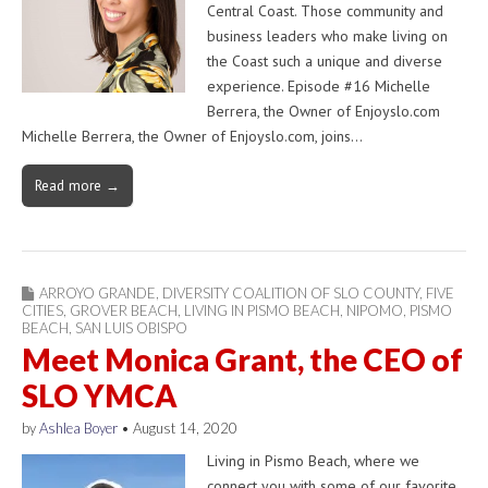
Central Coast. Those community and
business leaders who make living on
the Coast such a unique and diverse
experience. Episode #16 Michelle
Berrera, the Owner of Enjoyslo.com
Michelle Berrera, the Owner of Enjoyslo.com, joins…
Read more →
ARROYO GRANDE
,
DIVERSITY COALITION OF SLO COUNTY
,
FIVE
CITIES
,
GROVER BEACH
,
LIVING IN PISMO BEACH
,
NIPOMO
,
PISMO
BEACH
,
SAN LUIS OBISPO
Meet Monica Grant, the CEO of
SLO YMCA
by
Ashlea Boyer
•
August 14, 2020
Living in Pismo Beach, where we
connect you with some of our favorite