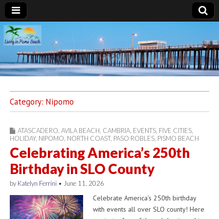
Living in Pismo
Beach
Category:
Nipomo
ATASCADERO
,
AVILA BEACH
,
CAMBRIA
,
EVENTS
,
FIVE CITIES
,
HOLIDAY
,
NIPOMO
,
NORTH COAST
,
PASO ROBLES
,
PISMO BEACH
Celebrating America’s 250th
Birthday in SLO County
by
Katelyn Ferrini
•
June 11, 2026
Celebrate America’s 250th birthday
with events all over SLO county! Here