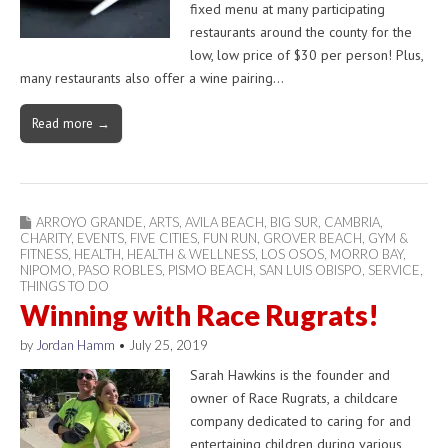
fixed menu at many participating
restaurants around the county for the
low, low price of $30 per person! Plus,
many restaurants also offer a wine pairing…
Read more →
ARROYO GRANDE
,
ARTS
,
AVILA BEACH
,
BIG SUR
,
CAMBRIA
,
CHARITY
,
EVENTS
,
FIVE CITIES
,
FUN RUN
,
GROVER BEACH
,
GYM &
FITNESS
,
HEALTH
,
HEALTH & WELLNESS
,
LOS OSOS
,
MORRO BAY
,
NIPOMO
,
PASO ROBLES
,
PISMO BEACH
,
SAN LUIS OBISPO
,
SERVICE
,
THINGS TO DO
Winning with Race Rugrats!
by
Jordan Hamm
•
July 25, 2019
Sarah Hawkins is the founder and
owner of Race Rugrats, a childcare
company dedicated to caring for and
entertaining children during various