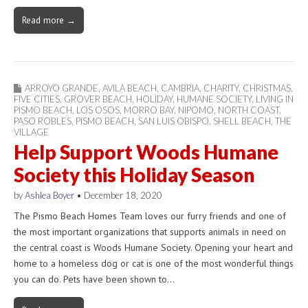
Read more →
ARROYO GRANDE
,
AVILA BEACH
,
CAMBRIA
,
CHARITY
,
CHRISTMAS
,
FIVE CITIES
,
GROVER BEACH
,
HOLIDAY
,
HUMANE SOCIETY
,
LIVING IN
PISMO BEACH
,
LOS OSOS
,
MORRO BAY
,
NIPOMO
,
NORTH COAST
,
PASO ROBLES
,
PISMO BEACH
,
SAN LUIS OBISPO
,
SHELL BEACH
,
THE
VILLAGE
Help Support Woods Humane
Society this Holiday Season
by
Ashlea Boyer
•
December 18, 2020
The Pismo Beach Homes Team loves our furry friends and one of
the most important organizations that supports animals in need on
the central coast is Woods Humane Society. Opening your heart and
home to a homeless dog or cat is one of the most wonderful things
you can do. Pets have been shown to…