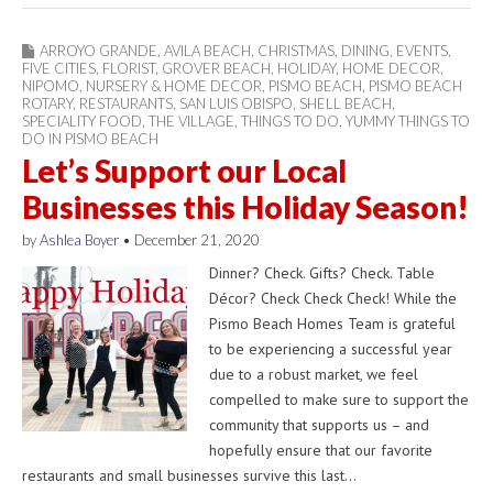
ARROYO GRANDE
,
AVILA BEACH
,
CHRISTMAS
,
DINING
,
EVENTS
,
FIVE CITIES
,
FLORIST
,
GROVER BEACH
,
HOLIDAY
,
HOME DECOR
,
NIPOMO
,
NURSERY & HOME DECOR
,
PISMO BEACH
,
PISMO BEACH
ROTARY
,
RESTAURANTS
,
SAN LUIS OBISPO
,
SHELL BEACH
,
SPECIALITY FOOD
,
THE VILLAGE
,
THINGS TO DO
,
YUMMY THINGS TO
DO IN PISMO BEACH
Let’s Support our Local
Businesses this Holiday Season!
by
Ashlea Boyer
•
December 21, 2020
Dinner? Check. Gifts? Check. Table
Décor? Check Check Check! While the
Pismo Beach Homes Team is grateful
to be experiencing a successful year
due to a robust market, we feel
compelled to make sure to support the
community that supports us – and
hopefully ensure that our favorite
restaurants and small businesses survive this last…