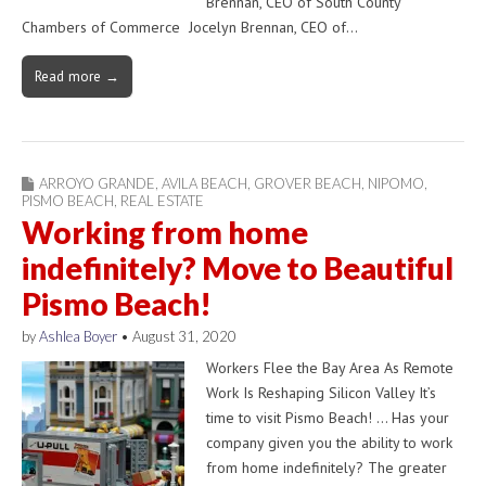
Brennan, CEO of South County
Chambers of Commerce Jocelyn Brennan, CEO of…
Read more →
ARROYO GRANDE
,
AVILA BEACH
,
GROVER BEACH
,
NIPOMO
,
PISMO BEACH
,
REAL ESTATE
Working from home
indefinitely? Move to Beautiful
Pismo Beach!
by
Ashlea Boyer
•
August 31, 2020
Workers Flee the Bay Area As Remote
Work Is Reshaping Silicon Valley It’s
time to visit Pismo Beach! … Has your
company given you the ability to work
from home indefinitely? The greater