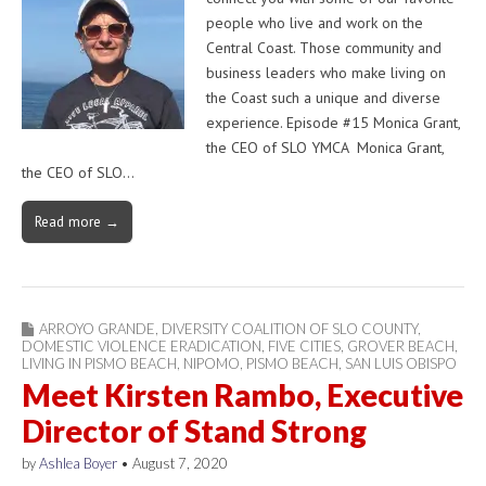
people who live and work on the
Central Coast. Those community and
business leaders who make living on
the Coast such a unique and diverse
experience. Episode #15 Monica Grant,
the CEO of SLO YMCA Monica Grant,
the CEO of SLO…
Read more →
ARROYO GRANDE
,
DIVERSITY COALITION OF SLO COUNTY
,
DOMESTIC VIOLENCE ERADICATION
,
FIVE CITIES
,
GROVER BEACH
,
LIVING IN PISMO BEACH
,
NIPOMO
,
PISMO BEACH
,
SAN LUIS OBISPO
Meet Kirsten Rambo, Executive
Director of Stand Strong
by
Ashlea Boyer
•
August 7, 2020