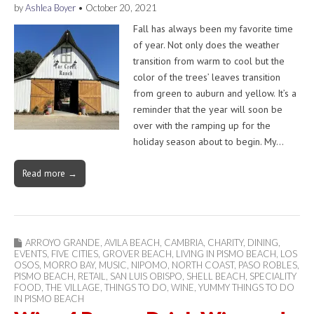
by
Ashlea Boyer
•
October 20, 2021
Fall has always been my favorite time
of year. Not only does the weather
transition from warm to cool but the
color of the trees’ leaves transition
from green to auburn and yellow. It’s a
reminder that the year will soon be
over with the ramping up for the
holiday season about to begin. My…
Read more →
ARROYO GRANDE
,
AVILA BEACH
,
CAMBRIA
,
CHARITY
,
DINING
,
EVENTS
,
FIVE CITIES
,
GROVER BEACH
,
LIVING IN PISMO BEACH
,
LOS
OSOS
,
MORRO BAY
,
MUSIC
,
NIPOMO
,
NORTH COAST
,
PASO ROBLES
,
PISMO BEACH
,
RETAIL
,
SAN LUIS OBISPO
,
SHELL BEACH
,
SPECIALITY
FOOD
,
THE VILLAGE
,
THINGS TO DO
,
WINE
,
YUMMY THINGS TO DO
IN PISMO BEACH