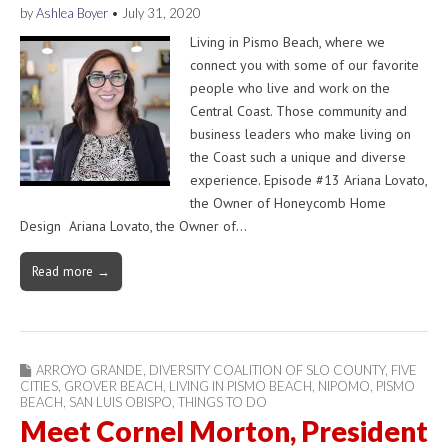
by
Ashlea Boyer
•
July 31, 2020
Living in Pismo Beach, where we
connect you with some of our favorite
people who live and work on the
Central Coast. Those community and
business leaders who make living on
the Coast such a unique and diverse
experience. Episode #13 Ariana Lovato,
the Owner of Honeycomb Home
Design Ariana Lovato, the Owner of…
Read more →
ARROYO GRANDE
,
DIVERSITY COALITION OF SLO COUNTY
,
FIVE
CITIES
,
GROVER BEACH
,
LIVING IN PISMO BEACH
,
NIPOMO
,
PISMO
BEACH
,
SAN LUIS OBISPO
,
THINGS TO DO
Meet Cornel Morton, President