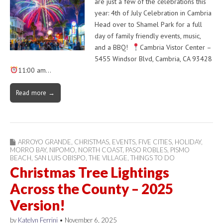
are just a few of the celebrations this
year: 4th of July Celebration in Cambria
Head over to Shamel Park for a full
day of family friendly events, music,
and a BBQ!
Cambria Vistor Center –
5455 Windsor Blvd, Cambria, CA 93428
11:00 am…
Read more →
ARROYO GRANDE
,
CHRISTMAS
,
EVENTS
,
FIVE CITIES
,
HOLIDAY
,
MORRO BAY
,
NIPOMO
,
NORTH COAST
,
PASO ROBLES
,
PISMO
BEACH
,
SAN LUIS OBISPO
,
THE VILLAGE
,
THINGS TO DO
Christmas Tree Lightings
Across the County – 2025
Version!
by
Katelyn Ferrini
•
November 6, 2025