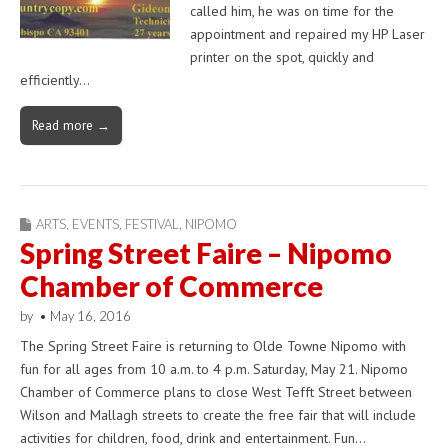
called him, he was on time for the
appointment and repaired my HP Laser
printer on the spot, quickly and
efficiently…
Read more →
ARTS
,
EVENTS
,
FESTIVAL
,
NIPOMO
Spring Street Faire – Nipomo
Chamber of Commerce
by
•
May 16, 2016
The Spring Street Faire is returning to Olde Towne Nipomo with
fun for all ages from 10 a.m. to 4 p.m. Saturday, May 21. Nipomo
Chamber of Commerce plans to close West Tefft Street between
Wilson and Mallagh streets to create the free fair that will include
activities for children, food, drink and entertainment. Fun…