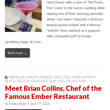
Hurst Dinner with a view of The Pismo
Pier! Listen to the waves crashing while
sipping one of their amazing specialty
drinks. Last week I enjoyed a delicious
tequila-based cocktail with a hibiscus
“bubble”, then watched as it popped
with a beautiful puff of smoke
sprinkling magic all over…
Read more →
AMERICAN
,
ARROYO GRANDE
,
FIVE CITIES
,
LIVING IN PISMO
BEACH
,
PIZZA
,
RESTAURANTS
,
SEAFOOD
,
STEAKHOUSE
Meet Brian Collins, Chef of the
Famous Ember Restaurant
by
Ashlea Boyer
•
June 19, 2020