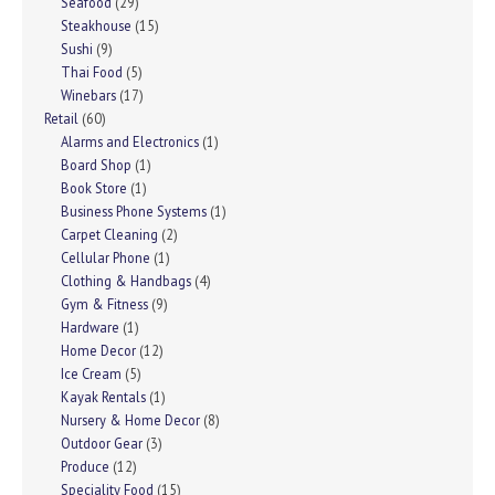
Seafood
(29)
Steakhouse
(15)
Sushi
(9)
Thai Food
(5)
Winebars
(17)
Retail
(60)
Alarms and Electronics
(1)
Board Shop
(1)
Book Store
(1)
Business Phone Systems
(1)
Carpet Cleaning
(2)
Cellular Phone
(1)
Clothing & Handbags
(4)
Gym & Fitness
(9)
Hardware
(1)
Home Decor
(12)
Ice Cream
(5)
Kayak Rentals
(1)
Nursery & Home Decor
(8)
Outdoor Gear
(3)
Produce
(12)
Speciality Food
(15)