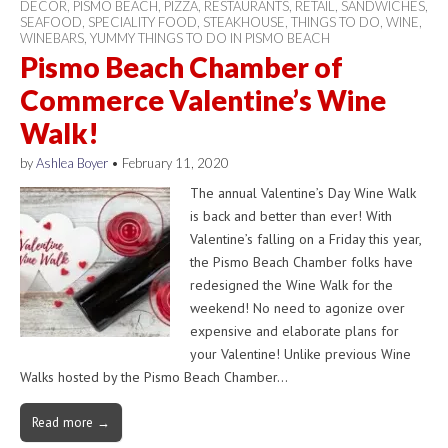
DECOR
,
PISMO BEACH
,
PIZZA
,
RESTAURANTS
,
RETAIL
,
SANDWICHES
,
SEAFOOD
,
SPECIALITY FOOD
,
STEAKHOUSE
,
THINGS TO DO
,
WINE
,
WINEBARS
,
YUMMY THINGS TO DO IN PISMO BEACH
Pismo Beach Chamber of
Commerce Valentine’s Wine
Walk!
by
Ashlea Boyer
•
February 11, 2020
The annual Valentine’s Day Wine Walk
is back and better than ever! With
Valentine’s falling on a Friday this year,
the Pismo Beach Chamber folks have
redesigned the Wine Walk for the
weekend! No need to agonize over
expensive and elaborate plans for
your Valentine! Unlike previous Wine
Walks hosted by the Pismo Beach Chamber…
Read more →