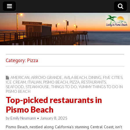
Living in Pismo
Beach
Category:
Pizza
AMERICAN
,
ARROYO GRANDE
,
AVILA BEACH
,
DINING
,
FIVE CITIES
,
ICE CREAM
,
ITIALIAN
,
PISMO BEACH
,
PIZZA
,
RESTAURANTS
,
SEAFOOD
,
STEAKHOUSE
,
THINGS TO DO
,
YUMMY THINGS TO DO IN
PISMO BEACH
Top-picked restaurants in
Pismo Beach
by
Emily Neumann
•
January 8, 2025
Pismo Beach, nestled along California’s stunning Central Coast, isn’t