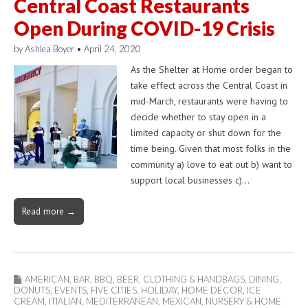
Central Coast Restaurants
Open During COVID-19 Crisis
by
Ashlea Boyer
•
April 24, 2020
As the Shelter at Home order began to
take effect across the Central Coast in
mid-March, restaurants were having to
decide whether to stay open in a
limited capacity or shut down for the
time being. Given that most folks in the
community a) love to eat out b) want to
support local businesses c)…
Read more →
AMERICAN
,
BAR
,
BBQ
,
BEER
,
CLOTHING & HANDBAGS
,
DINING
,
DONUTS
,
EVENTS
,
FIVE CITIES
,
HOLIDAY
,
HOME DECOR
,
ICE
CREAM
,
ITIALIAN
,
MEDITERRANEAN
,
MEXICAN
,
NURSERY & HOME