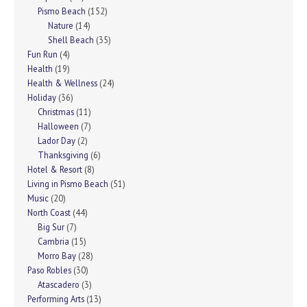
Pismo Beach
(152)
Nature
(14)
Shell Beach
(35)
Fun Run
(4)
Health
(19)
Health & Wellness
(24)
Holiday
(36)
Christmas
(11)
Halloween
(7)
Lador Day
(2)
Thanksgiving
(6)
Hotel & Resort
(8)
Living in Pismo Beach
(51)
Music
(20)
North Coast
(44)
Big Sur
(7)
Cambria
(15)
Morro Bay
(28)
Paso Robles
(30)
Atascadero
(3)
Performing Arts
(13)