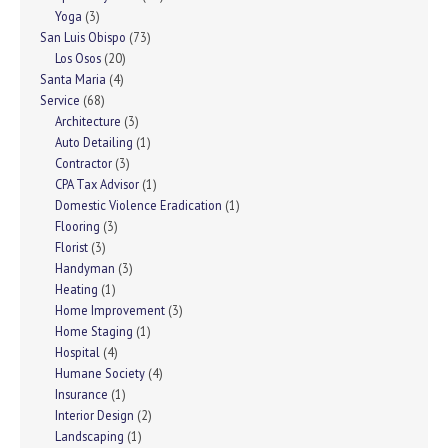
Yoga
(3)
San Luis Obispo
(73)
Los Osos
(20)
Santa Maria
(4)
Service
(68)
Architecture
(3)
Auto Detailing
(1)
Contractor
(3)
CPA Tax Advisor
(1)
Domestic Violence Eradication
(1)
Flooring
(3)
Florist
(3)
Handyman
(3)
Heating
(1)
Home Improvement
(3)
Home Staging
(1)
Hospital
(4)
Humane Society
(4)
Insurance
(1)
Interior Design
(2)
Landscaping
(1)