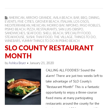
AMERICAN
,
ARROYO GRANDE
,
AVILA BEACH
,
BAR
,
BBQ
,
DINING
,
EVENTS
,
FIVE CITIES
,
GROVER BEACH
,
ITIALIAN
,
LOS OSOS
,
MEDITERRANEAN
,
MEXICAN
,
MORRO BAY
,
NIPOMO
,
PASO ROBLES
,
PISMO BEACH
,
PIZZA
,
RESTAURANTS
,
SAN LUIS OBISPO
,
SANDWICHES
,
SEAFOOD
,
SHELL BEACH
,
SPECIALITY FOOD
,
STEAKHOUSE
,
SUSHI
,
THAI FOOD
,
THE VILLAGE
,
THINGS TO DO
,
WINEBARS
,
YUMMY THINGS TO DO IN PISMO BEACH
SLO COUNTY RESTAURANT
MONTH
by
Ashlea Boyer
•
January 21, 2020
CALLING ALL FOODIES! Sound the
alarm! There are just two weeks left to
take advantage of SLO County’s
“Restaurant Month!” This is a fantastic
opportunity to enjoy a three-course
fixed menu at many participating
restaurants around the county for the