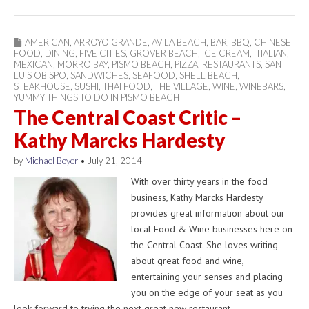
AMERICAN
,
ARROYO GRANDE
,
AVILA BEACH
,
BAR
,
BBQ
,
CHINESE
FOOD
,
DINING
,
FIVE CITIES
,
GROVER BEACH
,
ICE CREAM
,
ITIALIAN
,
MEXICAN
,
MORRO BAY
,
PISMO BEACH
,
PIZZA
,
RESTAURANTS
,
SAN
LUIS OBISPO
,
SANDWICHES
,
SEAFOOD
,
SHELL BEACH
,
STEAKHOUSE
,
SUSHI
,
THAI FOOD
,
THE VILLAGE
,
WINE
,
WINEBARS
,
YUMMY THINGS TO DO IN PISMO BEACH
The Central Coast Critic –
Kathy Marcks Hardesty
by
Michael Boyer
•
July 21, 2014
With over thirty years in the food
business, Kathy Marcks Hardesty
provides great information about our
local Food & Wine businesses here on
the Central Coast. She loves writing
about great food and wine,
entertaining your senses and placing
you on the edge of your seat as you
look forward to trying the next great new restaurant…