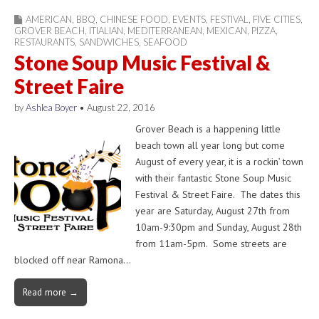
AMERICAN
,
BBQ
,
CHINESE FOOD
,
EVENTS
,
FESTIVAL
,
FIVE CITIES
,
GROVER BEACH
,
ITIALIAN
,
MEDITERRANEAN
,
MEXICAN
,
PIZZA
,
RESTAURANTS
,
SANDWICHES
,
SEAFOOD
Stone Soup Music Festival &
Street Faire
by
Ashlea Boyer
•
August 22, 2016
Grover Beach is a happening little
beach town all year long but come
August of every year, it is a rockin’ town
with their fantastic Stone Soup Music
Festival & Street Faire. The dates this
year are Saturday, August 27th from
10am-9:30pm and Sunday, August 28th
from 11am-5pm. Some streets are
blocked off near Ramona…
Read more →