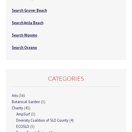
Search Grover Beach
Search Avila Beach
Search Nipomo
Search Oceano
CATEGORIES
Arts
(36)
Botanical Garden
(1)
Charity
(41)
AmpSurf
(1)
Diversity Coalition of SLO County
(4)
ECOSLO
(1)