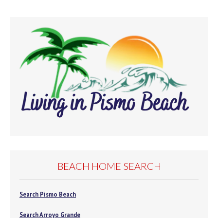
BEACH HOME SEARCH
Search Pismo Beach
Search Arroyo Grande