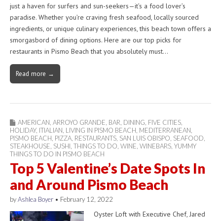
just a haven for surfers and sun-seekers—it’s a food lover’s
paradise. Whether you’re craving fresh seafood, locally sourced
ingredients, or unique culinary experiences, this beach town offers a
smorgasbord of dining options. Here are our top picks for
restaurants in Pismo Beach that you absolutely must…
Read more →
AMERICAN
,
ARROYO GRANDE
,
BAR
,
DINING
,
FIVE CITIES
,
HOLIDAY
,
ITIALIAN
,
LIVING IN PISMO BEACH
,
MEDITERRANEAN
,
PISMO BEACH
,
PIZZA
,
RESTAURANTS
,
SAN LUIS OBISPO
,
SEAFOOD
,
STEAKHOUSE
,
SUSHI
,
THINGS TO DO
,
WINE
,
WINEBARS
,
YUMMY
THINGS TO DO IN PISMO BEACH
Top 5 Valentine’s Date Spots In
and Around Pismo Beach
by
Ashlea Boyer
•
February 12, 2022
Oyster Loft with Executive Chef, Jared