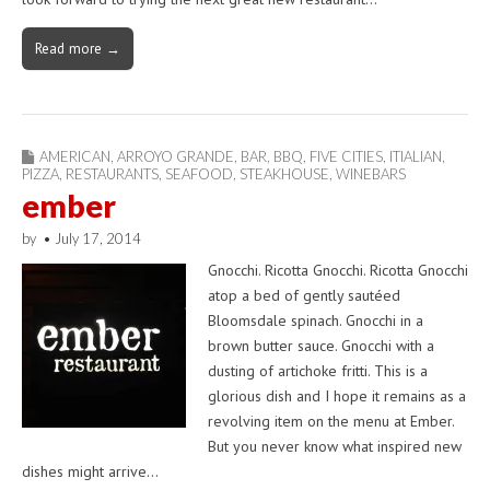
Read more →
AMERICAN
,
ARROYO GRANDE
,
BAR
,
BBQ
,
FIVE CITIES
,
ITIALIAN
,
PIZZA
,
RESTAURANTS
,
SEAFOOD
,
STEAKHOUSE
,
WINEBARS
ember
by
•
July 17, 2014
Gnocchi. Ricotta Gnocchi. Ricotta Gnocchi
atop a bed of gently sautéed
Bloomsdale spinach. Gnocchi in a
brown butter sauce. Gnocchi with a
dusting of artichoke fritti. This is a
glorious dish and I hope it remains as a
revolving item on the menu at Ember.
But you never know what inspired new
dishes might arrive…