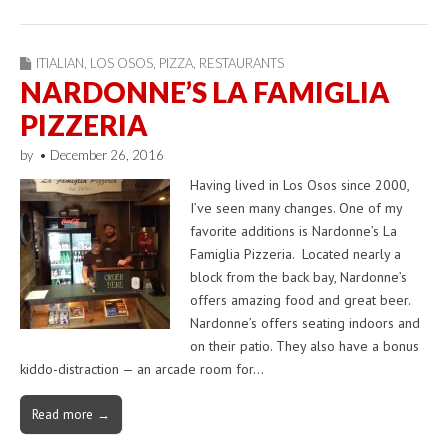
ITIALIAN
,
LOS OSOS
,
PIZZA
,
RESTAURANTS
NARDONNE’S LA FAMIGLIA
PIZZERIA
by
•
December 26, 2016
Having lived in Los Osos since 2000,
I’ve seen many changes. One of my
favorite additions is Nardonne’s La
Famiglia Pizzeria. Located nearly a
block from the back bay, Nardonne’s
offers amazing food and great beer.
Nardonne’s offers seating indoors and
on their patio. They also have a bonus
kiddo-distraction — an arcade room for…
Read more →