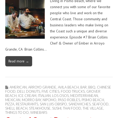
Living in Pismo Beach, where we
connect you with some of our favorite
people who live and work on the
Central Coast. Those community and
business leaders who make living on
the Coast such a unique and diverse
experience. Episode #7 Brian Collins
Chef & Owner of Ember in Arroyo
Grande, CA Brian Collins…
Read more →
AMERICAN
,
ARROYO GRANDE
,
AVILA BEACH
,
BAR
,
BBQ
,
CHINESE
FOOD
,
DELI
,
DONUTS
,
FIVE CITIES
,
FOOD TRUCKS
,
GROVER
BEACH
,
ICE CREAM
,
ITIALIAN
,
LOS OSOS
,
MEDITERRANEAN
,
MEXICAN
,
MORRO BAY
,
NIPOMO
,
PASO ROBLES
,
PISMO BEACH
,
PIZZA
,
RESTAURANTS
,
SAN LUIS OBISPO
,
SANDWICHES
,
SEAFOOD
,
SHELL BEACH
,
STEAKHOUSE
,
SUSHI
,
THAI FOOD
,
THE VILLAGE
,
THINGS TO DO
,
WINEBARS