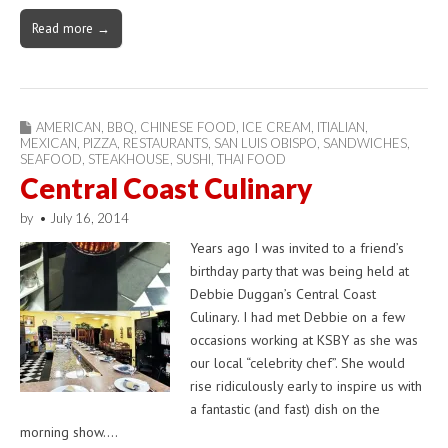
Read more →
AMERICAN
,
BBQ
,
CHINESE FOOD
,
ICE CREAM
,
ITIALIAN
,
MEXICAN
,
PIZZA
,
RESTAURANTS
,
SAN LUIS OBISPO
,
SANDWICHES
,
SEAFOOD
,
STEAKHOUSE
,
SUSHI
,
THAI FOOD
Central Coast Culinary
by
•
July 16, 2014
Years ago I was invited to a friend’s
birthday party that was being held at
Debbie Duggan’s Central Coast
Culinary. I had met Debbie on a few
occasions working at KSBY as she was
our local “celebrity chef”. She would
rise ridiculously early to inspire us with
a fantastic (and fast) dish on the
morning show.…