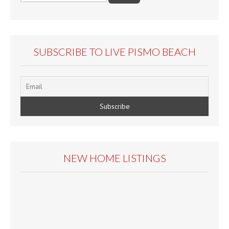
SUBSCRIBE TO LIVE PISMO BEACH
NEW HOME LISTINGS