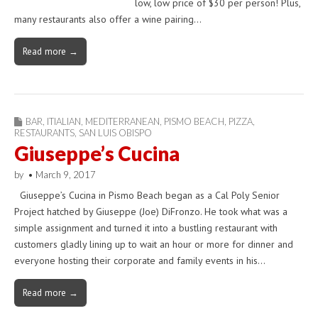
low, low price of $30 per person! Plus,
many restaurants also offer a wine pairing…
Read more →
BAR
,
ITIALIAN
,
MEDITERRANEAN
,
PISMO BEACH
,
PIZZA
,
RESTAURANTS
,
SAN LUIS OBISPO
Giuseppe’s Cucina
by
•
March 9, 2017
Giuseppe’s Cucina in Pismo Beach began as a Cal Poly Senior
Project hatched by Giuseppe (Joe) DiFronzo. He took what was a
simple assignment and turned it into a bustling restaurant with
customers gladly lining up to wait an hour or more for dinner and
everyone hosting their corporate and family events in his…
Read more →