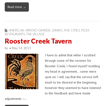
Read more →
AMERICAN
,
ARROYO GRANDE
,
DINING
,
FIVE CITIES
,
PIZZA
,
RESTAURANTS
,
THE VILLAGE
Rooster Creek Tavern
by
•
May 14, 2013
I have to admit that while I scrolled
through some of the reviews for
Rooster Creek, I found myself nodding
my head in agreement… some were
spot-on. I will say that the service left
much to be desired in the beginning,
however they seemed to have listened
to the feedback and have made
adjustments —…