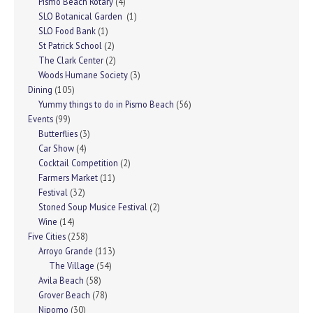
Pismo Beach Rotary
(4)
SLO Botanical Garden
(1)
SLO Food Bank
(1)
St Patrick School
(2)
The Clark Center
(2)
Woods Humane Society
(3)
Dining
(105)
Yummy things to do in Pismo Beach
(56)
Events
(99)
Butterflies
(3)
Car Show
(4)
Cocktail Competition
(2)
Farmers Market
(11)
Festival
(32)
Stoned Soup Musice Festival
(2)
Wine
(14)
Five Cities
(258)
Arroyo Grande
(113)
The Village
(54)
Avila Beach
(58)
Grover Beach
(78)
Nipomo
(30)