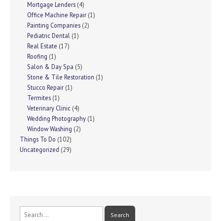
Mortgage Lenders
(4)
Office Machine Repair
(1)
Painting Companies
(2)
Pediatric Dental
(1)
Real Estate
(17)
Roofing
(1)
Salon & Day Spa
(5)
Stone & Tile Restoration
(1)
Stucco Repair
(1)
Termites
(1)
Veterinary Clinic
(4)
Wedding Photography
(1)
Window Washing
(2)
Things To Do
(102)
Uncategorized
(29)
Search
for: