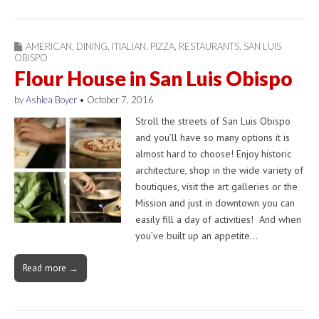
AMERICAN
,
DINING
,
ITIALIAN
,
PIZZA
,
RESTAURANTS
,
SAN LUIS
OBISPO
Flour House in San Luis Obispo
by
Ashlea Boyer
•
October 7, 2016
Stroll the streets of San Luis Obispo
and you’ll have so many options it is
almost hard to choose! Enjoy historic
architecture, shop in the wide variety of
boutiques, visit the art galleries or the
Mission and just in downtown you can
easily fill a day of activities! And when
you’ve built up an appetite…
Read more →