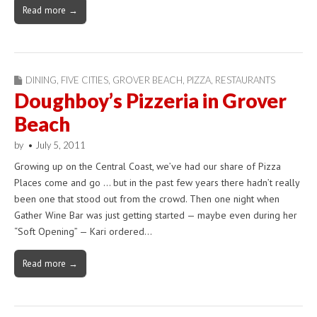
Read more →
DINING
,
FIVE CITIES
,
GROVER BEACH
,
PIZZA
,
RESTAURANTS
Doughboy’s Pizzeria in Grover
Beach
by
•
July 5, 2011
Growing up on the Central Coast, we’ve had our share of Pizza
Places come and go … but in the past few years there hadn’t really
been one that stood out from the crowd. Then one night when
Gather Wine Bar was just getting started — maybe even during her
“Soft Opening” — Kari ordered…
Read more →