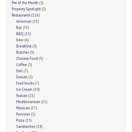
Pet of the Month
(3)
Property Spotlight
(2)
Restaurants
(116)
American
(51)
Bar
(31)
BBQ
(15)
beer
(6)
Breakfast
(3)
Butcher
(3)
Chinese Food
(5)
Coffee
(3)
Deli
(7)
Donuts
(3)
food trucks
(7)
Ice Cream
(10)
Itialian
(21)
Mediterranean
(11)
Mexican
(17)
Peruvian
(1)
Pizza
(15)
Sandwiches
(18)