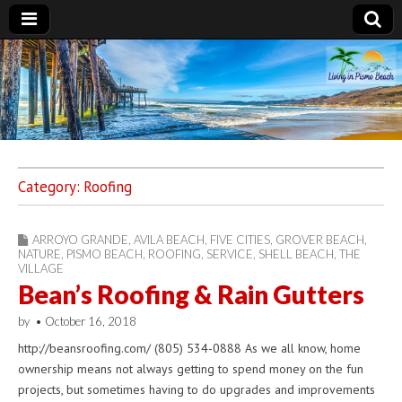
Living in Pismo
Beach
Category:
Roofing
ARROYO GRANDE
,
AVILA BEACH
,
FIVE CITIES
,
GROVER BEACH
,
NATURE
,
PISMO BEACH
,
ROOFING
,
SERVICE
,
SHELL BEACH
,
THE
VILLAGE
Bean’s Roofing & Rain Gutters
by
•
October 16, 2018
http://beansroofing.com/ (805) 534-0888 As we all know, home
ownership means not always getting to spend money on the fun
projects, but sometimes having to do upgrades and improvements