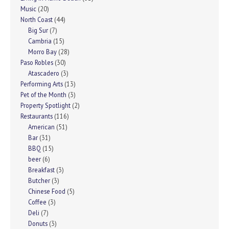
Music
(20)
North Coast
(44)
Big Sur
(7)
Cambria
(15)
Morro Bay
(28)
Paso Robles
(30)
Atascadero
(3)
Performing Arts
(13)
Pet of the Month
(3)
Property Spotlight
(2)
Restaurants
(116)
American
(51)
Bar
(31)
BBQ
(15)
beer
(6)
Breakfast
(3)
Butcher
(3)
Chinese Food
(5)
Coffee
(3)
Deli
(7)
Donuts
(3)