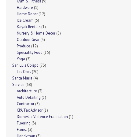
Gym & Fitness
(9)
Hardware
(1)
Home Decor
(12)
Ice Cream
(5)
Kayak Rentals
(1)
Nursery & Home Decor
(8)
Outdoor Gear
(3)
Produce
(12)
Speciality Food
(15)
Yoga
(3)
San Luis Obispo
(73)
Los Osos
(20)
Santa Maria
(4)
Service
(68)
Architecture
(3)
Auto Detailing
(1)
Contractor
(3)
CPA Tax Advisor
(1)
Domestic Violence Eradication
(1)
Flooring
(3)
Florist
(3)
Handyman
(3)