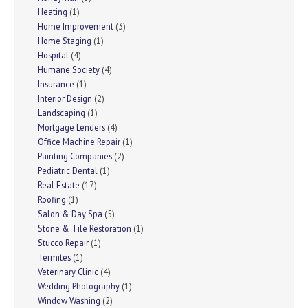
Heating
(1)
Home Improvement
(3)
Home Staging
(1)
Hospital
(4)
Humane Society
(4)
Insurance
(1)
Interior Design
(2)
Landscaping
(1)
Mortgage Lenders
(4)
Office Machine Repair
(1)
Painting Companies
(2)
Pediatric Dental
(1)
Real Estate
(17)
Roofing
(1)
Salon & Day Spa
(5)
Stone & Tile Restoration
(1)
Stucco Repair
(1)
Termites
(1)
Veterinary Clinic
(4)
Wedding Photography
(1)
Window Washing
(2)