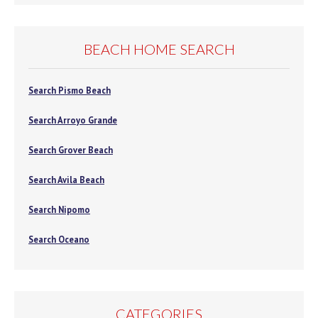
BEACH HOME SEARCH
Search Pismo Beach
Search Arroyo Grande
Search Grover Beach
Search Avila Beach
Search Nipomo
Search Oceano
CATEGORIES