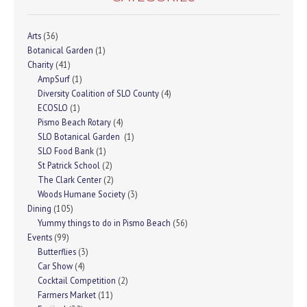
Arts
(36)
Botanical Garden
(1)
Charity
(41)
AmpSurf
(1)
Diversity Coalition of SLO County
(4)
ECOSLO
(1)
Pismo Beach Rotary
(4)
SLO Botanical Garden
(1)
SLO Food Bank
(1)
St Patrick School
(2)
The Clark Center
(2)
Woods Humane Society
(3)
Dining
(105)
Yummy things to do in Pismo Beach
(56)
Events
(99)
Butterflies
(3)
Car Show
(4)
Cocktail Competition
(2)
Farmers Market
(11)