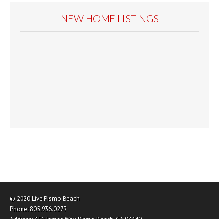
NEW HOME LISTINGS
© 2020
Live Pismo Beach
Phone:
805.936.0277