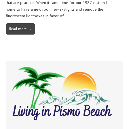
that are practical. When it came time for our 1987 custom-built
home to have a new roof, new skylights and remove the
fluorescent lightboxes in favor of…
Read more →