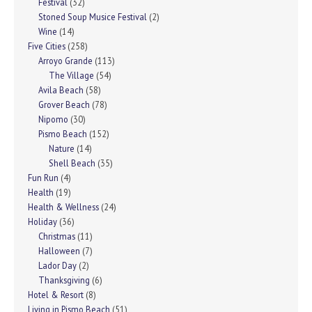
Festival
(32)
Stoned Soup Musice Festival
(2)
Wine
(14)
Five Cities
(258)
Arroyo Grande
(113)
The Village
(54)
Avila Beach
(58)
Grover Beach
(78)
Nipomo
(30)
Pismo Beach
(152)
Nature
(14)
Shell Beach
(35)
Fun Run
(4)
Health
(19)
Health & Wellness
(24)
Holiday
(36)
Christmas
(11)
Halloween
(7)
Lador Day
(2)
Thanksgiving
(6)
Hotel & Resort
(8)
Living in Pismo Beach
(51)