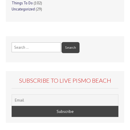
Things To Do
(102)
Uncategorized
(29)
Search
for:
SUBSCRIBE TO LIVE PISMO BEACH