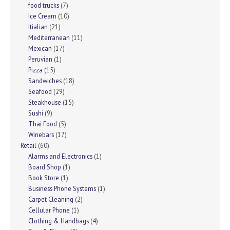
food trucks
(7)
Ice Cream
(10)
Itialian
(21)
Mediterranean
(11)
Mexican
(17)
Peruvian
(1)
Pizza
(15)
Sandwiches
(18)
Seafood
(29)
Steakhouse
(15)
Sushi
(9)
Thai Food
(5)
Winebars
(17)
Retail
(60)
Alarms and Electronics
(1)
Board Shop
(1)
Book Store
(1)
Business Phone Systems
(1)
Carpet Cleaning
(2)
Cellular Phone
(1)
Clothing & Handbags
(4)