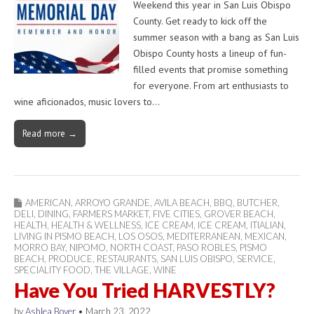
Weekend this year in San Luis Obispo
County. Get ready to kick off the
summer season with a bang as San Luis
Obispo County hosts a lineup of fun-
filled events that promise something
for everyone. From art enthusiasts to
wine aficionados, music lovers to…
Read more →
AMERICAN
,
ARROYO GRANDE
,
AVILA BEACH
,
BBQ
,
BUTCHER
,
DELI
,
DINING
,
FARMERS MARKET
,
FIVE CITIES
,
GROVER BEACH
,
HEALTH
,
HEALTH & WELLNESS
,
ICE CREAM
,
ICE CREAM
,
ITIALIAN
,
LIVING IN PISMO BEACH
,
LOS OSOS
,
MEDITERRANEAN
,
MEXICAN
,
MORRO BAY
,
NIPOMO
,
NORTH COAST
,
PASO ROBLES
,
PISMO
BEACH
,
PRODUCE
,
RESTAURANTS
,
SAN LUIS OBISPO
,
SERVICE
,
SPECIALITY FOOD
,
THE VILLAGE
,
WINE
Have You Tried HARVESTLY?
by
Ashlea Boyer
•
March 23, 2022