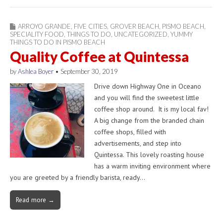
ARROYO GRANDE
,
FIVE CITIES
,
GROVER BEACH
,
PISMO BEACH
,
SPECIALITY FOOD
,
THINGS TO DO
,
UNCATEGORIZED
,
YUMMY
THINGS TO DO IN PISMO BEACH
Quality Coffee at Quintessa
by
Ashlea Boyer
•
September 30, 2019
Drive down Highway One in Oceano
and you will find the sweetest little
coffee shop around. It is my local fav!
A big change from the branded chain
coffee shops, filled with
advertisements, and step into
Quintessa. This lovely roasting house
has a warm inviting environment where
you are greeted by a friendly barista, ready…
Read more →