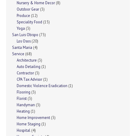
Nursery & Home Decor
(8)
Outdoor Gear
(3)
Produce
(12)
Speciality Food
(15)
Yoga
(3)
San Luis Obispo
(73)
Los Osos
(20)
Santa Maria
(4)
Service
(68)
Architecture
(3)
Auto Detailing
(1)
Contractor
(3)
CPA Tax Advisor
(1)
Domestic Violence Eradication
(1)
Flooring
(3)
Florist
(3)
Handyman
(3)
Heating
(1)
Home Improvement
(3)
Home Staging
(1)
Hospital
(4)