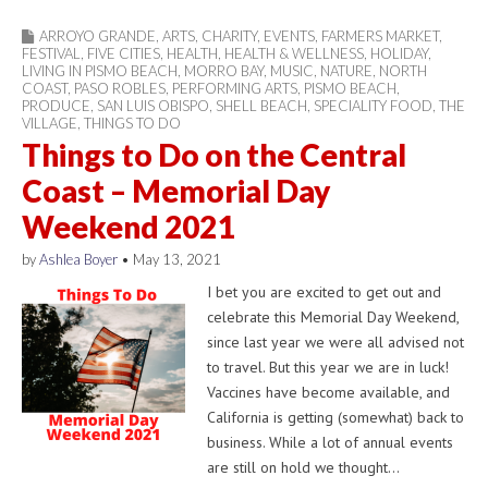
ARROYO GRANDE
,
ARTS
,
CHARITY
,
EVENTS
,
FARMERS MARKET
,
FESTIVAL
,
FIVE CITIES
,
HEALTH
,
HEALTH & WELLNESS
,
HOLIDAY
,
LIVING IN PISMO BEACH
,
MORRO BAY
,
MUSIC
,
NATURE
,
NORTH
COAST
,
PASO ROBLES
,
PERFORMING ARTS
,
PISMO BEACH
,
PRODUCE
,
SAN LUIS OBISPO
,
SHELL BEACH
,
SPECIALITY FOOD
,
THE
VILLAGE
,
THINGS TO DO
Things to Do on the Central
Coast – Memorial Day
Weekend 2021
by
Ashlea Boyer
•
May 13, 2021
I bet you are excited to get out and
celebrate this Memorial Day Weekend,
since last year we were all advised not
to travel. But this year we are in luck!
Vaccines have become available, and
California is getting (somewhat) back to
business. While a lot of annual events
are still on hold we thought…