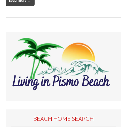
Read more →
BEACH HOME SEARCH