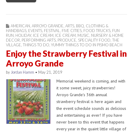
AMERICAN
,
ARROYO GRANDE
,
ARTS
,
BBQ
,
CLOTHING &
HANDBAGS
,
EVENTS
,
FESTIVAL
,
FIVE CITIES
,
FOOD TRUCKS
,
FUN
RUN
,
HOLIDAY
,
ICE CREAM
,
ICE CREAM
,
MUSIC
,
NURSERY & HOME
DECOR
,
PERFORMING ARTS
,
PRODUCE
,
SPECIALITY FOOD
,
THE
VILLAGE
,
THINGS TO DO
,
YUMMY THINGS TO DO IN PISMO BEACH
Enjoy the Strawberry Festival in
Arroyo Grande
by
Jordan Hamm
•
May 21, 2019
Memorial weekend is coming, and with
it some sweet, juicy strawberries!
Arroyo Grande’s 36th annual
strawberry festival is here again and
the event schedule sounds as delicious
and entertaining as ever! If you have
never been to this event that happens
every year in the quaint little village of