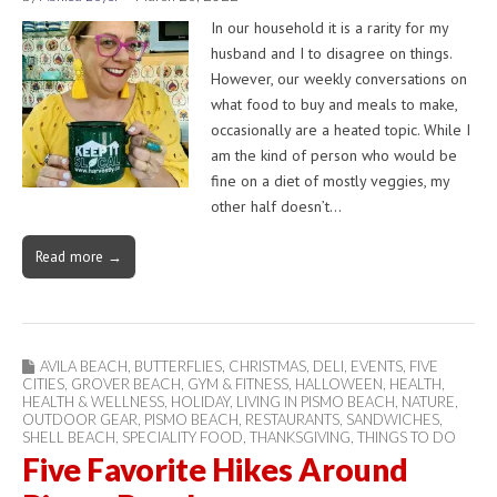
In our household it is a rarity for my
husband and I to disagree on things.
However, our weekly conversations on
what food to buy and meals to make,
occasionally are a heated topic. While I
am the kind of person who would be
fine on a diet of mostly veggies, my
other half doesn’t…
Read more →
AVILA BEACH
,
BUTTERFLIES
,
CHRISTMAS
,
DELI
,
EVENTS
,
FIVE
CITIES
,
GROVER BEACH
,
GYM & FITNESS
,
HALLOWEEN
,
HEALTH
,
HEALTH & WELLNESS
,
HOLIDAY
,
LIVING IN PISMO BEACH
,
NATURE
,
OUTDOOR GEAR
,
PISMO BEACH
,
RESTAURANTS
,
SANDWICHES
,
SHELL BEACH
,
SPECIALITY FOOD
,
THANKSGIVING
,
THINGS TO DO
Five Favorite Hikes Around