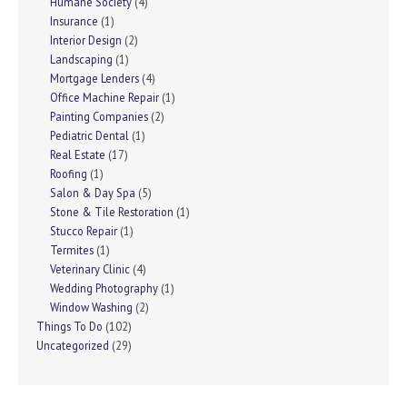
Humane Society
(4)
Insurance
(1)
Interior Design
(2)
Landscaping
(1)
Mortgage Lenders
(4)
Office Machine Repair
(1)
Painting Companies
(2)
Pediatric Dental
(1)
Real Estate
(17)
Roofing
(1)
Salon & Day Spa
(5)
Stone & Tile Restoration
(1)
Stucco Repair
(1)
Termites
(1)
Veterinary Clinic
(4)
Wedding Photography
(1)
Window Washing
(2)
Things To Do
(102)
Uncategorized
(29)