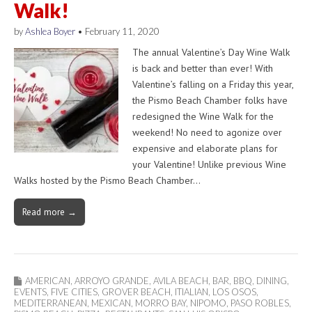
Walk!
by
Ashlea Boyer
•
February 11, 2020
The annual Valentine’s Day Wine Walk
is back and better than ever! With
Valentine’s falling on a Friday this year,
the Pismo Beach Chamber folks have
redesigned the Wine Walk for the
weekend! No need to agonize over
expensive and elaborate plans for
your Valentine! Unlike previous Wine
Walks hosted by the Pismo Beach Chamber…
Read more →
AMERICAN
,
ARROYO GRANDE
,
AVILA BEACH
,
BAR
,
BBQ
,
DINING
,
EVENTS
,
FIVE CITIES
,
GROVER BEACH
,
ITIALIAN
,
LOS OSOS
,
MEDITERRANEAN
,
MEXICAN
,
MORRO BAY
,
NIPOMO
,
PASO ROBLES
,