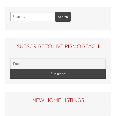
Search
for:
SUBSCRIBE TO LIVE PISMO BEACH
NEW HOME LISTINGS