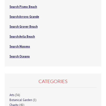
Search Pismo Beach
Search Arroyo Grande
Search Grover Beach
Search Avila Beach
Search Nipomo
Search Oceano
CATEGORIES
Arts
(36)
Botanical Garden
(1)
Charity
(41)