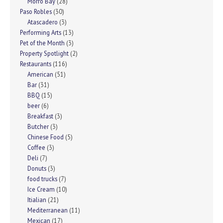
Morro Bay
(28)
Paso Robles
(30)
Atascadero
(3)
Performing Arts
(13)
Pet of the Month
(3)
Property Spotlight
(2)
Restaurants
(116)
American
(51)
Bar
(31)
BBQ
(15)
beer
(6)
Breakfast
(3)
Butcher
(3)
Chinese Food
(5)
Coffee
(3)
Deli
(7)
Donuts
(3)
food trucks
(7)
Ice Cream
(10)
Itialian
(21)
Mediterranean
(11)
Mexican
(17)