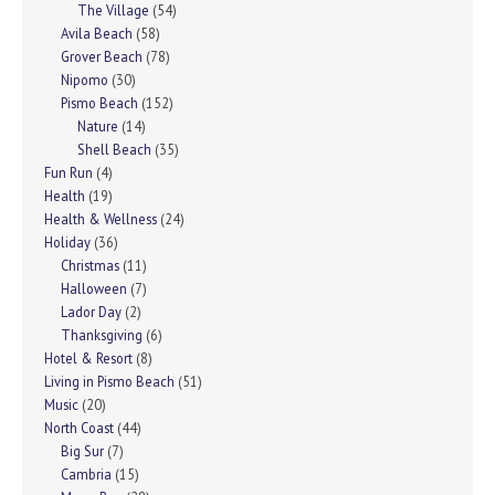
The Village
(54)
Avila Beach
(58)
Grover Beach
(78)
Nipomo
(30)
Pismo Beach
(152)
Nature
(14)
Shell Beach
(35)
Fun Run
(4)
Health
(19)
Health & Wellness
(24)
Holiday
(36)
Christmas
(11)
Halloween
(7)
Lador Day
(2)
Thanksgiving
(6)
Hotel & Resort
(8)
Living in Pismo Beach
(51)
Music
(20)
North Coast
(44)
Big Sur
(7)
Cambria
(15)