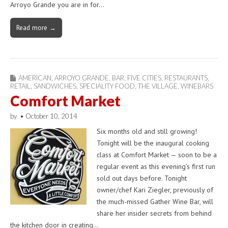
Arroyo Grande you are in for…
Read more →
AMERICAN
,
ARROYO GRANDE
,
BAR
,
FIVE CITIES
,
RESTAURANTS
,
RETAIL
,
SANDWICHES
,
SPECIALITY FOOD
,
THE VILLAGE
,
WINEBARS
Comfort Market
by
•
October 10, 2014
Six months old and still growing!
Tonight will be the inaugural cooking
class at Comfort Market — soon to be a
regular event as this evening’s first run
sold out days before. Tonight
owner/chef Kari Ziegler, previously of
the much-missed Gather Wine Bar, will
share her insider secrets from behind
the kitchen door in creating…