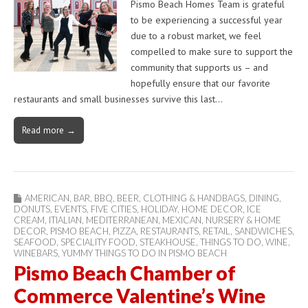
Pismo Beach Homes Team is grateful
to be experiencing a successful year
due to a robust market, we feel
compelled to make sure to support the
community that supports us – and
hopefully ensure that our favorite
restaurants and small businesses survive this last…
Read more →
AMERICAN
,
BAR
,
BBQ
,
BEER
,
CLOTHING & HANDBAGS
,
DINING
,
DONUTS
,
EVENTS
,
FIVE CITIES
,
HOLIDAY
,
HOME DECOR
,
ICE
CREAM
,
ITIALIAN
,
MEDITERRANEAN
,
MEXICAN
,
NURSERY & HOME
DECOR
,
PISMO BEACH
,
PIZZA
,
RESTAURANTS
,
RETAIL
,
SANDWICHES
,
SEAFOOD
,
SPECIALITY FOOD
,
STEAKHOUSE
,
THINGS TO DO
,
WINE
,
WINEBARS
,
YUMMY THINGS TO DO IN PISMO BEACH
Pismo Beach Chamber of
Commerce Valentine’s Wine