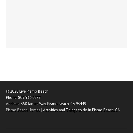
© 2020
Live Pismo Beach
Phone:
805.936.0277
Address:
350 James Way
,
Pismo Beach
,
CA
93449
Pismo Beach Homes
|
Activities and Things to do in Pismo Beach, CA