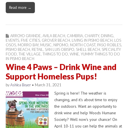
Read more →
ARROYO GRANDE
,
AVILA BEACH
,
CAMBRIA
,
CHARITY
,
DINING
,
EVENTS
,
FIVE CITIES
,
GROVER BEACH
,
LIVING IN PISMO BEACH
,
LOS
OSOS
,
MORRO BAY
,
MUSIC
,
NIPOMO
,
NORTH COAST
,
PASO ROBLES
,
PISMO BEACH
,
RETAIL
,
SAN LUIS OBISPO
,
SHELL BEACH
,
SPECIALITY
FOOD
,
THE VILLAGE
,
THINGS TO DO
,
WINE
,
YUMMY THINGS TO DO
IN PISMO BEACH
Wine 4 Paws – Drink Wine and
Support Homeless Pups!
by
Ashlea Boyer
•
March 31, 2021
Spring is here! The weather is
changing, and it’s about time to enjoy
the outdoors. Want an opportunity to
drink wine and help Woods Humane
Society? Well now’s your chance! On
April 10-11 you can help the animals at