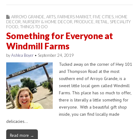
ARROYO GRANDE
,
ARTS
,
FARMERS MARKET
,
FIVE CITIES
,
HOME
DECOR
,
NURSERY & HOME DECOR
,
PRODUCE
,
RETAIL
,
SPECIALITY
FOOD
,
THINGS TO DO
Something for Everyone at
Windmill Farms
by
Ashlea Boyer
•
September 24, 2019
Tucked away on the corner of Hwy 101
and Thompson Road at the most
southern end of Arroyo Grande, is a
sweet little local gem called Windmill
Farms. This place has so much to offer,
there is literally a little something for
everyone. With a beautiful gift shop
inside, you can find locally made
delicacies…
Read more →