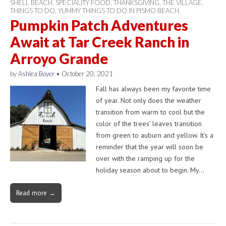
SHELL BEACH
,
SPECIALITY FOOD
,
THANKSGIVING
,
THE VILLAGE
,
THINGS TO DO
,
YUMMY THINGS TO DO IN PISMO BEACH
Pumpkin Patch Adventures
Await at Tar Creek Ranch in
Arroyo Grande
by
Ashlea Boyer
•
October 20, 2021
Fall has always been my favorite time
of year. Not only does the weather
transition from warm to cool but the
color of the trees’ leaves transition
from green to auburn and yellow. It’s a
reminder that the year will soon be
over with the ramping up for the
holiday season about to begin. My…
Read more →