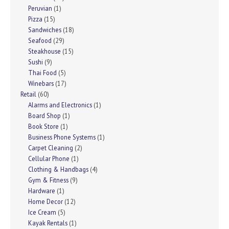
Peruvian
(1)
Pizza
(15)
Sandwiches
(18)
Seafood
(29)
Steakhouse
(15)
Sushi
(9)
Thai Food
(5)
Winebars
(17)
Retail
(60)
Alarms and Electronics
(1)
Board Shop
(1)
Book Store
(1)
Business Phone Systems
(1)
Carpet Cleaning
(2)
Cellular Phone
(1)
Clothing & Handbags
(4)
Gym & Fitness
(9)
Hardware
(1)
Home Decor
(12)
Ice Cream
(5)
Kayak Rentals
(1)