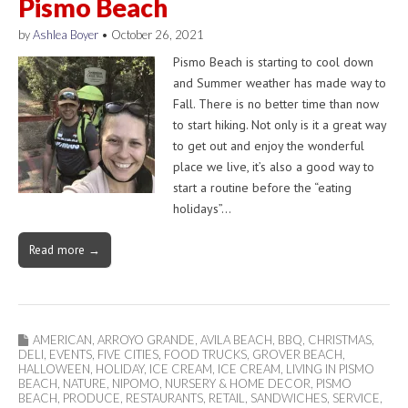
Pismo Beach
by
Ashlea Boyer
•
October 26, 2021
Pismo Beach is starting to cool down
and Summer weather has made way to
Fall. There is no better time than now
to start hiking. Not only is it a great way
to get out and enjoy the wonderful
place we live, it’s also a good way to
start a routine before the “eating
holidays”…
Read more →
AMERICAN
,
ARROYO GRANDE
,
AVILA BEACH
,
BBQ
,
CHRISTMAS
,
DELI
,
EVENTS
,
FIVE CITIES
,
FOOD TRUCKS
,
GROVER BEACH
,
HALLOWEEN
,
HOLIDAY
,
ICE CREAM
,
ICE CREAM
,
LIVING IN PISMO
BEACH
,
NATURE
,
NIPOMO
,
NURSERY & HOME DECOR
,
PISMO
BEACH
,
PRODUCE
,
RESTAURANTS
,
RETAIL
,
SANDWICHES
,
SERVICE
,