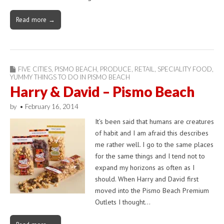
Read more →
FIVE CITIES
,
PISMO BEACH
,
PRODUCE
,
RETAIL
,
SPECIALITY FOOD
,
YUMMY THINGS TO DO IN PISMO BEACH
Harry & David – Pismo Beach
by
•
February 16, 2014
It’s been said that humans are creatures
of habit and I am afraid this describes
me rather well. I go to the same places
for the same things and I tend not to
expand my horizons as often as I
should. When Harry and David first
moved into the Pismo Beach Premium
Outlets I thought…