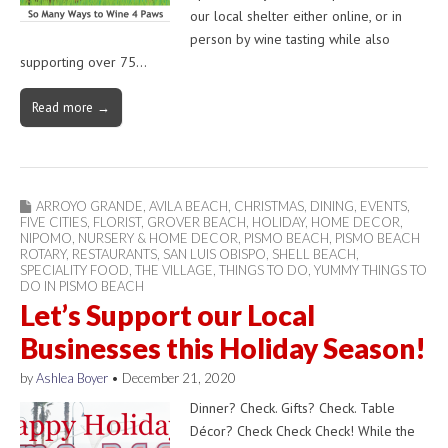
our local shelter either online, or in
person by wine tasting while also
supporting over 75…
Read more →
ARROYO GRANDE
,
AVILA BEACH
,
CHRISTMAS
,
DINING
,
EVENTS
,
FIVE CITIES
,
FLORIST
,
GROVER BEACH
,
HOLIDAY
,
HOME DECOR
,
NIPOMO
,
NURSERY & HOME DECOR
,
PISMO BEACH
,
PISMO BEACH
ROTARY
,
RESTAURANTS
,
SAN LUIS OBISPO
,
SHELL BEACH
,
SPECIALITY FOOD
,
THE VILLAGE
,
THINGS TO DO
,
YUMMY THINGS TO
DO IN PISMO BEACH
Let’s Support our Local
Businesses this Holiday Season!
by
Ashlea Boyer
•
December 21, 2020
Dinner? Check. Gifts? Check. Table
Décor? Check Check Check! While the