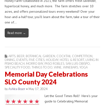
Honey Farm! Established in 2021, the farm offers fresh lavender,
hyperlocal honey, and much more. The farm stretches over 10
acres, and offers personalized tours every weekend! Over your
hour-and-a-half tour, you’ll learn about the farm, take a tour of their
one of…
Read more →
ARTS
,
BEER
,
BOTANICAL GARDEN
,
COCKTAIL COMPETITION
,
DINING
,
EVENTS
,
FIVE CITIES
,
HOLIDAY
,
HOTEL & RESORT
,
LIVING IN
PISMO BEACH
,
MORRO BAY
,
PASO ROBLES
,
SAN LUIS OBISPO
,
SPECIALITY FOOD
,
THINGS TO DO
,
WINE
,
WINEBARS
,
YOGA
Memorial Day Celebrations
SLO County 2024
by
Ashlea Boyer
•
May 17, 2024
Let the Good Times Roll! Here’s your
guide to Celebrating Memorial