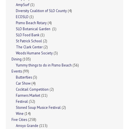
AmpSurf
(1)
Diversity Coalition of SLO County
(4)
ECOSLO
(1)
Pismo Beach Rotary
(4)
SLO Botanical Garden
(1)
SLO Food Bank
(1)
St Patrick School
(2)
The Clark Center
(2)
Woods Humane Society
(3)
Dining
(105)
Yummy things to do in Pismo Beach
(56)
Events
(99)
Butterflies
(3)
Car Show
(4)
Cocktail Competition
(2)
Farmers Market
(11)
Festival
(32)
Stoned Soup Musice Festival
(2)
Wine
(14)
Five Cities
(258)
Arroyo Grande
(113)