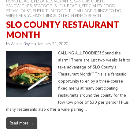
PISMO BEACH
,
PIZZA
,
RESTAURANTS
,
SAN LUIS OBISPO
,
SANDWICHES
,
SEAFOOD
,
SHELL BEACH
,
SPECIALITY FOOD
,
STEAKHOUSE
,
SUSHI
,
THAI FOOD
,
THE VILLAGE
,
THINGS TO DO
,
WINEBARS
,
YUMMY THINGS TO DO IN PISMO BEACH
SLO COUNTY RESTAURANT
MONTH
by
Ashlea Boyer
•
January 21, 2020
CALLING ALL FOODIES! Sound the
alarm! There are just two weeks left to
take advantage of SLO County’s
“Restaurant Month!” This is a fantastic
opportunity to enjoy a three-course
fixed menu at many participating
restaurants around the county for the
low, low price of $30 per person! Plus,
many restaurants also offer a wine pairing…
Read more →