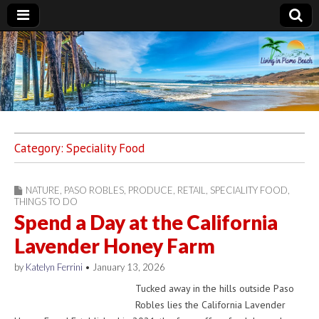
Living in Pismo
Beach
Category:
Speciality Food
NATURE
,
PASO ROBLES
,
PRODUCE
,
RETAIL
,
SPECIALITY FOOD
,
THINGS TO DO
Spend a Day at the California
Lavender Honey Farm
by
Katelyn Ferrini
•
January 13, 2026
Tucked away in the hills outside Paso
Robles lies the California Lavender