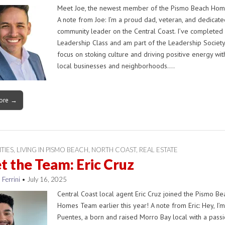
Meet Joe, the newest member of the Pismo Beach Ho
A note from Joe: I’m a proud dad, veteran, and dedicate
community leader on the Central Coast. I’ve completed
Leadership Class and am part of the Leadership Society
focus on stoking culture and driving positive energy wit
local businesses and neighborhoods.…
ore →
ITIES
,
LIVING IN PISMO BEACH
,
NORTH COAST
,
REAL ESTATE
 the Team: Eric Cruz
 Ferrini
•
July 16, 2025
Central Coast local agent Eric Cruz joined the Pismo Be
Homes Team earlier this year! A note from Eric: Hey, I’m
Puentes, a born and raised Morro Bay local with a passi