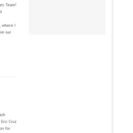
mes Team!
d
, where I
hin our
ach
 Eric Cruz
on for