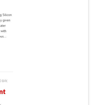
 Silicon
ny given
eater
 with
mous…
 BAY
,
nt