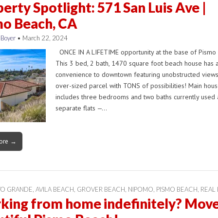
erty Spotlight: 571 San Luis Ave |
mo Beach, CA
 Boyer
•
March 22, 2024
ONCE IN A LIFETIME opportunity at the base of Pismo 
This 3 bed, 2 bath, 1470 square foot beach house has a
convenience to downtown featuring unobstructed view
over-sized parcel with TONS of possibilities! Main hou
includes three bedrooms and two baths currently used 
separate flats —…
ore →
YO GRANDE
,
AVILA BEACH
,
GROVER BEACH
,
NIPOMO
,
PISMO BEACH
,
REAL 
ing from home indefinitely? Move