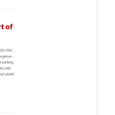
t of
805-936-
gorgeous
t parking
try into
nyl plank