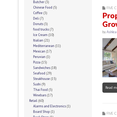
Butcher
(3)
Chinese Food
(5)
FIVE C
Coffee
(3)
Prop
Deli
(7)
Gro
Donuts
(3)
food trucks
(7)
by
Ashlea
Ice Cream
(10)
Itialian
(21)
Mediterranean
(11)
Mexican
(17)
Peruvian
(1)
Pizza
(15)
Sandwiches
(18)
Seafood
(29)
Steakhouse
(15)
Sushi
(9)
Read m
Thai Food
(5)
Winebars
(17)
Retail
(60)
Alarms and Electronics
(1)
Board Shop
(1)
FIVE C