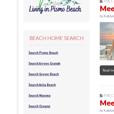
FIVE C
Meet
by
Katelyn
BEACH HOME SEARCH
Search Pismo Beach
Search Arroyo Grande
Read m
Search Grover Beach
Search Avila Beach
FIVE C
Search Nipomo
Meet
Search Oceano
by
Katelyn