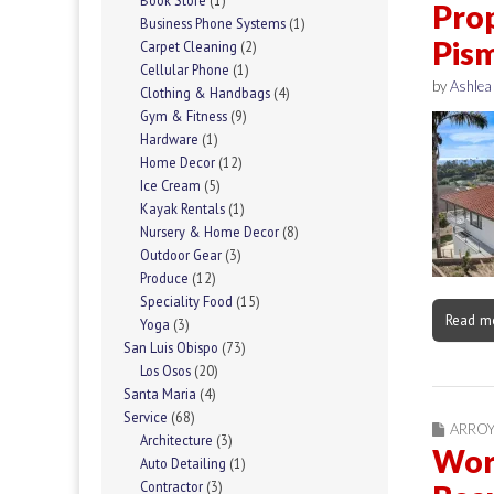
Book Store
(1)
Prop
Business Phone Systems
(1)
Pis
Carpet Cleaning
(2)
Cellular Phone
(1)
by
Ashlea
Clothing & Handbags
(4)
Gym & Fitness
(9)
Hardware
(1)
Home Decor
(12)
Ice Cream
(5)
Kayak Rentals
(1)
Nursery & Home Decor
(8)
Outdoor Gear
(3)
Produce
(12)
Speciality Food
(15)
Read m
Yoga
(3)
San Luis Obispo
(73)
Los Osos
(20)
Santa Maria
(4)
Service
(68)
ARRO
Architecture
(3)
Work
Auto Detailing
(1)
Contractor
(3)