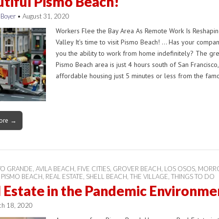
tiful Pismo Beach!
 Boyer
•
August 31, 2020
Workers Flee the Bay Area As Remote Work Is Reshaping
Valley It’s time to visit Pismo Beach! … Has your compa
you the ability to work from home indefinitely? The gr
Pismo Beach area is just 4 hours south of San Francisco,
affordable housing just 5 minutes or less from the fa
ore →
YO GRANDE
,
AVILA BEACH
,
FIVE CITIES
,
GROVER BEACH
,
LOS OSOS
,
MORRO
,
PISMO BEACH
,
REAL ESTATE
,
SHELL BEACH
,
THE VILLAGE
,
THINGS TO DO
 Estate in the Pandemic Environme
ch 18, 2020