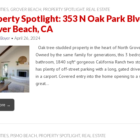
ITIES
,
GROVER BEACH
,
PROPERTY SPOTLIGHT
,
REAL ESTATE
erty Spotlight: 353 N Oak Park Blv
ver Beach, CA
 Boyer
•
April 26, 2024
Oak tree-studded property in the heart of North Grove
Owned by the same family for generations, this 3 bedr
bathroom, 1840 sqft* gorgeous California Ranch two s
has plenty of off-street parking with a long, gated driv
in a carport. Covered entry into the home opening to a 
great…
ore →
ITIES
,
PISMO BEACH
,
PROPERTY SPOTLIGHT
,
REAL ESTATE