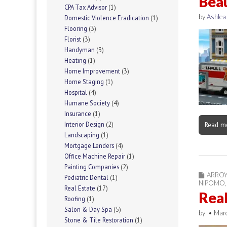
Beau
CPA Tax Advisor
(1)
by
Ashlea
Domestic Violence Eradication
(1)
Flooring
(3)
Florist
(3)
Handyman
(3)
Heating
(1)
Home Improvement
(3)
Home Staging
(1)
Hospital
(4)
Humane Society
(4)
Insurance
(1)
Interior Design
(2)
Read m
Landscaping
(1)
Mortgage Lenders
(4)
Office Machine Repair
(1)
Painting Companies
(2)
ARRO
Pediatric Dental
(1)
NIPOMO
Real Estate
(17)
Real
Roofing
(1)
Salon & Day Spa
(5)
by
•
Mar
Stone & Tile Restoration
(1)