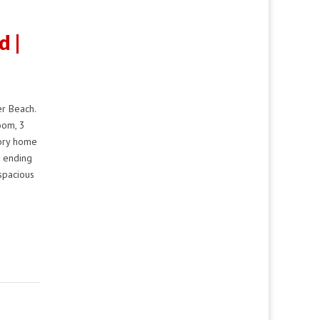
d |
r Beach.
oom, 3
tory home
e ending
spacious