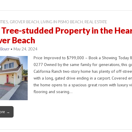
ITIES
,
GROVER BEACH
,
LIVING IN PISMO BEACH
,
REAL ESTATE
Tree-studded Property in the Hear
ver Beach
 Boyer
•
May 24, 2024
Price Improved to $799,000 – Book a Showing Today 
0277 Owned by the same family for generations, this 
California Ranch two-story home has plenty of off-stree
with a long, gated drive ending in a carport. Covered en
the home opens to a spacious great room with luxury vi
flooring and soaring…
ore →