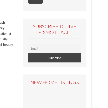
each
SUBSCRIBE TO LIVE
ily
PISMO BEACH
ation at
tually
l beauty,
NEW HOME LISTINGS