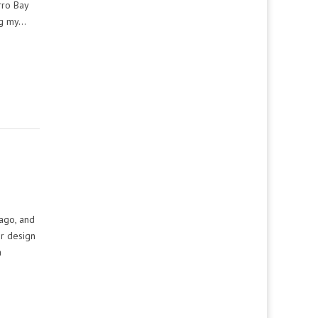
rro Bay
ng my…
ago, and
or design
a