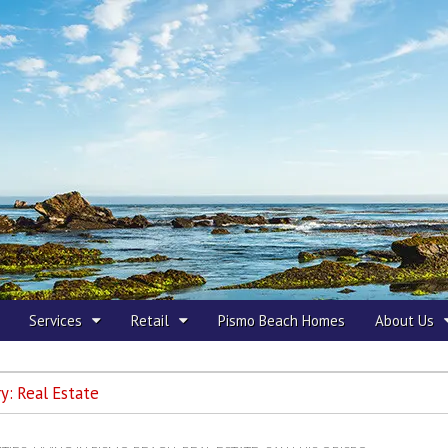
 Beach
Services
Retail
Pismo Beach Homes
About Us
ry:
Real Estate