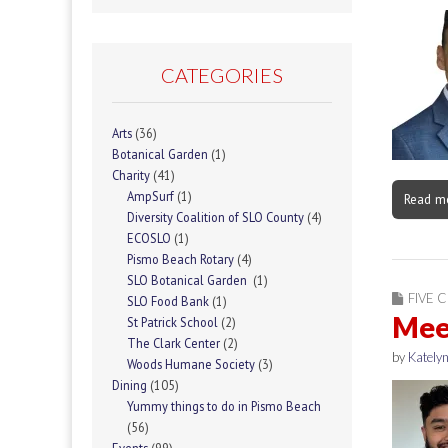
CATEGORIES
Arts
(36)
Botanical Garden
(1)
Charity
(41)
AmpSurf
(1)
Read m
Diversity Coalition of SLO County
(4)
ECOSLO
(1)
Pismo Beach Rotary
(4)
SLO Botanical Garden
(1)
FIVE C
SLO Food Bank
(1)
Meet
St Patrick School
(2)
The Clark Center
(2)
by
Katelyn
Woods Humane Society
(3)
Dining
(105)
Yummy things to do in Pismo Beach
(56)