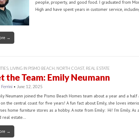
people, property, and good food. I graduated from Mo
High and have spent years in customer service, includi
ore →
ITIES
,
LIVING IN PISMO BEACH
,
NORTH COAST
,
REAL ESTATE
t the Team: Emily Neumann
 Ferrini
•
June 12, 2025
ily Neumann joined the Pismo Beach Homes team about a year and a half 
 on the central coast for five years! A fun fact about Emily, she loves interi
es home furniture stores as a hobby. A note from Emily: Hi! I’m Emily. As 
d real estate…
ore →