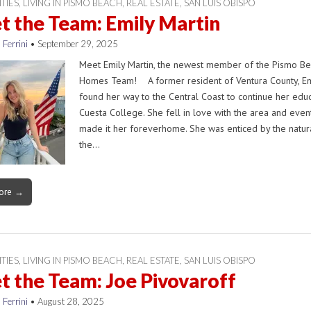
ITIES
,
LIVING IN PISMO BEACH
,
REAL ESTATE
,
SAN LUIS OBISPO
 the Team: Emily Martin
 Ferrini
•
September 29, 2025
Meet Emily Martin, the newest member of the Pismo B
Homes Team! A former resident of Ventura County, Em
found her way to the Central Coast to continue her educ
Cuesta College. She fell in love with the area and even
made it her foreverhome. She was enticed by the natura
the…
ore →
ITIES
,
LIVING IN PISMO BEACH
,
REAL ESTATE
,
SAN LUIS OBISPO
 the Team: Joe Pivovaroff
 Ferrini
•
August 28, 2025