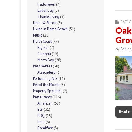
Halloween
(7)
Lador Day
(2)
Thanksgiving
(6)
FIVE C
Hotel & Resort
(8)
Oak 
Living in Pismo Beach
(51)
Music
(20)
Gro
North Coast
(44)
Big Sur
(7)
by
Ashlea
Cambria
(15)
Morro Bay
(28)
Paso Robles
(30)
Atascadero
(3)
Performing Arts
(13)
Pet of the Month
(3)
Property Spotlight
(2)
Restaurants
(116)
American
(51)
Bar
(31)
Read m
BBQ
(15)
beer
(6)
Breakfast
(3)