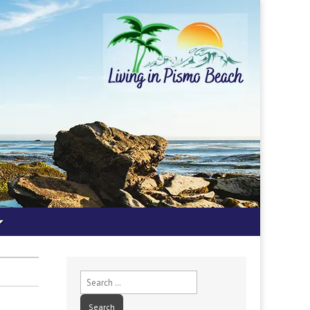
Search
for: