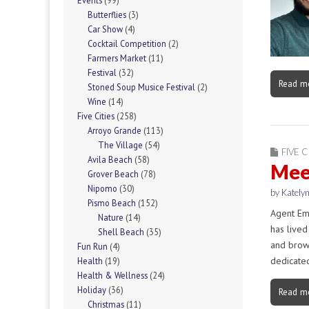
Events
(99)
Butterflies
(3)
Car Show
(4)
Cocktail Competition
(2)
Farmers Market
(11)
Festival
(32)
Read m
Stoned Soup Musice Festival
(2)
Wine
(14)
Five Cities
(258)
Arroyo Grande
(113)
The Village
(54)
FIVE C
Avila Beach
(58)
Mee
Grover Beach
(78)
Nipomo
(30)
by
Katelyn
Pismo Beach
(152)
Agent Em
Nature
(14)
has lived
Shell Beach
(35)
and brows
Fun Run
(4)
dedicate
Health
(19)
Health & Wellness
(24)
Holiday
(36)
Read m
Christmas
(11)