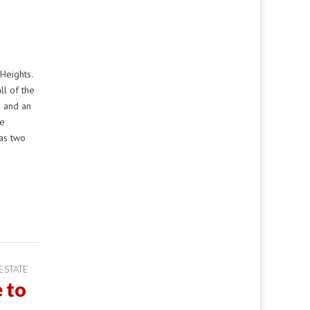
Heights.
ll of the
s and an
se
as two
ESTATE
 to