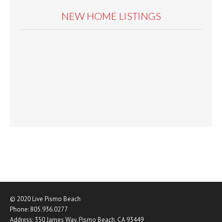
NEW HOME LISTINGS
© 2020
Live Pismo Beach
Phone:
805.936.0277
Address:
350 James Way
,
Pismo Beach
,
CA
93449