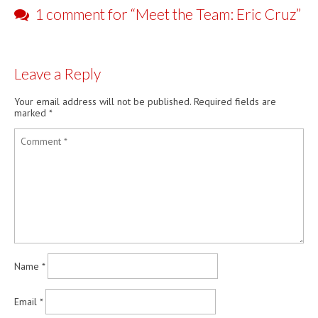
1 comment for “
Meet the Team: Eric Cruz
”
Leave a Reply
Your email address will not be published.
Required fields are
marked
*
Name
*
Email
*