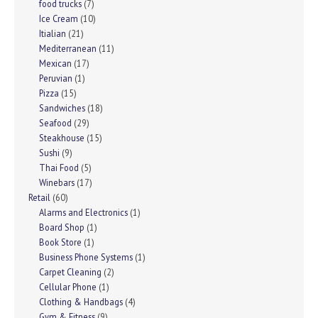
food trucks
(7)
Ice Cream
(10)
Itialian
(21)
Mediterranean
(11)
Mexican
(17)
Peruvian
(1)
Pizza
(15)
Sandwiches
(18)
Seafood
(29)
Steakhouse
(15)
Sushi
(9)
Thai Food
(5)
Winebars
(17)
Retail
(60)
Alarms and Electronics
(1)
Board Shop
(1)
Book Store
(1)
Business Phone Systems
(1)
Carpet Cleaning
(2)
Cellular Phone
(1)
Clothing & Handbags
(4)
Gym & Fitness
(9)