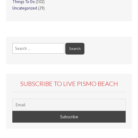
Things To Do
(102)
Uncategorized
(29)
Search
for:
SUBSCRIBE TO LIVE PISMO BEACH