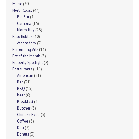
Music
(20)
North Coast
(44)
Big Sur
(7)
Cambria
(15)
Morro Bay
(28)
Paso Robles
(30)
Atascadero
(3)
Performing Arts
(13)
Pet of the Month
(3)
Property Spotlight
(2)
Restaurants
(116)
American
(51)
Bar
(31)
BBQ
(15)
beer
(6)
Breakfast
(3)
Butcher
(3)
Chinese Food
(5)
Coffee
(3)
Deli
(7)
Donuts
(3)