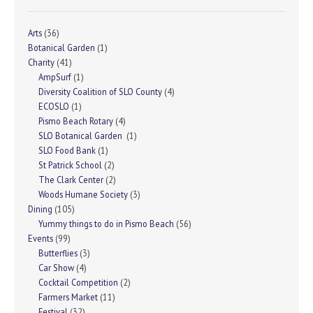
Arts
(36)
Botanical Garden
(1)
Charity
(41)
AmpSurf
(1)
Diversity Coalition of SLO County
(4)
ECOSLO
(1)
Pismo Beach Rotary
(4)
SLO Botanical Garden
(1)
SLO Food Bank
(1)
St Patrick School
(2)
The Clark Center
(2)
Woods Humane Society
(3)
Dining
(105)
Yummy things to do in Pismo Beach
(56)
Events
(99)
Butterflies
(3)
Car Show
(4)
Cocktail Competition
(2)
Farmers Market
(11)
Festival
(32)