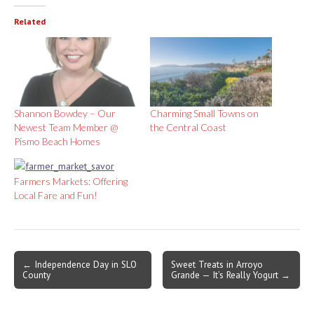
Related
Shannon Bowdey – Our
Charming Small Towns on
Newest Team Member @
the Central Coast
Pismo Beach Homes
Farmers Markets: Offering
Local Fare and Fun!
Post
← Independence Day in SLO
Sweet Treats in Arroyo
County
Grande — It’s Really Yogurt →
navigation