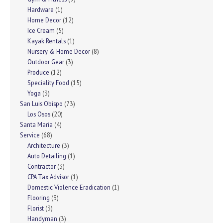
Hardware
(1)
Home Decor
(12)
Ice Cream
(5)
Kayak Rentals
(1)
Nursery & Home Decor
(8)
Outdoor Gear
(3)
Produce
(12)
Speciality Food
(15)
Yoga
(3)
San Luis Obispo
(73)
Los Osos
(20)
Santa Maria
(4)
Service
(68)
Architecture
(3)
Auto Detailing
(1)
Contractor
(3)
CPA Tax Advisor
(1)
Domestic Violence Eradication
(1)
Flooring
(3)
Florist
(3)
Handyman
(3)