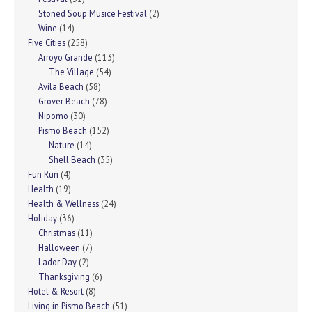
Stoned Soup Musice Festival
(2)
Wine
(14)
Five Cities
(258)
Arroyo Grande
(113)
The Village
(54)
Avila Beach
(58)
Grover Beach
(78)
Nipomo
(30)
Pismo Beach
(152)
Nature
(14)
Shell Beach
(35)
Fun Run
(4)
Health
(19)
Health & Wellness
(24)
Holiday
(36)
Christmas
(11)
Halloween
(7)
Lador Day
(2)
Thanksgiving
(6)
Hotel & Resort
(8)
Living in Pismo Beach
(51)