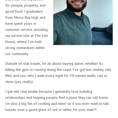
for people, property, and
good food. I graduated
from Morro Bay High and
have spent years in
customer service, including
my current role at The Fish
House, where I’ve built
strong connections within
our community.
Outside of real estate, I’m all about staying active, whether it’s
hitting the gym or running along the coast. I’ve got two chubby cats,
Milo and Leo, who I walk every night for 30-minute walks, rain or
shine (yes, really).
I got into real estate because I genuinely love building
relationships and helping people find a place they can call home.
I’m also a big fan of cooking and wine! so if you ever want to talk
houses over a good glass of red or white, I’m your man!!!