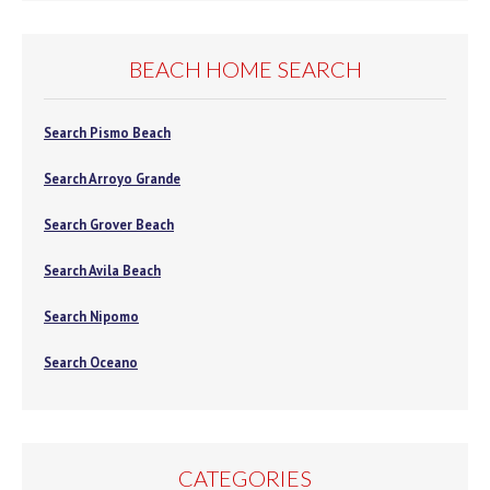
BEACH HOME SEARCH
Search Pismo Beach
Search Arroyo Grande
Search Grover Beach
Search Avila Beach
Search Nipomo
Search Oceano
CATEGORIES