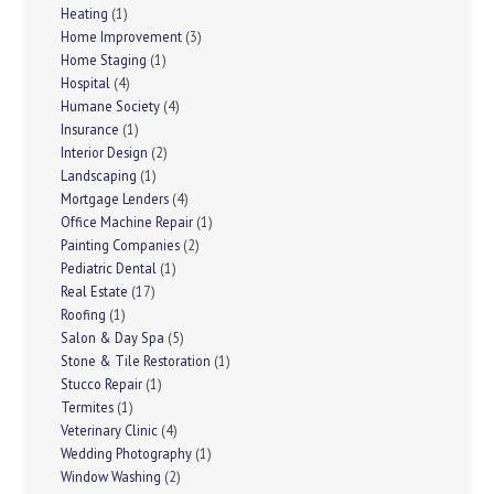
Heating
(1)
Home Improvement
(3)
Home Staging
(1)
Hospital
(4)
Humane Society
(4)
Insurance
(1)
Interior Design
(2)
Landscaping
(1)
Mortgage Lenders
(4)
Office Machine Repair
(1)
Painting Companies
(2)
Pediatric Dental
(1)
Real Estate
(17)
Roofing
(1)
Salon & Day Spa
(5)
Stone & Tile Restoration
(1)
Stucco Repair
(1)
Termites
(1)
Veterinary Clinic
(4)
Wedding Photography
(1)
Window Washing
(2)