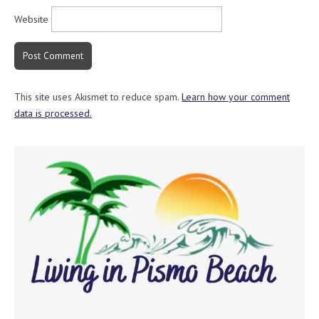
Website
This site uses Akismet to reduce spam.
Learn how your comment
data is processed.