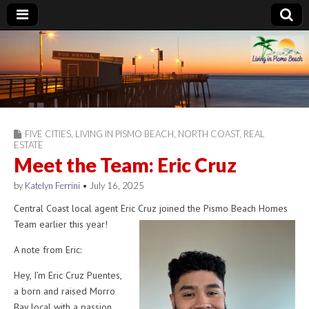
Living in Pismo
Beach
FIVE CITIES
,
LIVING IN PISMO BEACH
,
NORTH COAST
,
REAL
ESTATE
Meet the Team: Eric Cruz
by
Katelyn Ferrini
•
July 16, 2025
Central Coast local agent Eric Cruz joined the Pismo Beach Homes
Team earlier this year!
A note from Eric:
Hey, I’m Eric Cruz Puentes,
a born and raised Morro
Bay local with a passion