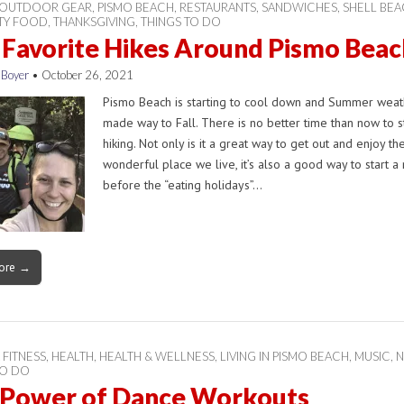
OUTDOOR GEAR
,
PISMO BEACH
,
RESTAURANTS
,
SANDWICHES
,
SHELL BE
ITY FOOD
,
THANKSGIVING
,
THINGS TO DO
 Favorite Hikes Around Pismo Beac
 Boyer
•
October 26, 2021
Pismo Beach is starting to cool down and Summer weat
made way to Fall. There is no better time than now to s
hiking. Not only is it a great way to get out and enjoy th
wonderful place we live, it’s also a good way to start a 
before the “eating holidays”…
ore →
 FITNESS
,
HEALTH
,
HEALTH & WELLNESS
,
LIVING IN PISMO BEACH
,
MUSIC
,
N
TO DO
 Power of Dance Workouts