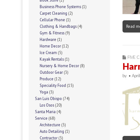
Book Store
(1)
Business Phone Systems
(1)
Carpet Cleaning
(2)
Cellular Phone
(1)
Read m
Clothing & Handbags
(4)
Gym & Fitness
(9)
Hardware
(1)
Home Decor
(12)
Ice Cream
(5)
FIVE C
Kayak Rentals
(1)
Har
Nursery & Home Decor
(8)
Outdoor Gear
(3)
by
•
Apri
Produce
(12)
Speciality Food
(15)
Yoga
(3)
San Luis Obispo
(74)
Los Osos
(20)
Santa Maria
(4)
Service
(68)
Architecture
(3)
Auto Detailing
(1)
Contractor
(3)