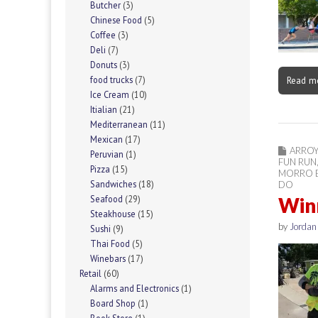
Butcher
(3)
Chinese Food
(5)
Coffee
(3)
Deli
(7)
Donuts
(3)
Read m
food trucks
(7)
Ice Cream
(10)
Itialian
(21)
Mediterranean
(11)
Mexican
(17)
ARRO
Peruvian
(1)
FUN RUN
Pizza
(15)
MORRO 
Sandwiches
(18)
DO
Winn
Seafood
(29)
Steakhouse
(15)
by
Jorda
Sushi
(9)
Thai Food
(5)
Winebars
(17)
Retail
(60)
Alarms and Electronics
(1)
Board Shop
(1)