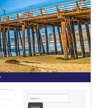
Search
for: