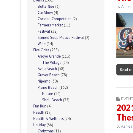
Events
(100)
Butterflies
(3)
by
Ashlea
Car Show
(4)
Cocktail Competition
(2)
Farmers Market
(11)
Festival
(32)
Stoned Soup Musice Festival
(2)
Wine
(14)
Five Cities
(258)
Arroyo Grande
(113)
The Village
(54)
Avila Beach
(58)
Read m
Grover Beach
(78)
Nipomo
(30)
Pismo Beach
(152)
Nature
(14)
EVENT
Shell Beach
(35)
202
Fun Run
(4)
Health
(19)
Thes
Health & Wellness
(24)
Holiday
(36)
by
Ashlea
Christmas
(11)