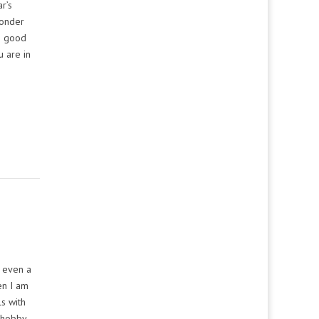
r’s
wonder
e good
u are in
d even a
en I am
ls with
a hobby