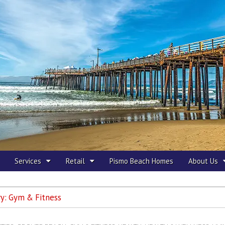
 Beach
Services
Retail
Pismo Beach Homes
About Us
ry:
Gym & Fitness