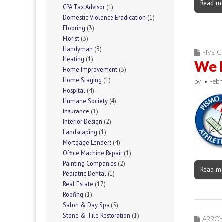
Read m
CPA Tax Advisor
(1)
Domestic Violence Eradication
(1)
Flooring
(3)
Florist
(3)
Handyman
(3)
FIVE C
Heating
(1)
We 
Home Improvement
(3)
Home Staging
(1)
by
•
Febr
Hospital
(4)
Humane Society
(4)
Insurance
(1)
Interior Design
(2)
Landscaping
(1)
Mortgage Lenders
(4)
Office Machine Repair
(1)
Painting Companies
(2)
Read m
Pediatric Dental
(1)
Real Estate
(17)
Roofing
(1)
Salon & Day Spa
(5)
Stone & Tile Restoration
(1)
ARRO