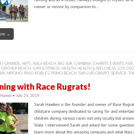
runner or novice by comparison to…
ore →
YO GRANDE
,
ARTS
,
AVILA BEACH
,
BIG SUR
,
CAMBRIA
,
CHARITY
,
EVENTS
,
FIVE
,
GROVER BEACH
,
GYM & FITNESS
,
HEALTH
,
HEALTH & WELLNESS
,
LOS OS
BAY
,
NIPOMO
,
PASO ROBLES
,
PISMO BEACH
,
SAN LUIS OBISPO
,
SERVICE
,
TH
ing with Race Rugrats!
n Hamm
•
July 25, 2019
Sarah Hawkins is the founder and owner of Race Rugrat
childcare company dedicated to caring for and entertai
children during various races not only locally but aroun
State. I interviewed Sarah and asked her some question
learn more about this amazing company and what they a