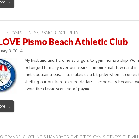
ore →
ITIES
,
GYM & FITNESS
,
PISMO BEACH
,
RETAIL
LOVE Pismo Beach Athletic Club
uary 3, 2014
My husband and I are no strangers to gym membership. We 
belonged to many over our years — in our small town and in
metropolitan areas. That makes us a bit picky when it comes 
shelling our our hard-earned dollars — especially because w
avoid the classic scenario of paying…
ore →
YO GRANDE
,
CLOTHING & HANDBAGS
,
FIVE CITIES
,
GYM & FITNESS
,
THE VIL