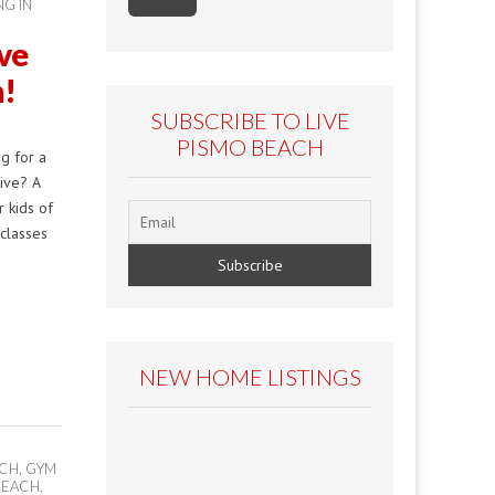
NG IN
ive
n!
SUBSCRIBE TO LIVE
PISMO BEACH
g for a
tive? A
r kids of
 classes
NEW HOME LISTINGS
ACH
,
GYM
 BEACH
,