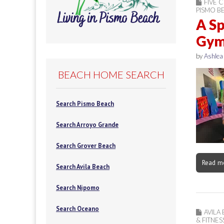
FIVE C
PISMO B
A Sp
Gym 
by
Ashlea
BEACH HOME SEARCH
Search Pismo Beach
Search Arroyo Grande
Search Grover Beach
Read m
Search Avila Beach
Search Nipomo
Search Oceano
AVILA
& FITNES