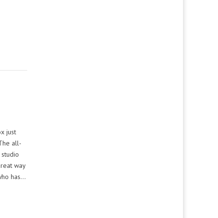
x just
he all-
 studio
great way
 who has…