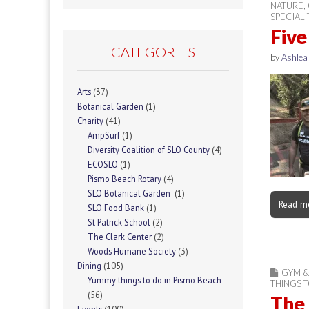
NATURE
,
SPECIAL
Five
CATEGORIES
by
Ashlea
Arts
(37)
Botanical Garden
(1)
Charity
(41)
AmpSurf
(1)
Diversity Coalition of SLO County
(4)
ECOSLO
(1)
Pismo Beach Rotary
(4)
SLO Botanical Garden
(1)
Read m
SLO Food Bank
(1)
St Patrick School
(2)
The Clark Center
(2)
Woods Humane Society
(3)
Dining
(105)
GYM &
Yummy things to do in Pismo Beach
THINGS 
(56)
The