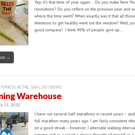
Yep, it’s that time of year again…. Do you make New Yea
resolutions? Do you reflect on the previous year and 
where the time went? When exactly was it that all thos
intentions to get healthy went out the window? Well, yo
good company! I think 90% of people give up…
ore →
 FITNESS
,
RETAIL
,
SAN LUIS OBISPO
ning Warehouse
ch 21, 2020
I have run several half marathons in recent years – an
full marathon many years ago. I am fairly consistent wh
on a good streak – however, I alternate walking interva
running and as a result, I always thought of myself as 