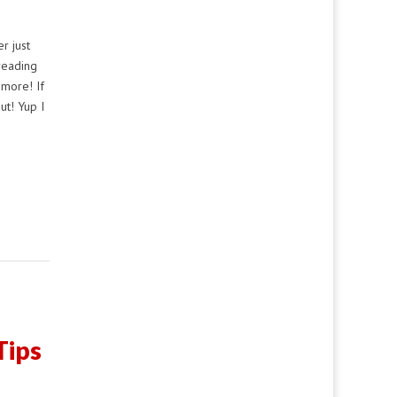
r just
reading
more! If
ut! Yup I
Tips