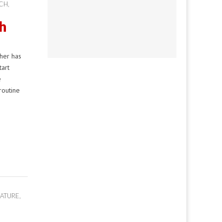
ACH
,
h
her has
tart
e
routine
ATURE
,