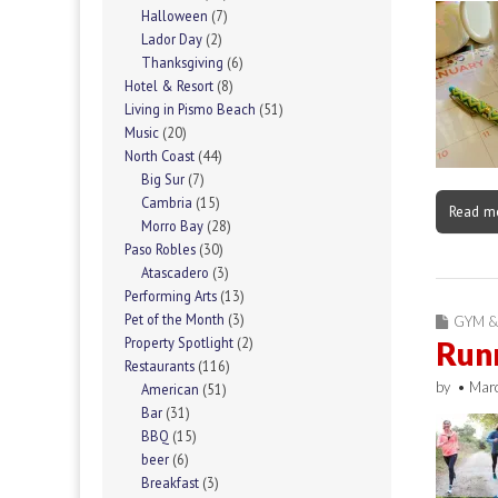
Halloween
(7)
Lador Day
(2)
Thanksgiving
(6)
Hotel & Resort
(8)
Living in Pismo Beach
(51)
Music
(20)
North Coast
(44)
Big Sur
(7)
Cambria
(15)
Read m
Morro Bay
(28)
Paso Robles
(30)
Atascadero
(3)
Performing Arts
(13)
Pet of the Month
(3)
GYM &
Property Spotlight
(2)
Run
Restaurants
(116)
by
•
Mar
American
(51)
Bar
(31)
BBQ
(15)
beer
(6)
Breakfast
(3)