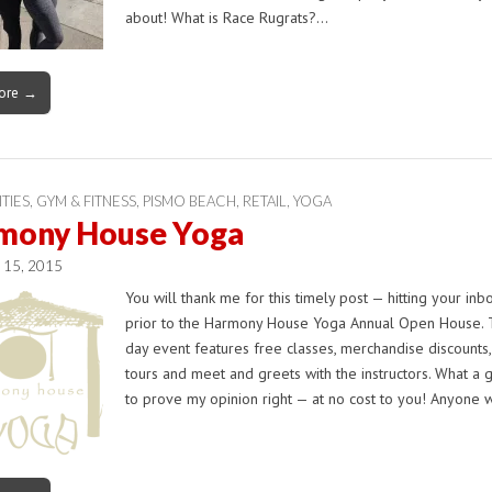
about! What is Race Rugrats?…
ore →
ITIES
,
GYM & FITNESS
,
PISMO BEACH
,
RETAIL
,
YOGA
mony House Yoga
l 15, 2015
You will thank me for this timely post — hitting your inbo
prior to the Harmony House Yoga Annual Open House. T
day event features free classes, merchandise discounts,
tours and meet and greets with the instructors. What a 
to prove my opinion right — at no cost to you! Anyone