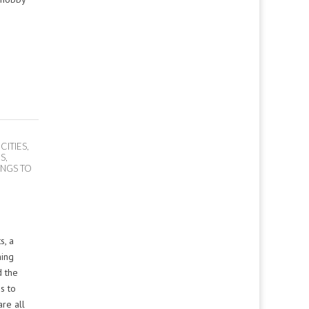
 CITIES
,
OS
,
INGS TO
s, a
ning
d the
s to
re all