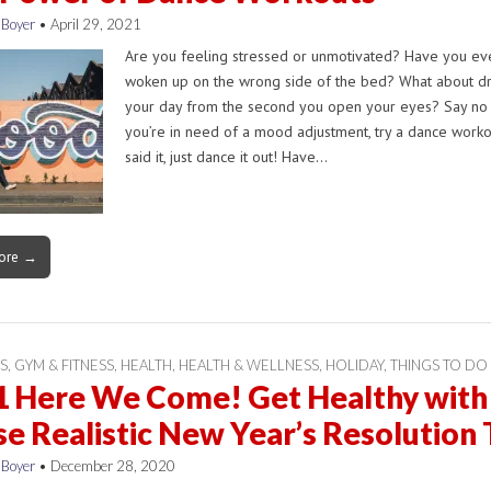
 Boyer
•
April 29, 2021
Are you feeling stressed or unmotivated? Have you eve
woken up on the wrong side of the bed? What about d
your day from the second you open your eyes? Say no 
you’re in need of a mood adjustment, try a dance worko
said it, just dance it out! Have…
ore →
S
,
GYM & FITNESS
,
HEALTH
,
HEALTH & WELLNESS
,
HOLIDAY
,
THINGS TO DO
1 Here We Come! Get Healthy with
e Realistic New Year’s Resolution 
 Boyer
•
December 28, 2020