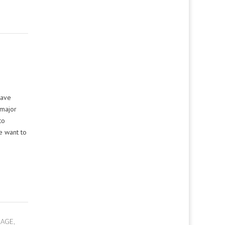
have
 major
to
e want to
LAGE
,