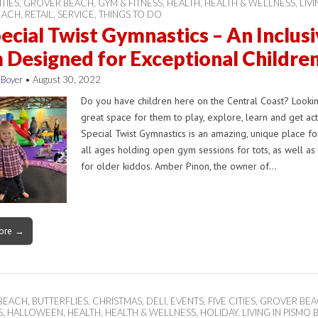
ITIES
,
GROVER BEACH
,
GYM & FITNESS
,
HEALTH
,
HEALTH & WELLNESS
,
LIVI
EACH
,
RETAIL
,
SERVICE
,
THINGS TO DO
ecial Twist Gymnastics – An Inclus
Designed for Exceptional Childre
 Boyer
•
August 30, 2022
Do you have children here on the Central Coast? Lookin
great space for them to play, explore, learn and get ac
Special Twist Gymnastics is an amazing, unique place fo
all ages holding open gym sessions for tots, as well as
for older kiddos. Amber Pinon, the owner of…
ore →
 BEACH
,
BUTTERFLIES
,
CHRISTMAS
,
DELI
,
EVENTS
,
FIVE CITIES
,
GROVER BE
S
,
HALLOWEEN
,
HEALTH
,
HEALTH & WELLNESS
,
HOLIDAY
,
LIVING IN PISMO