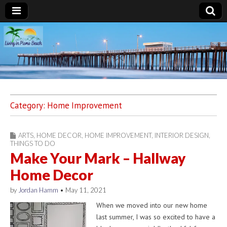
Living in Pismo
Beach
Category:
Home Improvement
ARTS
,
HOME DECOR
,
HOME IMPROVEMENT
,
INTERIOR DESIGN
,
THINGS TO DO
Make Your Mark – Hallway
Home Decor
by
Jordan Hamm
•
May 11, 2021
When we moved into our new home
last summer, I was so excited to have a