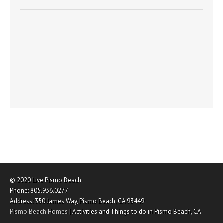
© 2020
Live Pismo Beach
Phone:
805.936.0277
Address:
350 James Way
,
Pismo Beach
,
CA
93449
Pismo Beach Homes
|
Activities and Things to do in Pismo Beach, CA