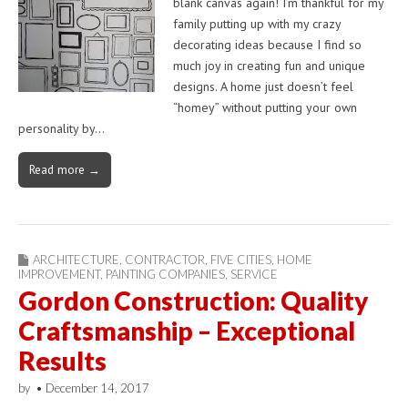
blank canvas again! I’m thankful for my
family putting up with my crazy
decorating ideas because I find so
much joy in creating fun and unique
designs. A home just doesn’t feel
“homey” without putting your own
personality by…
Read more →
ARCHITECTURE
,
CONTRACTOR
,
FIVE CITIES
,
HOME
IMPROVEMENT
,
PAINTING COMPANIES
,
SERVICE
Gordon Construction: Quality
Craftsmanship – Exceptional
Results
by
•
December 14, 2017