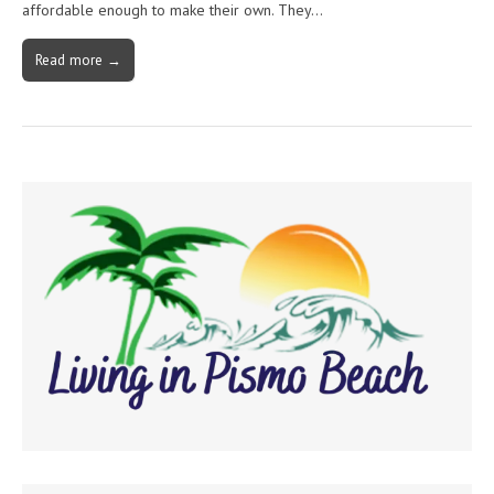
affordable enough to make their own. They…
Read more →