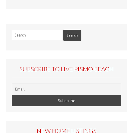
Search
for:
SUBSCRIBE TO LIVE PISMO BEACH
NEW HOME LISTINGS