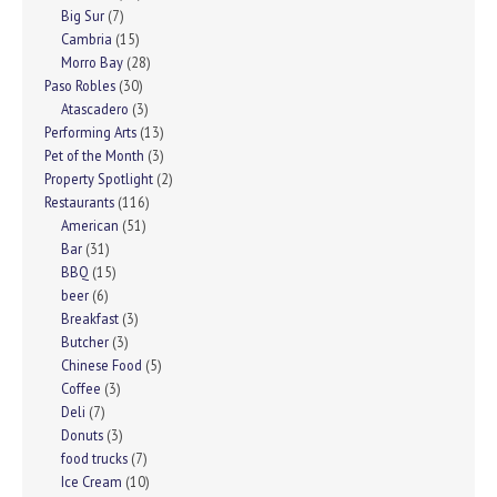
Big Sur
(7)
Cambria
(15)
Morro Bay
(28)
Paso Robles
(30)
Atascadero
(3)
Performing Arts
(13)
Pet of the Month
(3)
Property Spotlight
(2)
Restaurants
(116)
American
(51)
Bar
(31)
BBQ
(15)
beer
(6)
Breakfast
(3)
Butcher
(3)
Chinese Food
(5)
Coffee
(3)
Deli
(7)
Donuts
(3)
food trucks
(7)
Ice Cream
(10)