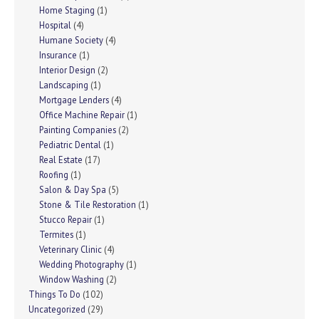
Home Staging
(1)
Hospital
(4)
Humane Society
(4)
Insurance
(1)
Interior Design
(2)
Landscaping
(1)
Mortgage Lenders
(4)
Office Machine Repair
(1)
Painting Companies
(2)
Pediatric Dental
(1)
Real Estate
(17)
Roofing
(1)
Salon & Day Spa
(5)
Stone & Tile Restoration
(1)
Stucco Repair
(1)
Termites
(1)
Veterinary Clinic
(4)
Wedding Photography
(1)
Window Washing
(2)
Things To Do
(102)
Uncategorized
(29)