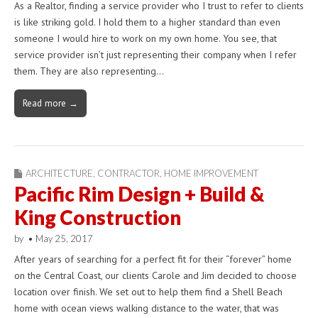
As a Realtor, finding a service provider who I trust to refer to clients
is like striking gold. I hold them to a higher standard than even
someone I would hire to work on my own home. You see, that
service provider isn’t just representing their company when I refer
them. They are also representing…
Read more →
ARCHITECTURE
,
CONTRACTOR
,
HOME IMPROVEMENT
Pacific Rim Design + Build &
King Construction
by
•
May 25, 2017
After years of searching for a perfect fit for their “forever” home
on the Central Coast, our clients Carole and Jim decided to choose
location over finish. We set out to help them find a Shell Beach
home with ocean views walking distance to the water, that was