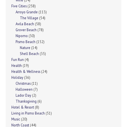
Wine
(14)
Five Cities
(258)
Arroyo Grande
(113)
The Village
(54)
Avila Beach
(58)
Grover Beach
(78)
Nipomo
(30)
Pismo Beach
(152)
Nature
(14)
Shell Beach
(35)
Fun Run
(4)
Health
(19)
Health & Wellness
(24)
Holiday
(36)
Christmas
(11)
Halloween
(7)
Lador Day
(2)
Thanksgiving
(6)
Hotel & Resort
(8)
Living in Pismo Beach
(51)
Music
(20)
North Coast
(44)