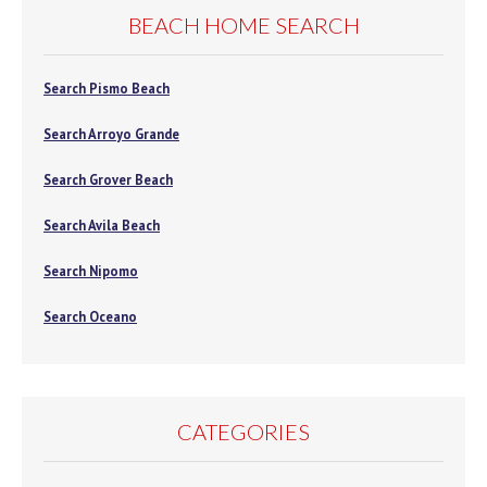
BEACH HOME SEARCH
Search Pismo Beach
Search Arroyo Grande
Search Grover Beach
Search Avila Beach
Search Nipomo
Search Oceano
CATEGORIES