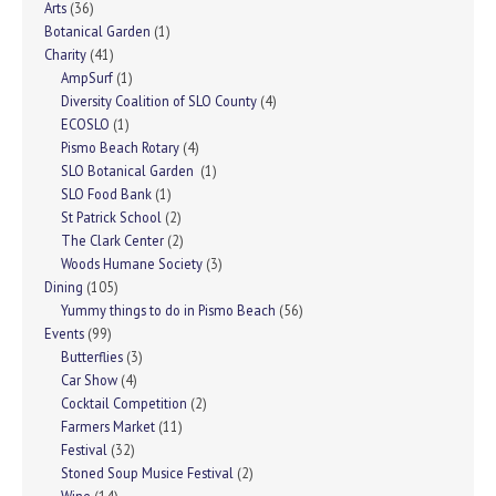
Arts
(36)
Botanical Garden
(1)
Charity
(41)
AmpSurf
(1)
Diversity Coalition of SLO County
(4)
ECOSLO
(1)
Pismo Beach Rotary
(4)
SLO Botanical Garden
(1)
SLO Food Bank
(1)
St Patrick School
(2)
The Clark Center
(2)
Woods Humane Society
(3)
Dining
(105)
Yummy things to do in Pismo Beach
(56)
Events
(99)
Butterflies
(3)
Car Show
(4)
Cocktail Competition
(2)
Farmers Market
(11)
Festival
(32)
Stoned Soup Musice Festival
(2)