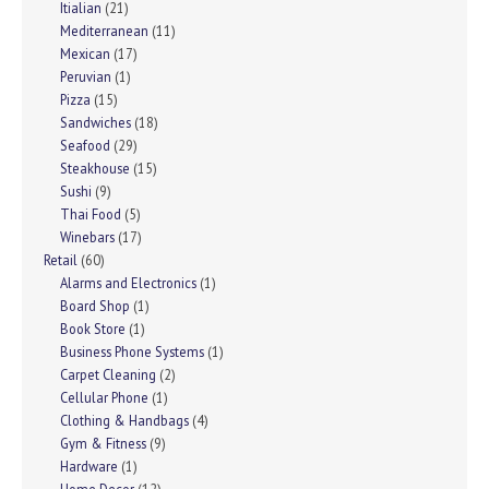
Itialian
(21)
Mediterranean
(11)
Mexican
(17)
Peruvian
(1)
Pizza
(15)
Sandwiches
(18)
Seafood
(29)
Steakhouse
(15)
Sushi
(9)
Thai Food
(5)
Winebars
(17)
Retail
(60)
Alarms and Electronics
(1)
Board Shop
(1)
Book Store
(1)
Business Phone Systems
(1)
Carpet Cleaning
(2)
Cellular Phone
(1)
Clothing & Handbags
(4)
Gym & Fitness
(9)
Hardware
(1)