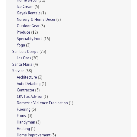
Home Decor
(12)
Ice Cream
(5)
Kayak Rentals
(1)
Nursery & Home Decor
(8)
Outdoor Gear
(3)
Produce
(12)
Speciality Food
(15)
Yoga
(3)
San Luis Obispo
(73)
Los Osos
(20)
Santa Maria
(4)
Service
(68)
Architecture
(3)
Auto Detailing
(1)
Contractor
(3)
CPA Tax Advisor
(1)
Domestic Violence Eradication
(1)
Flooring
(3)
Florist
(3)
Handyman
(3)
Heating
(1)
Home Improvement
(3)