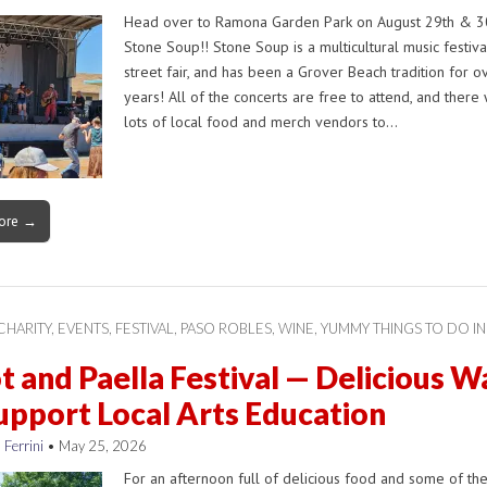
Head over to Ramona Garden Park on August 29th & 30
Stone Soup!! Stone Soup is a multicultural music festiv
street fair, and has been a Grover Beach tradition for o
years! All of the concerts are free to attend, and there 
lots of local food and merch vendors to…
ore →
CHARITY
,
EVENTS
,
FESTIVAL
,
PASO ROBLES
,
WINE
,
YUMMY THINGS TO DO IN
t and Paella Festival — Delicious W
upport Local Arts Education
 Ferrini
•
May 25, 2026
For an afternoon full of delicious food and some of th