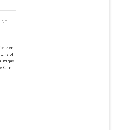
O DO
or their
tains of
r stages
e Chris
a…