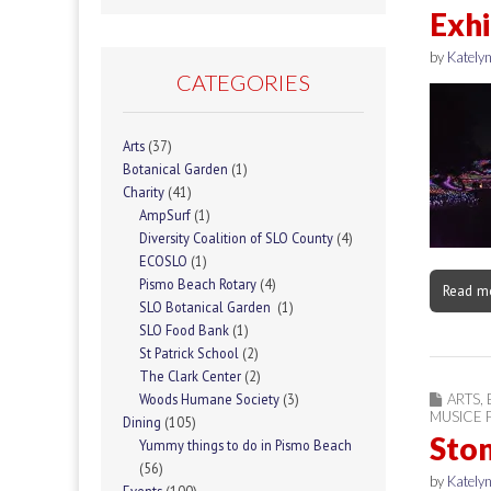
Exhi
by
Katelyn
CATEGORIES
Arts
(37)
Botanical Garden
(1)
Charity
(41)
AmpSurf
(1)
Diversity Coalition of SLO County
(4)
ECOSLO
(1)
Pismo Beach Rotary
(4)
Read m
SLO Botanical Garden
(1)
SLO Food Bank
(1)
St Patrick School
(2)
The Clark Center
(2)
ARTS
,
Woods Humane Society
(3)
MUSICE F
Dining
(105)
Ston
Yummy things to do in Pismo Beach
(56)
by
Katelyn