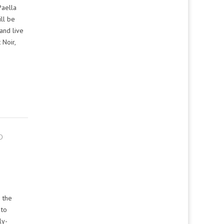
Paella
ll be
and live
 Noir,
O
 the
 to
ly-