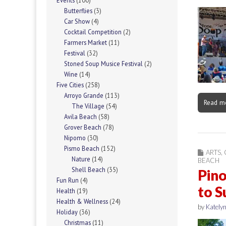
Events
(100)
Butterflies
(3)
Car Show
(4)
Cocktail Competition
(2)
Farmers Market
(11)
Festival
(32)
Stoned Soup Musice Festival
(2)
Wine
(14)
Five Cities
(258)
Arroyo Grande
(113)
Read m
The Village
(54)
Avila Beach
(58)
Grover Beach
(78)
Nipomo
(30)
Pismo Beach
(152)
ARTS
,
Nature
(14)
BEACH
Shell Beach
(35)
Pino
Fun Run
(4)
to S
Health
(19)
Health & Wellness
(24)
by
Katelyn
Holiday
(36)
Christmas
(11)