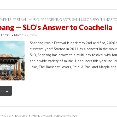
EVENTS
,
FESTIVAL
,
MUSIC
,
PERFORMING ARTS
,
SAN LUIS OBISPO
,
THINGS T
ang — SLO’s Answer to Coachella
 Ferrini
•
March 27, 2026
Shabang Music Festival is back May 2nd and 3rd, 2026 f
eleventh year! Started in 2014 as a concert in the moun
SLO, Shabang has grown to a multi-day festival with fou
and a wide variety of music. Headliners this year includ
Lake, The Backseat Lovers, Polo & Pan, and Magdalen
ore →
CAMBRIA
,
EVENTS
,
NORTH COAST
,
THINGS TO DO