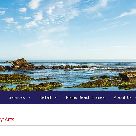
 Beach
Services
Retail
Pismo Beach Homes
About Us
y:
Arts