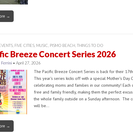
ore →
EVENTS
,
FIVE CITIES
,
MUSIC
,
PISMO BEACH
,
THINGS TO DO
fic Breeze Concert Series 2026
 Ferrini
•
April 27, 2026
The Pacific Breeze Concert Series is back for their 17th
This year’s series kicks off with a special Mother’s Day 
celebrating moms and families in our community! Each c
free and family friendly, making them the perfect excus
the whole family outside on a Sunday afternoon. The c
will be…
ore →