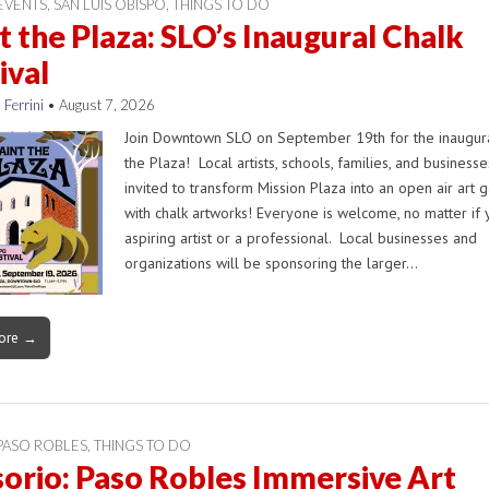
EVENTS
,
SAN LUIS OBISPO
,
THINGS TO DO
t the Plaza: SLO’s Inaugural Chalk
ival
 Ferrini
•
August 7, 2026
Join Downtown SLO on September 19th for the inaugura
the Plaza! Local artists, schools, families, and business
invited to transform Mission Plaza into an open air art g
with chalk artworks! Everyone is welcome, no matter if 
aspiring artist or a professional. Local businesses and
organizations will be sponsoring the larger…
ore →
PASO ROBLES
,
THINGS TO DO
orio: Paso Robles Immersive Art