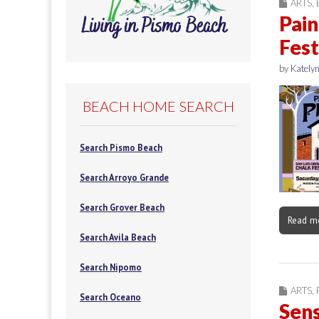
ARTS
,
Pain
Fest
by
Katelyn
BEACH HOME SEARCH
Search Pismo Beach
Search Arroyo Grande
Search Grover Beach
Read m
Search Avila Beach
Search Nipomo
ARTS
,
Search Oceano
Sens