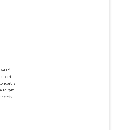
 year!
Concert
oncert is
e to get
oncerts