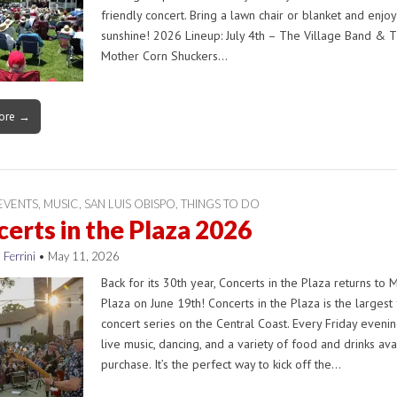
friendly concert. Bring a lawn chair or blanket and enjoy
sunshine! 2026 Lineup: July 4th – The Village Band & 
Mother Corn Shuckers…
ore →
EVENTS
,
MUSIC
,
SAN LUIS OBISPO
,
THINGS TO DO
erts in the Plaza 2026
 Ferrini
•
May 11, 2026
Back for its 30th year, Concerts in the Plaza returns to 
Plaza on June 19th! Concerts in the Plaza is the largest
concert series on the Central Coast. Every Friday evenin
live music, dancing, and a variety of food and drinks ava
purchase. It’s the perfect way to kick off the…