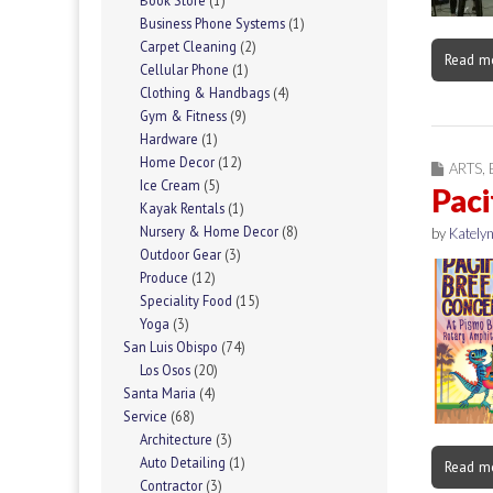
Book Store
(1)
Business Phone Systems
(1)
Carpet Cleaning
(2)
Read m
Cellular Phone
(1)
Clothing & Handbags
(4)
Gym & Fitness
(9)
Hardware
(1)
Home Decor
(12)
ARTS
,
Ice Cream
(5)
Paci
Kayak Rentals
(1)
Nursery & Home Decor
(8)
by
Katelyn
Outdoor Gear
(3)
Produce
(12)
Speciality Food
(15)
Yoga
(3)
San Luis Obispo
(74)
Los Osos
(20)
Santa Maria
(4)
Service
(68)
Architecture
(3)
Auto Detailing
(1)
Read m
Contractor
(3)