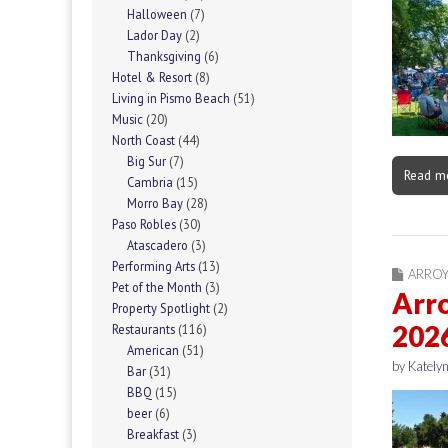
Halloween
(7)
Lador Day
(2)
Thanksgiving
(6)
Hotel & Resort
(8)
Living in Pismo Beach
(51)
Music
(20)
North Coast
(44)
Big Sur
(7)
Read m
Cambria
(15)
Morro Bay
(28)
Paso Robles
(30)
Atascadero
(3)
Performing Arts
(13)
ARRO
Pet of the Month
(3)
Arr
Property Spotlight
(2)
202
Restaurants
(116)
American
(51)
by
Katelyn
Bar
(31)
BBQ
(15)
beer
(6)
Breakfast
(3)