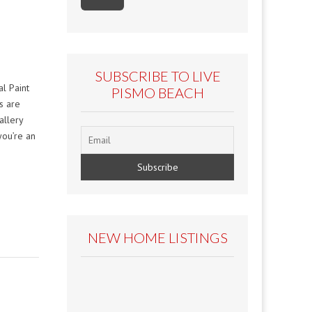
SUBSCRIBE TO LIVE
l Paint
PISMO BEACH
es are
allery
you’re an
NEW HOME LISTINGS