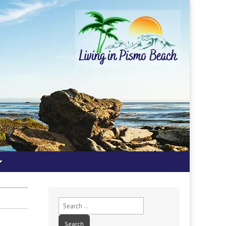
Search
for: