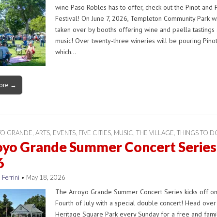
wine Paso Robles has to offer, check out the Pinot and 
Festival! On June 7, 2026, Templeton Community Park wi
taken over by booths offering wine and paella tastings 
music! Over twenty-three wineries will be pouring Pinot
which…
ore →
YO GRANDE
,
ARTS
,
EVENTS
,
FIVE CITIES
,
MUSIC
,
THE VILLAGE
,
THINGS TO D
oyo Grande Summer Concert Series
6
 Ferrini
•
May 18, 2026
The Arroyo Grande Summer Concert Series kicks off on
Fourth of July with a special double concert! Head over
Heritage Square Park every Sunday for a free and fami