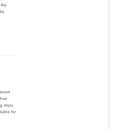
 the
The
Mission
 free
g, enjoy
ilable for