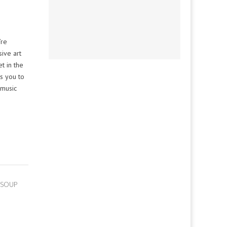
’re
sive art
t in the
ts you to
 music
 SOUP