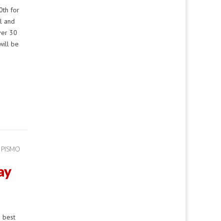
th for
al and
ver 30
will be
 PISMO
ay
e best