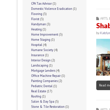
CPA Tax Advisor
(1)
Domestic Violence Eradication
(1)
Flooring
(3)
ARTS
,
Florist
(3)
Shab
Handyman
(3)
Heating
(1)
by
Katelyn
Home Improvement
(3)
Home Staging
(1)
Hospital
(4)
Humane Society
(4)
Insurance
(1)
Interior Design
(2)
Landscaping
(1)
Mortgage Lenders
(4)
Office Machine Repair
(1)
Painting Companies
(2)
Read m
Pediatric Dental
(1)
Real Estate
(17)
Roofing
(1)
Salon & Day Spa
(5)
Stone & Tile Restoration
(1)
ARTS
,