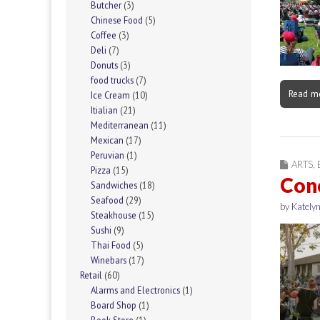
Butcher
(3)
Chinese Food
(5)
Coffee
(3)
Deli
(7)
Donuts
(3)
food trucks
(7)
Read m
Ice Cream
(10)
Itialian
(21)
Mediterranean
(11)
Mexican
(17)
Peruvian
(1)
ARTS
,
Pizza
(15)
Conc
Sandwiches
(18)
Seafood
(29)
by
Katelyn
Steakhouse
(15)
Sushi
(9)
Thai Food
(5)
Winebars
(17)
Retail
(60)
Alarms and Electronics
(1)
Board Shop
(1)