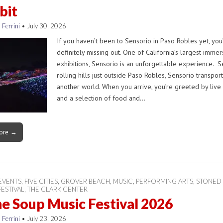
bit
 Ferrini
•
July 30, 2026
If you haven’t been to Sensorio in Paso Robles yet, you
definitely missing out. One of California’s largest immer
exhibitions, Sensorio is an unforgettable experience. Se
rolling hills just outside Paso Robles, Sensorio transpor
another world. When you arrive, you’re greeted by live
and a selection of food and…
ore →
EVENTS
,
FIVE CITIES
,
GROVER BEACH
,
MUSIC
,
PERFORMING ARTS
,
STONED
ESTIVAL
,
THE CLARK CENTER
e Soup Music Festival 2026
 Ferrini
•
July 23, 2026