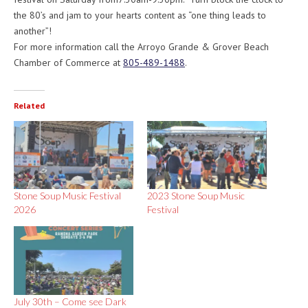
the 80’s and jam to your hearts content as “one thing leads to
another”!
For more information call the Arroyo Grande & Grover Beach
Chamber of Commerce at
805-489-1488
.
Related
Stone Soup Music Festival
2023 Stone Soup Music
2026
Festival
July 30th – ​Come see Dark