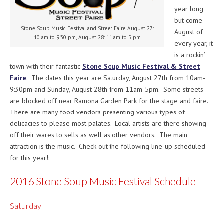
year long
but come
Stone Soup Music Festival and Street Faire August 27:
August of
10 am to 9:30 pm, August 28: 11 am to 5 pm
every year, it
is a rockin’
town with their fantastic
Stone Soup Music Festival & Street
Faire
. The dates this year are
Saturday, August 27th
from
10am-
9:30pm
and
Sunday, August 28th
from
11am-5pm
. Some streets
are blocked off near Ramona Garden Park for the stage and faire.
There are many food vendors presenting various types of
delicacies to please most palates. Local artists are there showing
off their wares to sells as well as other vendors. The main
attraction is the music. Check out the following line-up scheduled
for this year!:
2016 Stone Soup Music Festival Schedule
Saturday