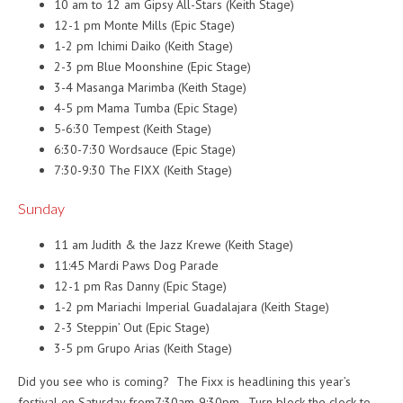
10 am to 12 am
Gipsy All-Stars (Keith Stage)
12-1 pm
Monte Mills (Epic Stage)
1-2 pm
Ichimi Daiko (Keith Stage)
2-3 pm
Blue Moonshine (Epic Stage)
3-4 Masanga Marimba (Keith Stage)
4-5 pm
Mama Tumba (Epic Stage)
5-6:30
Tempest (Keith Stage)
6:30-7:30
Wordsauce (Epic Stage)
7:30-9:30
The FIXX (Keith Stage)
Sunday
11 am
Judith & the Jazz Krewe (Keith Stage)
11:45
Mardi Paws Dog Parade
12-1 pm
Ras Danny (Epic Stage)
1-2 pm
Mariachi Imperial Guadalajara (Keith Stage)
2-3 Steppin’ Out (Epic Stage)
3-5 pm
Grupo Arias (Keith Stage)
Did you see who is coming? The Fixx is headlining this year’s
festival
on Saturday
from
7:30am-9:30pm
. Turn block the clock to