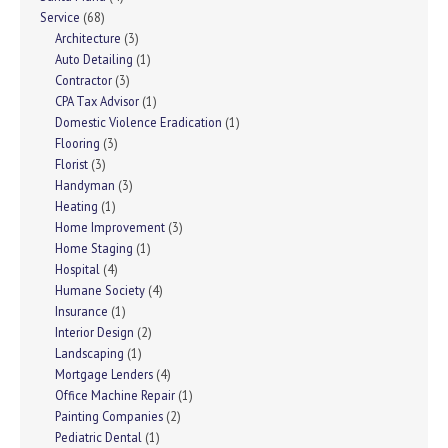
Service
(68)
Architecture
(3)
Auto Detailing
(1)
Contractor
(3)
CPA Tax Advisor
(1)
Domestic Violence Eradication
(1)
Flooring
(3)
Florist
(3)
Handyman
(3)
Heating
(1)
Home Improvement
(3)
Home Staging
(1)
Hospital
(4)
Humane Society
(4)
Insurance
(1)
Interior Design
(2)
Landscaping
(1)
Mortgage Lenders
(4)
Office Machine Repair
(1)
Painting Companies
(2)
Pediatric Dental
(1)