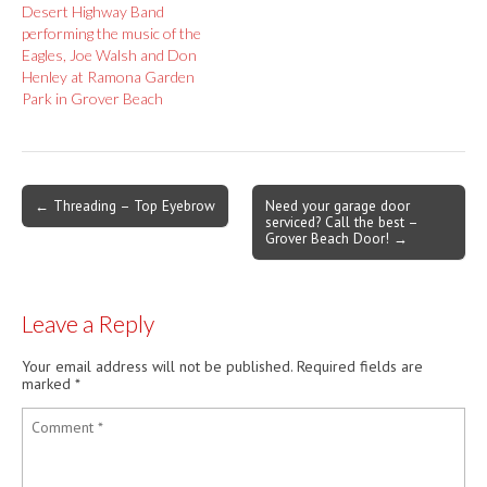
Desert Highway Band
performing the music of the
Eagles, Joe Walsh and Don
Henley at Ramona Garden
Park in Grover Beach
Post
← Threading – Top Eyebrow
Need your garage door
serviced? Call the best –
navigation
Grover Beach Door! →
Leave a Reply
Your email address will not be published.
Required fields are
marked
*