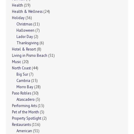
Health
(19)
Health & Wellness
(24)
Holiday
(36)
Christmas
(11)
Halloween
(7)
Lador Day
(2)
Thanksgiving
(6)
Hotel & Resort
(8)
Living in Pismo Beach
(51)
Music
(20)
North Coast
(44)
Big Sur
(7)
Cambria
(15)
Morro Bay
(28)
Paso Robles
(30)
Atascadero
(3)
Performing Arts
(13)
Pet of the Month
(3)
Property Spotlight
(2)
Restaurants
(116)
American
(51)