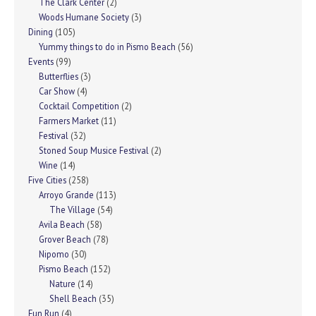
The Clark Center
(2)
Woods Humane Society
(3)
Dining
(105)
Yummy things to do in Pismo Beach
(56)
Events
(99)
Butterflies
(3)
Car Show
(4)
Cocktail Competition
(2)
Farmers Market
(11)
Festival
(32)
Stoned Soup Musice Festival
(2)
Wine
(14)
Five Cities
(258)
Arroyo Grande
(113)
The Village
(54)
Avila Beach
(58)
Grover Beach
(78)
Nipomo
(30)
Pismo Beach
(152)
Nature
(14)
Shell Beach
(35)
Fun Run
(4)