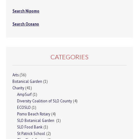
Search Nipomo
Search Oceano
CATEGORIES
Arts
(36)
Botanical Garden
(1)
Charity
(41)
AmpSurf
(1)
Diversity Coalition of SLO County
(4)
ECOSLO
(1)
Pismo Beach Rotary
(4)
SLO Botanical Garden
(1)
SLO Food Bank
(1)
St Patrick School
(2)