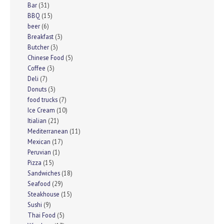
Bar
(31)
BBQ
(15)
beer
(6)
Breakfast
(3)
Butcher
(3)
Chinese Food
(5)
Coffee
(3)
Deli
(7)
Donuts
(3)
food trucks
(7)
Ice Cream
(10)
Itialian
(21)
Mediterranean
(11)
Mexican
(17)
Peruvian
(1)
Pizza
(15)
Sandwiches
(18)
Seafood
(29)
Steakhouse
(15)
Sushi
(9)
Thai Food
(5)