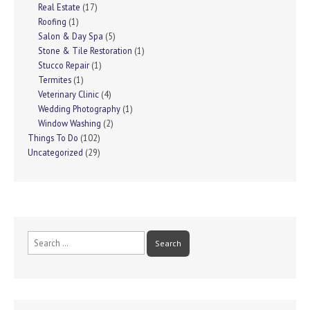
Real Estate
(17)
Roofing
(1)
Salon & Day Spa
(5)
Stone & Tile Restoration
(1)
Stucco Repair
(1)
Termites
(1)
Veterinary Clinic
(4)
Wedding Photography
(1)
Window Washing
(2)
Things To Do
(102)
Uncategorized
(29)
Search
for: