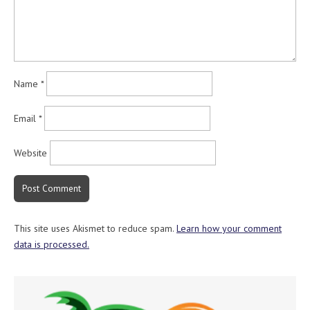
Name
*
Email
*
Website
This site uses Akismet to reduce spam.
Learn how your comment
data is processed.