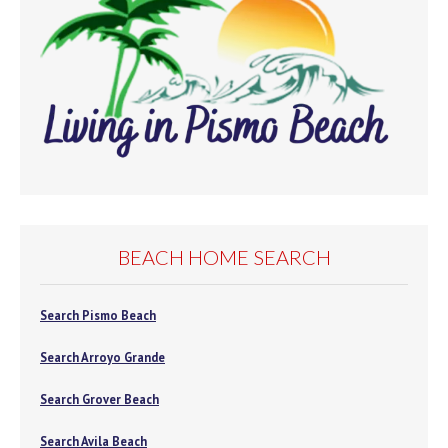
BEACH HOME SEARCH
Search Pismo Beach
Search Arroyo Grande
Search Grover Beach
Search Avila Beach