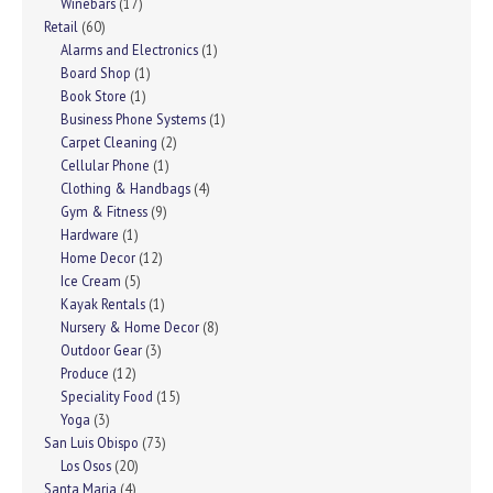
Winebars
(17)
Retail
(60)
Alarms and Electronics
(1)
Board Shop
(1)
Book Store
(1)
Business Phone Systems
(1)
Carpet Cleaning
(2)
Cellular Phone
(1)
Clothing & Handbags
(4)
Gym & Fitness
(9)
Hardware
(1)
Home Decor
(12)
Ice Cream
(5)
Kayak Rentals
(1)
Nursery & Home Decor
(8)
Outdoor Gear
(3)
Produce
(12)
Speciality Food
(15)
Yoga
(3)
San Luis Obispo
(73)
Los Osos
(20)
Santa Maria
(4)