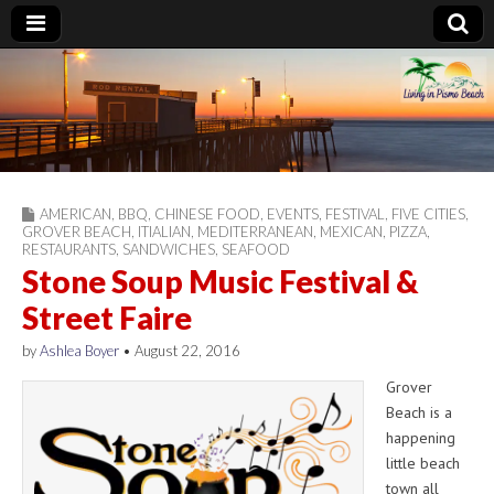
Living in Pismo
Beach
AMERICAN
,
BBQ
,
CHINESE FOOD
,
EVENTS
,
FESTIVAL
,
FIVE CITIES
,
GROVER BEACH
,
ITIALIAN
,
MEDITERRANEAN
,
MEXICAN
,
PIZZA
,
RESTAURANTS
,
SANDWICHES
,
SEAFOOD
Stone Soup Music Festival &
Street Faire
by
Ashlea Boyer
•
August 22, 2016
Grover
Beach is a
happening
little beach
town all