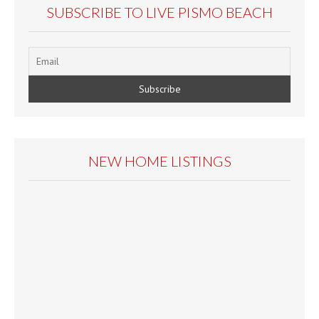
SUBSCRIBE TO LIVE PISMO BEACH
NEW HOME LISTINGS