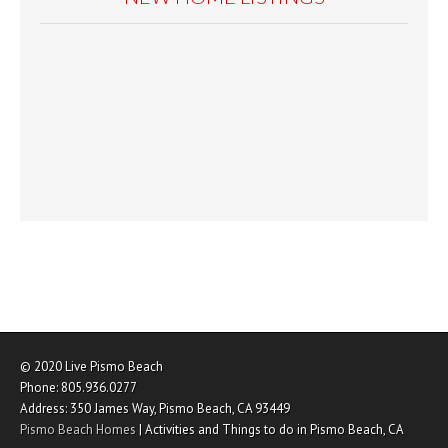
© 2020
Live Pismo Beach
Phone:
805.936.0277
Address:
350 James Way
,
Pismo Beach
,
CA
93449
Pismo Beach Homes
|
Activities and Things to do in Pismo Beach, CA