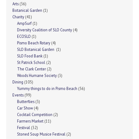
Arts
(36)
Botanical Garden
(1)
Charity
(41)
AmpSurf
(1)
Diversity Coalition of SLO County
(4)
ECOSLO
(1)
Pismo Beach Rotary
(4)
SLO Botanical Garden
(1)
SLO Food Bank
(1)
St Patrick School
(2)
The Clark Center
(2)
Woods Humane Society
(3)
Dining
(105)
Yummy things to do in Pismo Beach
(56)
Events
(99)
Butterflies
(3)
Car Show
(4)
Cocktail Competition
(2)
Farmers Market
(11)
Festival
(32)
Stoned Soup Musice Festival
(2)