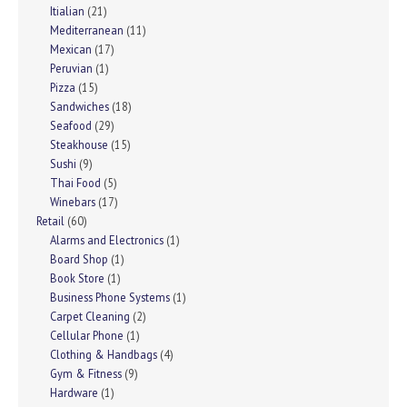
Itialian
(21)
Mediterranean
(11)
Mexican
(17)
Peruvian
(1)
Pizza
(15)
Sandwiches
(18)
Seafood
(29)
Steakhouse
(15)
Sushi
(9)
Thai Food
(5)
Winebars
(17)
Retail
(60)
Alarms and Electronics
(1)
Board Shop
(1)
Book Store
(1)
Business Phone Systems
(1)
Carpet Cleaning
(2)
Cellular Phone
(1)
Clothing & Handbags
(4)
Gym & Fitness
(9)
Hardware
(1)