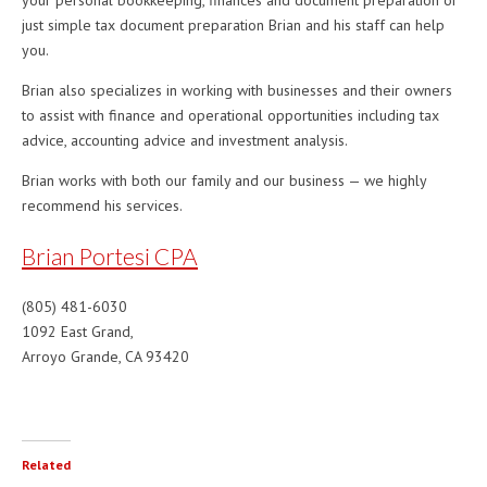
your personal bookkeeping, finances and document preparation or
just simple tax document preparation Brian and his staff can help
you.
Brian also specializes in working with businesses and their owners
to assist with finance and operational opportunities including tax
advice, accounting advice and investment analysis.
Brian works with both our family and our business — we highly
recommend his services.
Brian Portesi CPA
(805) 481-6030
1092 East Grand,
Arroyo Grande, CA 93420
Related