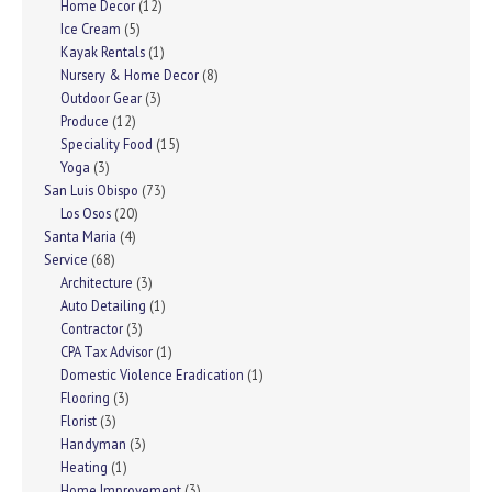
Home Decor
(12)
Ice Cream
(5)
Kayak Rentals
(1)
Nursery & Home Decor
(8)
Outdoor Gear
(3)
Produce
(12)
Speciality Food
(15)
Yoga
(3)
San Luis Obispo
(73)
Los Osos
(20)
Santa Maria
(4)
Service
(68)
Architecture
(3)
Auto Detailing
(1)
Contractor
(3)
CPA Tax Advisor
(1)
Domestic Violence Eradication
(1)
Flooring
(3)
Florist
(3)
Handyman
(3)
Heating
(1)
Home Improvement
(3)