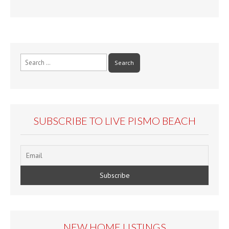
Search
for:
SUBSCRIBE TO LIVE PISMO BEACH
NEW HOME LISTINGS