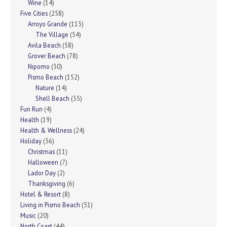
Wine
(14)
Five Cities
(258)
Arroyo Grande
(113)
The Village
(54)
Avila Beach
(58)
Grover Beach
(78)
Nipomo
(30)
Pismo Beach
(152)
Nature
(14)
Shell Beach
(35)
Fun Run
(4)
Health
(19)
Health & Wellness
(24)
Holiday
(36)
Christmas
(11)
Halloween
(7)
Lador Day
(2)
Thanksgiving
(6)
Hotel & Resort
(8)
Living in Pismo Beach
(51)
Music
(20)
North Coast
(44)