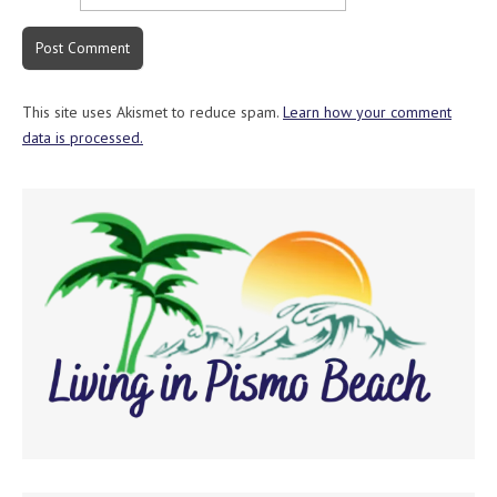
This site uses Akismet to reduce spam.
Learn how your comment
data is processed.