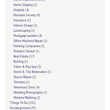
Home Staging
(1)
Hospital
(4)
Humane Society
(4)
Insurance
(1)
Interior Design
(2)
Landscaping
(1)
Mortgage Lenders
(4)
Office Machine Repair
(1)
Painting Companies
(2)
Pediatric Dental
(1)
Real Estate
(17)
Roofing
(1)
Salon & Day Spa
(5)
Stone & Tile Restoration
(1)
Stucco Repair
(1)
Termites
(1)
Veterinary Clinic
(4)
Wedding Photography
(1)
Window Washing
(2)
Things To Do
(102)
Uncategorized
(29)