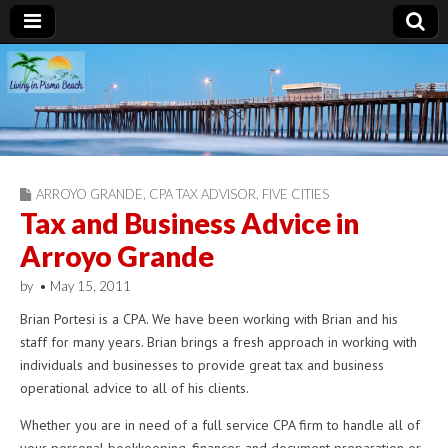
Living in Pismo
Beach
ARROYO GRANDE
,
CPA TAX ADVISOR
,
FIVE CITIES
Tax and Business Advice in
Arroyo Grande
by
•
May 15, 2011
Brian Portesi is a CPA. We have been working with Brian and his
staff for many years. Brian brings a fresh approach in working with
individuals and businesses to provide great tax and business
operational advice to all of his clients.
Whether you are in need of a full service CPA firm to handle all of