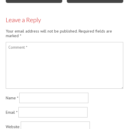
Leave a Reply
Your email address will not be published.
Required fields are
marked
*
Name
*
Email
*
Website