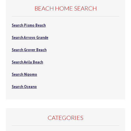
BEACH HOME SEARCH
Search Pismo Beach
Search Arroyo Grande
Search Grover Beach
Search Avila Beach
Search Nipomo
Search Oceano
CATEGORIES