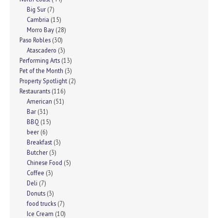
Big Sur
(7)
Cambria
(15)
Morro Bay
(28)
Paso Robles
(30)
Atascadero
(3)
Performing Arts
(13)
Pet of the Month
(3)
Property Spotlight
(2)
Restaurants
(116)
American
(51)
Bar
(31)
BBQ
(15)
beer
(6)
Breakfast
(3)
Butcher
(3)
Chinese Food
(5)
Coffee
(3)
Deli
(7)
Donuts
(3)
food trucks
(7)
Ice Cream
(10)