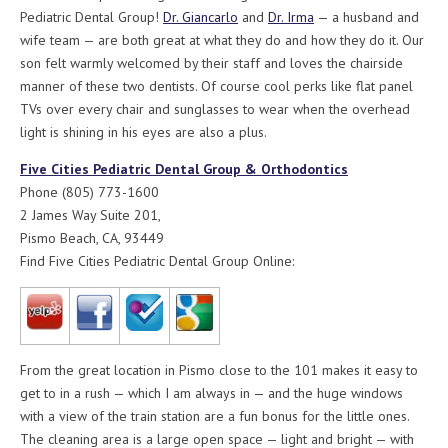
Pediatric Dental Group!
Dr. Giancarlo
and
Dr. Irma
— a husband and
wife team — are both great at what they do and how they do it. Our
son felt warmly welcomed by their staff and loves the chairside
manner of these two dentists. Of course cool perks like flat panel
TVs over every chair and sunglasses to wear when the overhead
light is shining in his eyes are also a plus.
Five Cities Pediatric Dental Group & Orthodontics
Phone (805) 773-1600
2 James Way Suite 201,
Pismo Beach, CA, 93449
Find Five Cities Pediatric Dental Group Online:
From the great location in Pismo close to the 101 makes it easy to
get to in a rush — which I am always in — and the huge windows
with a view of the train station are a fun bonus for the little ones.
The cleaning area is a large open space — light and bright — with