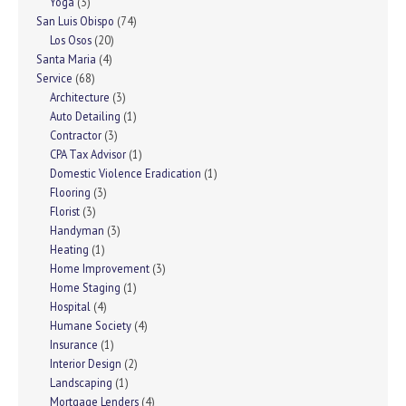
Yoga
(3)
San Luis Obispo
(74)
Los Osos
(20)
Santa Maria
(4)
Service
(68)
Architecture
(3)
Auto Detailing
(1)
Contractor
(3)
CPA Tax Advisor
(1)
Domestic Violence Eradication
(1)
Flooring
(3)
Florist
(3)
Handyman
(3)
Heating
(1)
Home Improvement
(3)
Home Staging
(1)
Hospital
(4)
Humane Society
(4)
Insurance
(1)
Interior Design
(2)
Landscaping
(1)
Mortgage Lenders
(4)