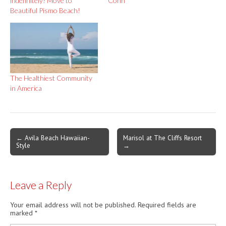
indefinitely? Move to
Conn
Beautiful Pismo Beach!
The Healthiest Community
in America
Post
← Avila Beach Hawaiian-
Marisol at The Cliffs Resort
Style
→
navigation
Leave a Reply
Your email address will not be published.
Required fields are
marked
*