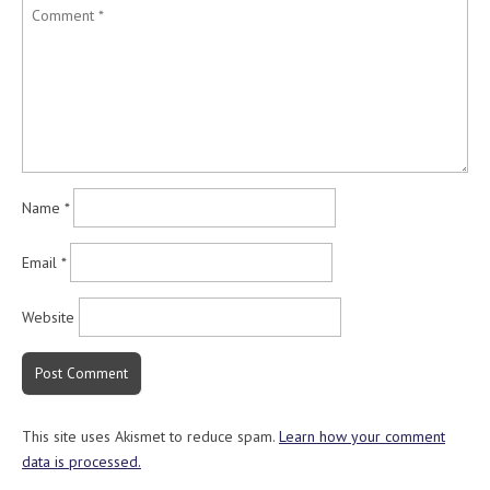
Name
*
Email
*
Website
This site uses Akismet to reduce spam.
Learn how your comment
data is processed.