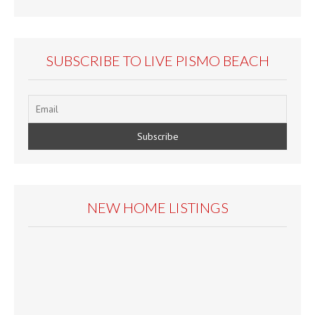
SUBSCRIBE TO LIVE PISMO BEACH
NEW HOME LISTINGS