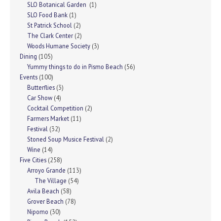
SLO Botanical Garden
(1)
SLO Food Bank
(1)
St Patrick School
(2)
The Clark Center
(2)
Woods Humane Society
(3)
Dining
(105)
Yummy things to do in Pismo Beach
(56)
Events
(100)
Butterflies
(3)
Car Show
(4)
Cocktail Competition
(2)
Farmers Market
(11)
Festival
(32)
Stoned Soup Musice Festival
(2)
Wine
(14)
Five Cities
(258)
Arroyo Grande
(113)
The Village
(54)
Avila Beach
(58)
Grover Beach
(78)
Nipomo
(30)