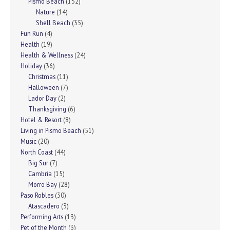
Pismo Beach
(152)
Nature
(14)
Shell Beach
(35)
Fun Run
(4)
Health
(19)
Health & Wellness
(24)
Holiday
(36)
Christmas
(11)
Halloween
(7)
Lador Day
(2)
Thanksgiving
(6)
Hotel & Resort
(8)
Living in Pismo Beach
(51)
Music
(20)
North Coast
(44)
Big Sur
(7)
Cambria
(15)
Morro Bay
(28)
Paso Robles
(30)
Atascadero
(3)
Performing Arts
(13)
Pet of the Month
(3)