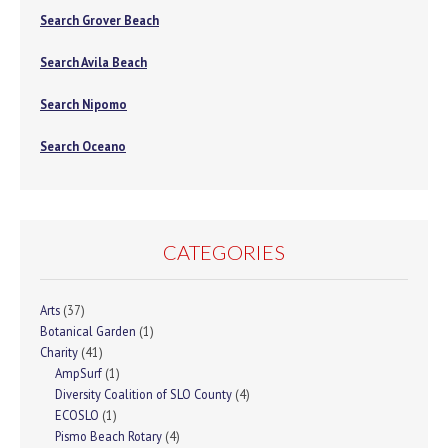
Search Grover Beach
Search Avila Beach
Search Nipomo
Search Oceano
CATEGORIES
Arts
(37)
Botanical Garden
(1)
Charity
(41)
AmpSurf
(1)
Diversity Coalition of SLO County
(4)
ECOSLO
(1)
Pismo Beach Rotary
(4)