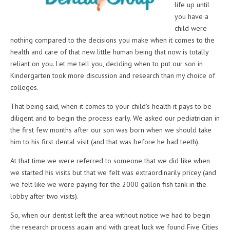
life up until
you have a
child were
nothing compared to the decisions you make when it comes to the
health and care of that new little human being that now is totally
reliant on you. Let me tell you, deciding when to put our son in
Kindergarten took more discussion and research than my choice of
colleges.
That being said, when it comes to your child’s health it pays to be
diligent and to begin the process early. We asked our pediatrician in
the first few months after our son was born when we should take
him to his first dental visit (and that was before he had teeth).
At that time we were referred to someone that we did like when
we started his visits but that we felt was extraordinarily pricey (and
we felt like we were paying for the 2000 gallon fish tank in the
lobby after two visits).
So, when our dentist left the area without notice we had to begin
the research process again and with great luck we found Five Cities