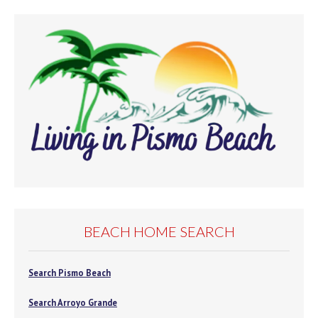
BEACH HOME SEARCH
Search Pismo Beach
Search Arroyo Grande