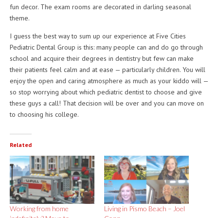
fun decor. The exam rooms are decorated in darling seasonal
theme.
I guess the best way to sum up our experience at Five Cities
Pediatric Dental Group is this: many people can and do go through
school and acquire their degrees in dentistry but few can make
their patients feel calm and at ease — particularly children. You will
enjoy the open and caring atmosphere as much as your kiddo will —
so stop worrying about which pediatric dentist to choose and give
these guys a call! That decision will be over and you can move on
to choosing his college.
Related
Working from home
Living in Pismo Beach – Joel