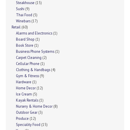
Steakhouse
(15)
Sushi
(9)
Thai Food
(5)
Winebars
(17)
Retail
(60)
Alarms and Electronics
(1)
Board Shop
(1)
Book Store
(1)
Business Phone Systems
(1)
Carpet Cleaning
(2)
Cellular Phone
(1)
Clothing & Handbags
(4)
Gym & Fitness
(9)
Hardware
(1)
Home Decor
(12)
Ice Cream
(5)
Kayak Rentals
(1)
Nursery & Home Decor
(8)
Outdoor Gear
(3)
Produce
(12)
Speciality Food
(15)