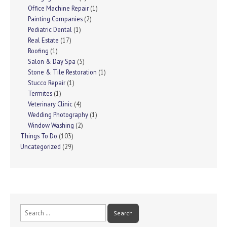
Office Machine Repair
(1)
Painting Companies
(2)
Pediatric Dental
(1)
Real Estate
(17)
Roofing
(1)
Salon & Day Spa
(5)
Stone & Tile Restoration
(1)
Stucco Repair
(1)
Termites
(1)
Veterinary Clinic
(4)
Wedding Photography
(1)
Window Washing
(2)
Things To Do
(103)
Uncategorized
(29)
Search
for: