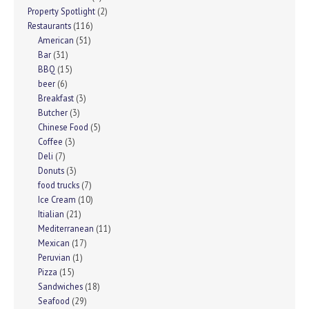
Property Spotlight
(2)
Restaurants
(116)
American
(51)
Bar
(31)
BBQ
(15)
beer
(6)
Breakfast
(3)
Butcher
(3)
Chinese Food
(5)
Coffee
(3)
Deli
(7)
Donuts
(3)
food trucks
(7)
Ice Cream
(10)
Itialian
(21)
Mediterranean
(11)
Mexican
(17)
Peruvian
(1)
Pizza
(15)
Sandwiches
(18)
Seafood
(29)