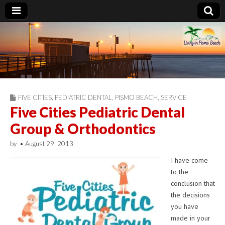
Living in Pismo
Beach
FIVE CITIES
,
PEDIATRIC DENTAL
,
PISMO BEACH
,
SERVICE
Five Cities Pediatric Dental
Group & Orthodontics
by
•
August 29, 2013
I have come
to the
conclusion that
the decisions
you have
made in your