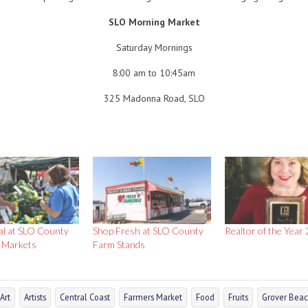
SLO Morning Market
Saturday Mornings
8:00 am to 10:45am
325 Madonna Road, SLO
al at SLO County
Shop Fresh at SLO County
Realtor of the Year
 Markets
Farm Stands
Art
Artists
Central Coast
Farmers Market
Food
Fruits
Grover Bea