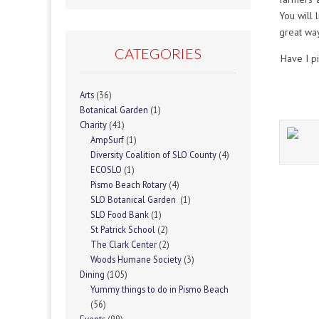
You will 
great way
CATEGORIES
Have I p
Arts
(36)
Botanical Garden
(1)
Charity
(41)
AmpSurf
(1)
Diversity Coalition of SLO County
(4)
ECOSLO
(1)
Pismo Beach Rotary
(4)
SLO Botanical Garden
(1)
SLO Food Bank
(1)
St Patrick School
(2)
The Clark Center
(2)
Woods Humane Society
(3)
Dining
(105)
Yummy things to do in Pismo Beach
(56)