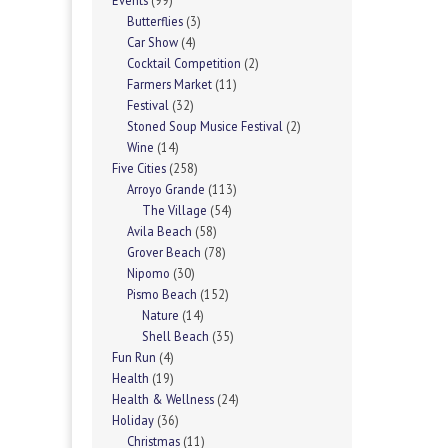
Events
(99)
Butterflies
(3)
Car Show
(4)
Cocktail Competition
(2)
Farmers Market
(11)
Festival
(32)
Stoned Soup Musice Festival
(2)
Wine
(14)
Five Cities
(258)
Arroyo Grande
(113)
The Village
(54)
Avila Beach
(58)
Grover Beach
(78)
Nipomo
(30)
Pismo Beach
(152)
Nature
(14)
Shell Beach
(35)
Fun Run
(4)
Health
(19)
Health & Wellness
(24)
Holiday
(36)
Christmas
(11)