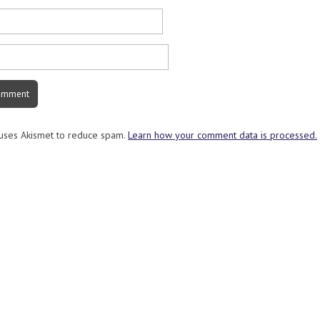
 uses Akismet to reduce spam.
Learn how your comment data is processed.