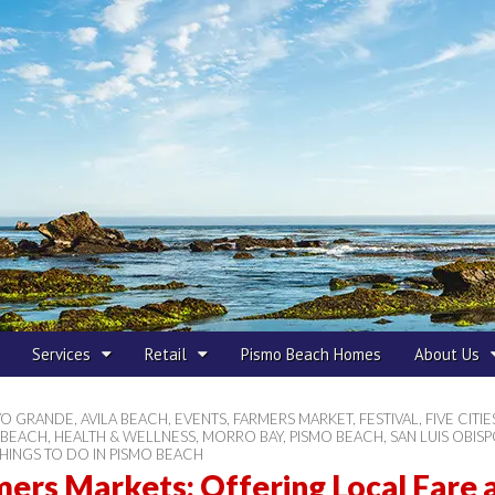
 Beach
Services
Retail
Pismo Beach Homes
About Us
YO GRANDE
,
AVILA BEACH
,
EVENTS
,
FARMERS MARKET
,
FESTIVAL
,
FIVE CITIE
 BEACH
,
HEALTH & WELLNESS
,
MORRO BAY
,
PISMO BEACH
,
SAN LUIS OBIS
HINGS TO DO IN PISMO BEACH
ers Markets: Offering Local Fare 