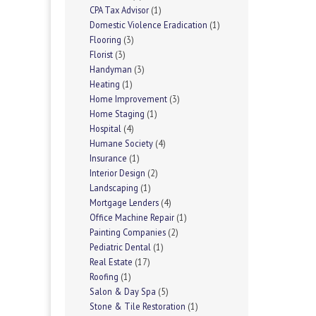
CPA Tax Advisor
(1)
Domestic Violence Eradication
(1)
Flooring
(3)
Florist
(3)
Handyman
(3)
Heating
(1)
Home Improvement
(3)
Home Staging
(1)
Hospital
(4)
Humane Society
(4)
Insurance
(1)
Interior Design
(2)
Landscaping
(1)
Mortgage Lenders
(4)
Office Machine Repair
(1)
Painting Companies
(2)
Pediatric Dental
(1)
Real Estate
(17)
Roofing
(1)
Salon & Day Spa
(5)
Stone & Tile Restoration
(1)