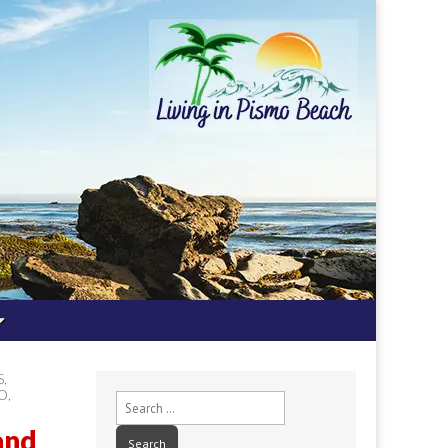
S
,
PO
,
Search
for:
and