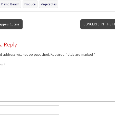
Pismo Beach
Produce
Vegetables
eppe’s Cucina
CONCERTS IN THE 
on
 a Reply
l address will not be published.
Required fields are marked
*