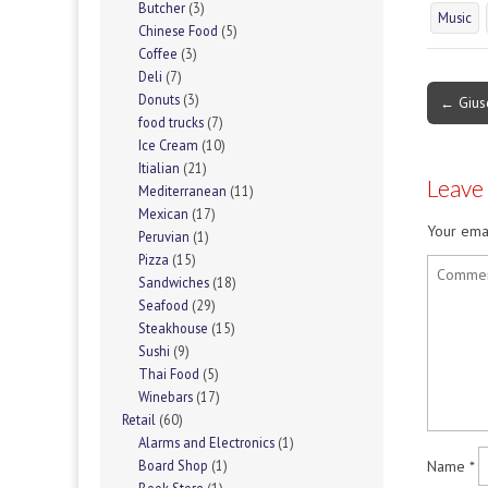
Butcher
(3)
Music
Chinese Food
(5)
Coffee
(3)
Deli
(7)
Post
Donuts
(3)
← Gius
food trucks
(7)
navigati
Ice Cream
(10)
Itialian
(21)
Leave
Mediterranean
(11)
Mexican
(17)
Your emai
Peruvian
(1)
Pizza
(15)
Sandwiches
(18)
Seafood
(29)
Steakhouse
(15)
Sushi
(9)
Thai Food
(5)
Winebars
(17)
Retail
(60)
Alarms and Electronics
(1)
Name
*
Board Shop
(1)