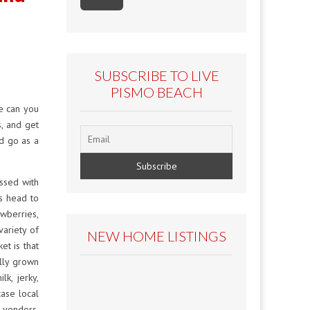
SUBSCRIBE TO LIVE
PISMO BEACH
e can you
s, and get
nd go as a
ssed with
s head to
awberries,
variety of
NEW HOME LISTINGS
t is that
lly grown
lk, jerky,
ase local
 vendors.