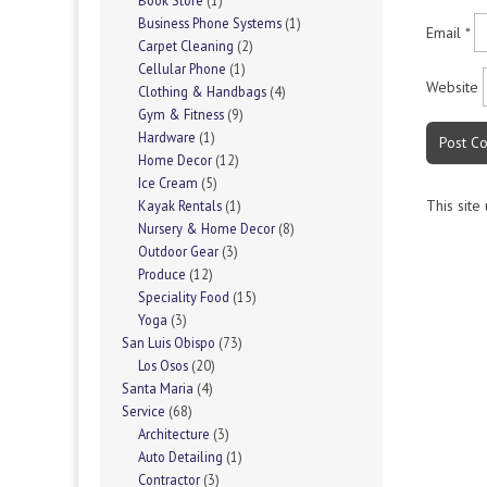
Book Store
(1)
Business Phone Systems
(1)
Email
*
Carpet Cleaning
(2)
Cellular Phone
(1)
Website
Clothing & Handbags
(4)
Gym & Fitness
(9)
Hardware
(1)
Home Decor
(12)
Ice Cream
(5)
This site
Kayak Rentals
(1)
Nursery & Home Decor
(8)
Outdoor Gear
(3)
Produce
(12)
Speciality Food
(15)
Yoga
(3)
San Luis Obispo
(73)
Los Osos
(20)
Santa Maria
(4)
Service
(68)
Architecture
(3)
Auto Detailing
(1)
Contractor
(3)