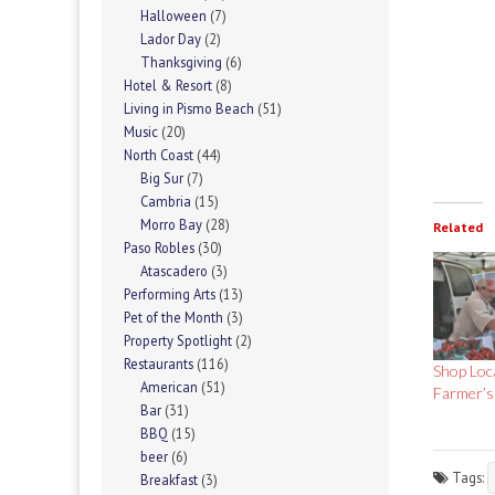
Halloween
(7)
Lador Day
(2)
Thanksgiving
(6)
Hotel & Resort
(8)
Living in Pismo Beach
(51)
Music
(20)
North Coast
(44)
Big Sur
(7)
Cambria
(15)
Morro Bay
(28)
Related
Paso Robles
(30)
Atascadero
(3)
Performing Arts
(13)
Pet of the Month
(3)
Property Spotlight
(2)
Restaurants
(116)
Shop Loc
American
(51)
Farmer’s
Bar
(31)
BBQ
(15)
beer
(6)
Tags:
Breakfast
(3)