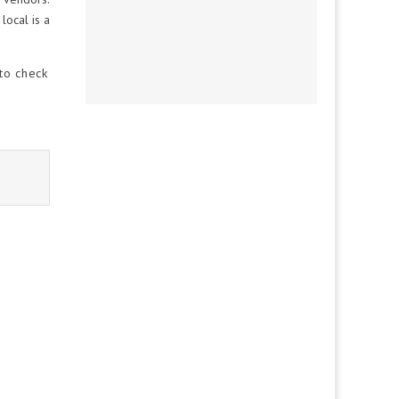
local is a
 to check