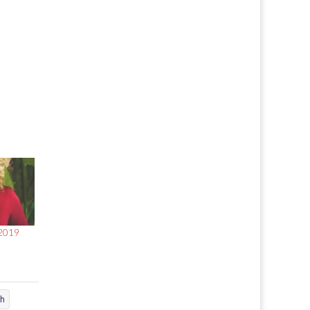
 2019
ch