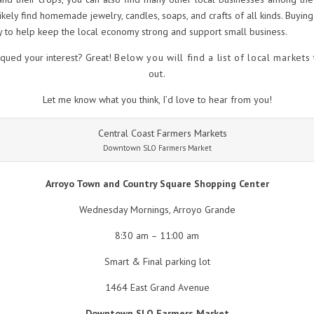
likely find homemade jewelry, candles, soaps, and crafts of all kinds. Buying 
 to help keep the local economy strong and support small business.
iqued your interest? Great!
Below you will find a list of local markets
out.
Let me know what you think, I’d love to hear from you!
Downtown SLO Farmers Market
Arroyo Town and Country Square Shopping Center
Wednesday Mornings, Arroyo Grande
8:30 am – 11:00 am
Smart & Final parking lot
1464 East Grand Avenue
Downtown SLO Farmers Market