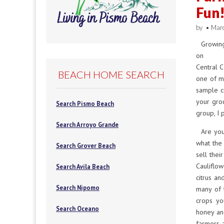
Fun
by
•
Mar
Growing
on t
Central C
BEACH HOME SEARCH
one of my
sample cu
your groc
Search Pismo Beach
group, I 
Search Arroyo Grande
Are you 
what the
Search Grover Beach
sell thei
Cauliflow
Search Avila Beach
citrus an
Search Nipomo
many of 
crops you
Search Oceano
honey an
farmers 