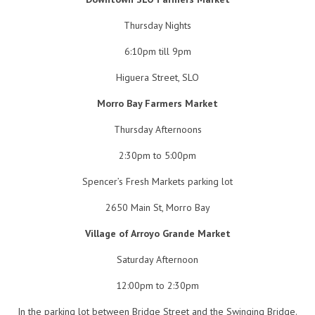
Thursday Nights
6:10pm till 9pm
Higuera Street, SLO
Morro Bay Farmers Market
Thursday Afternoons
2:30pm to 5:00pm
Spencer’s Fresh Markets parking lot
2650 Main St, Morro Bay
Village of Arroyo Grande Market
Saturday Afternoon
12:00pm to 2:30pm
In the parking lot between Bridge Street and the Swinging Bridge.