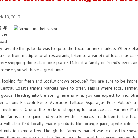
!
ch 13, 2017
 up
he
oast
 favorite things to do was to go to the local farmers markets. Where els
isine from multiple local restaurants, listen to a variety of local musician
ery shopping done all in one place? Make it a family or friend’s event a
promise you will have a great time.
looking for fresh and locally grown produce? You are sure to be impre
 Central Coast Farmers Markets have to offer. This is where local farmer
r goods. Heading into the spring here is what you can expect to find: Str
er, Onions, Broccoli, Beets, Avocados, Lettuce, Asparagus, Peas, Potato’s, a 
d much more. One of the perks of shopping for produce at a Farmers Marke
the farms are organic and you know their source. In addition to the loca
 will also find locally made products like orange juice, apple cider, mi
d nuts to name a few. Though the farmers market was created to showc
and their crops, you can also find many other local businesses among the