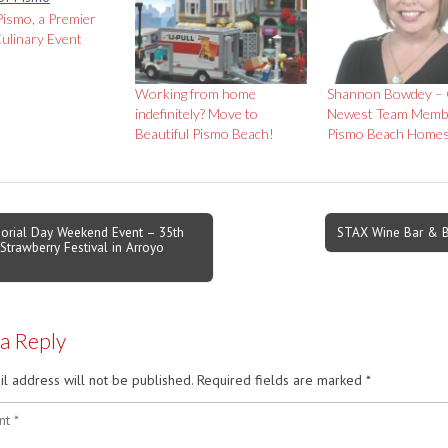
Pismo, a Premier
ulinary Event
Working from home
Shannon Bowdey –
indefinitely? Move to
Newest Team Memb
Beautiful Pismo Beach!
Pismo Beach Home
rial Day Weekend Event – 35th
STAX Wine Bar & B
Strawberry Festival in Arroyo
on
 a Reply
l address will not be published.
Required fields are marked
*