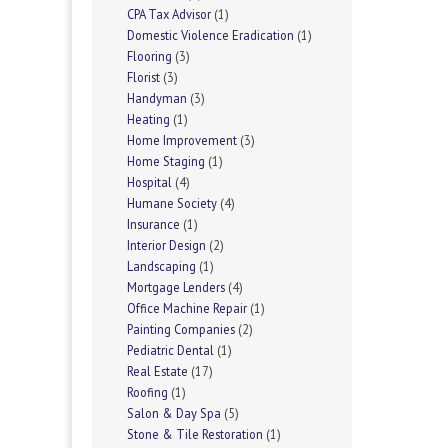
CPA Tax Advisor
(1)
Domestic Violence Eradication
(1)
Flooring
(3)
Florist
(3)
Handyman
(3)
Heating
(1)
Home Improvement
(3)
Home Staging
(1)
Hospital
(4)
Humane Society
(4)
Insurance
(1)
Interior Design
(2)
Landscaping
(1)
Mortgage Lenders
(4)
Office Machine Repair
(1)
Painting Companies
(2)
Pediatric Dental
(1)
Real Estate
(17)
Roofing
(1)
Salon & Day Spa
(5)
Stone & Tile Restoration
(1)