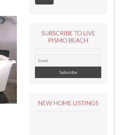
SUBSCRIBE TO LIVE
PISMO BEACH
NEW HOME LISTINGS