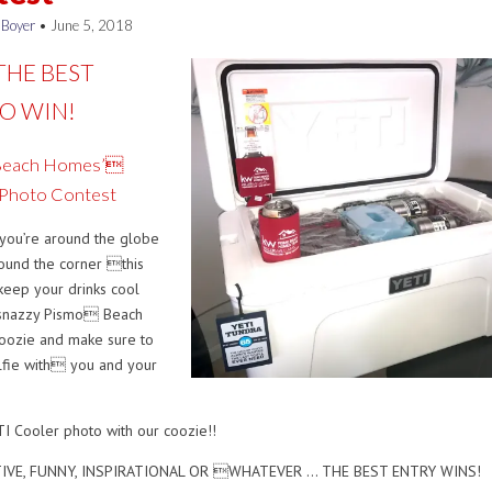
 Boyer
•
June 5, 2018
THE BEST
O WIN!
Beach Homes’
 Photo Contest
you’re around the globe
round the corner this
keep your drinks cool
 snazzy Pismo Beach
oozie and make sure to
lfie with you and your
I Cooler photo with our coozie!!
TIVE, FUNNY, INSPIRATIONAL OR WHATEVER … THE BEST ENTRY WINS!