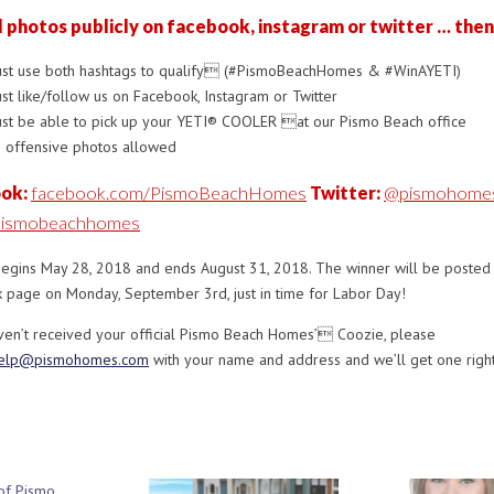
l photos publicly on facebook, instagram or twitter … then
st use both hashtags to qualify (#PismoBeachHomes & #WinAYETI)
st like/follow us on Facebook, Instagram or Twitter
st be able to pick up your YETI® COOLER at our Pismo Beach office
 offensive photos allowed
ok:
facebook.com/PismoBeachHomes
Twitter:
@pismohome
ismobeachhomes
begins May 28, 2018 and ends August 31, 2018. The winner will be posted
 page on Monday, September 3rd, just in time for Labor Day!
aven’t received your official Pismo Beach Homes’ Coozie, please
elp@pismohomes.com
with your name and address and we’ll get one right