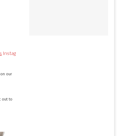
s
Instag
 on our
 out to