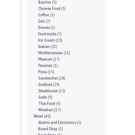
Butcher
(3)
Chinese Food
(5)
Coffee
(3)
Deli
(7)
Donuts
(3)
food trucks
(7)
Ice Cream
(10)
Itialian
(21)
Mediterranean
(11)
Mexican
(17)
Peruvian
(1)
Pizza
(15)
Sandwiches
(18)
Seafood
(29)
Steakhouse
(15)
Sushi
(9)
Thai Food
(5)
Winebars
(17)
Retail
(60)
Alarms and Electronics
(1)
Board Shop
(1)