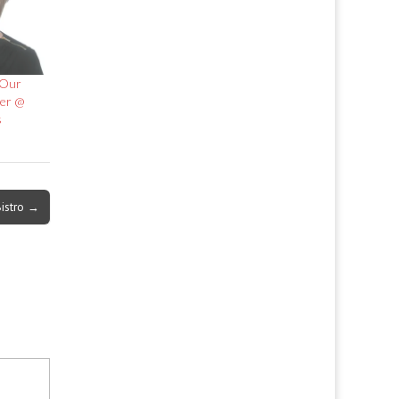
 Our
er @
s
istro →