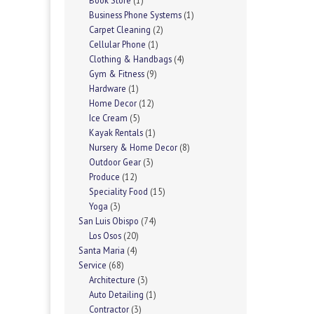
Book Store
(1)
Business Phone Systems
(1)
Carpet Cleaning
(2)
Cellular Phone
(1)
Clothing & Handbags
(4)
Gym & Fitness
(9)
Hardware
(1)
Home Decor
(12)
Ice Cream
(5)
Kayak Rentals
(1)
Nursery & Home Decor
(8)
Outdoor Gear
(3)
Produce
(12)
Speciality Food
(15)
Yoga
(3)
San Luis Obispo
(74)
Los Osos
(20)
Santa Maria
(4)
Service
(68)
Architecture
(3)
Auto Detailing
(1)
Contractor
(3)