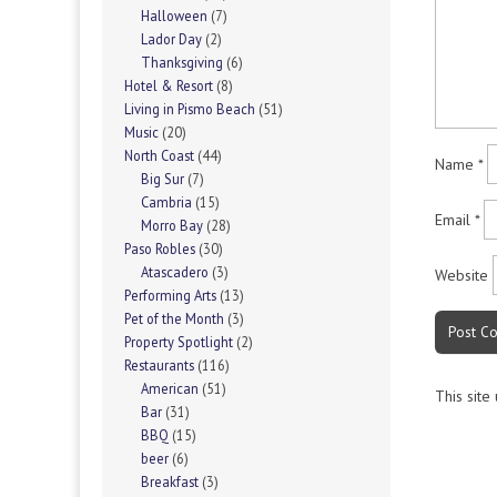
Halloween
(7)
Lador Day
(2)
Thanksgiving
(6)
Hotel & Resort
(8)
Living in Pismo Beach
(51)
Music
(20)
North Coast
(44)
Name
*
Big Sur
(7)
Cambria
(15)
Email
*
Morro Bay
(28)
Paso Robles
(30)
Atascadero
(3)
Website
Performing Arts
(13)
Pet of the Month
(3)
Property Spotlight
(2)
Restaurants
(116)
American
(51)
This site
Bar
(31)
BBQ
(15)
beer
(6)
Breakfast
(3)