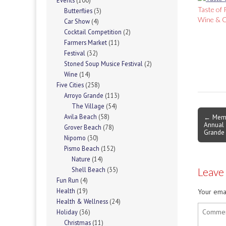
Events
(100)
Taste of 
Butterflies
(3)
Wine & C
Car Show
(4)
Cocktail Competition
(2)
Farmers Market
(11)
Festival
(32)
Stoned Soup Musice Festival
(2)
Wine
(14)
Five Cities
(258)
Arroyo Grande
(113)
The Village
(54)
Post
← Memo
Avila Beach
(58)
Annual 
navigati
Grover Beach
(78)
Grande
Nipomo
(30)
Pismo Beach
(152)
Nature
(14)
Leave
Shell Beach
(35)
Fun Run
(4)
Health
(19)
Your emai
Health & Wellness
(24)
Holiday
(36)
Christmas
(11)