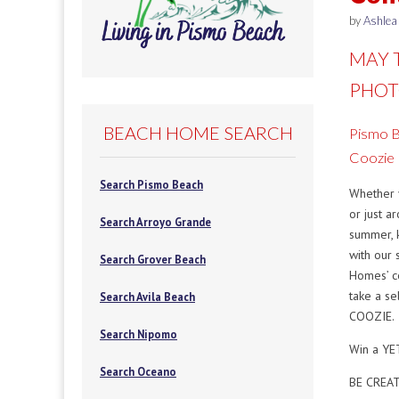
by
Ashlea
MAY 
PHOT
BEACH HOME SEARCH
Pismo 
Coozie
Search Pismo Beach
Whether 
or just a
Search Arroyo Grande
summer, 
with our
Search Grover Beach
Homes’ c
take a se
Search Avila Beach
COOZIE.
Search Nipomo
Win a YET
Search Oceano
BE CREA