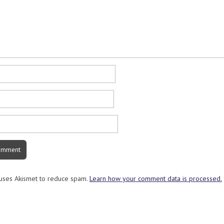
 uses Akismet to reduce spam.
Learn how your comment data is processed.