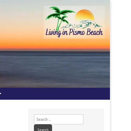
Search
for: