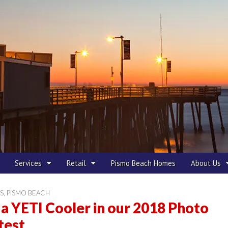
 Beach
Services
Retail
Pismo Beach Homes
About Us
S
,
PISMO BEACH
a YETI Cooler in our 2018 Photo
test