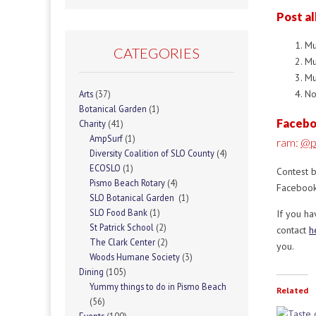
Post al
Mu
CATEGORIES
Mu
Mu
No
Arts
(37)
Botanical Garden
(1)
Facebo
Charity
(41)
AmpSurf
(1)
ram:
@p
Diversity Coalition of SLO County
(4)
ECOSLO
(1)
Contest 
Pismo Beach Rotary
(4)
Facebook
SLO Botanical Garden
(1)
SLO Food Bank
(1)
If you h
St Patrick School
(2)
contact
h
The Clark Center
(2)
you.
Woods Humane Society
(3)
Dining
(105)
Yummy things to do in Pismo Beach
Related
(56)