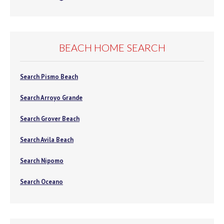
BEACH HOME SEARCH
Search Pismo Beach
Search Arroyo Grande
Search Grover Beach
Search Avila Beach
Search Nipomo
Search Oceano