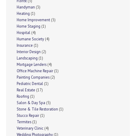
Florist
(3)
Handyman
(3)
Heating
(1)
Home Improvement
(3)
Home Staging
(1)
Hospital
(4)
Humane Society
(4)
Insurance
(1)
Interior Design
(2)
Landscaping
(1)
Mortgage Lenders
(4)
Office Machine Repair
(1)
Painting Companies
(2)
Pediatric Dental
(1)
Real Estate
(17)
Roofing
(1)
Salon & Day Spa
(5)
Stone & Tile Restoration
(1)
Stucco Repair
(1)
Termites
(1)
Veterinary Clinic
(4)
Wedding Photography
(1)