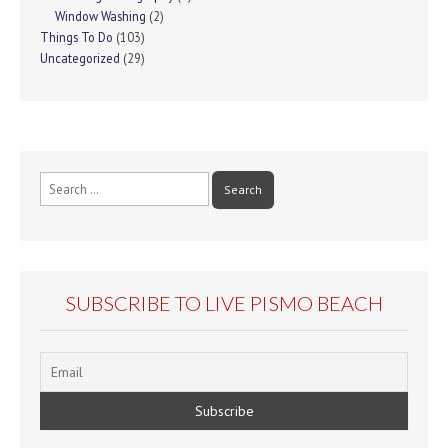
Window Washing
(2)
Things To Do
(103)
Uncategorized
(29)
Search
for:
SUBSCRIBE TO LIVE PISMO BEACH