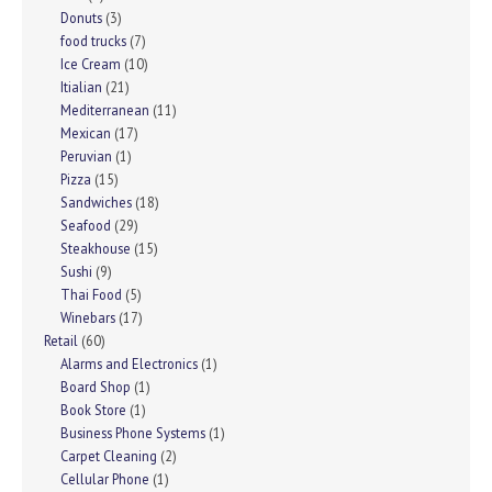
Donuts
(3)
food trucks
(7)
Ice Cream
(10)
Itialian
(21)
Mediterranean
(11)
Mexican
(17)
Peruvian
(1)
Pizza
(15)
Sandwiches
(18)
Seafood
(29)
Steakhouse
(15)
Sushi
(9)
Thai Food
(5)
Winebars
(17)
Retail
(60)
Alarms and Electronics
(1)
Board Shop
(1)
Book Store
(1)
Business Phone Systems
(1)
Carpet Cleaning
(2)
Cellular Phone
(1)