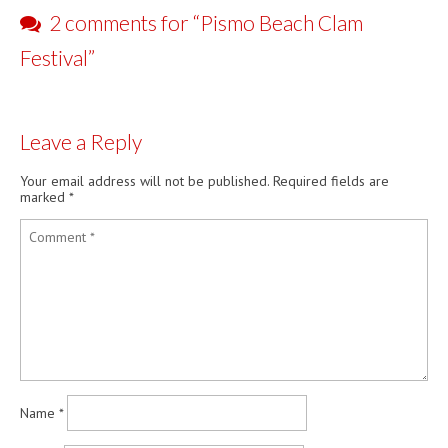
Pismo…
2 comments for “
Pismo Beach Clam
Festival
”
Leave a Reply
Your email address will not be published.
Required fields are
marked
*
Name
*