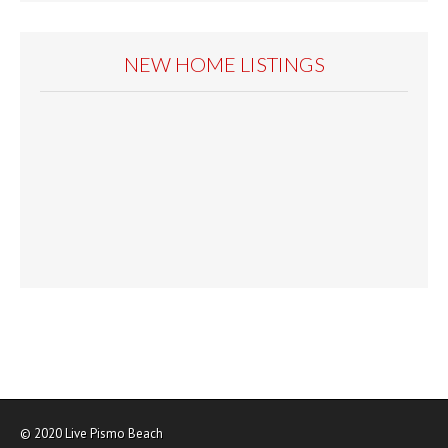
NEW HOME LISTINGS
© 2020
Live Pismo Beach