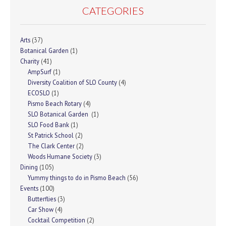
CATEGORIES
Arts
(37)
Botanical Garden
(1)
Charity
(41)
AmpSurf
(1)
Diversity Coalition of SLO County
(4)
ECOSLO
(1)
Pismo Beach Rotary
(4)
SLO Botanical Garden
(1)
SLO Food Bank
(1)
St Patrick School
(2)
The Clark Center
(2)
Woods Humane Society
(3)
Dining
(105)
Yummy things to do in Pismo Beach
(56)
Events
(100)
Butterflies
(3)
Car Show
(4)
Cocktail Competition
(2)