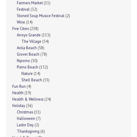
Farmers Market
(11)
Festival
(32)
Stoned Soup Musice Festival
(2)
Wine
(14)
Five Cities
(258)
Arroyo Grande
(113)
The Village
(54)
Avila Beach
(58)
Grover Beach
(78)
Nipomo
(30)
Pismo Beach
(152)
Nature
(14)
Shell Beach
(35)
Fun Run
(4)
Health
(19)
Health & Wellness
(24)
Holiday
(36)
Christmas
(11)
Halloween
(7)
Lador Day
(2)
Thanksgiving
(6)