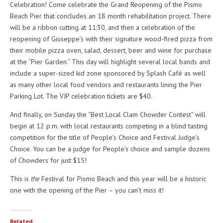
Celebration! Come celebrate the Grand Reopening of the Pismo
Beach Pier that concludes an 18 month rehabilitation project. There
will be a ribbon cutting at 11:30, and then a celebration of the
reopening of Giuseppe’s with their signature wood-fired pizza from
their mobile pizza oven, salad, dessert, beer and wine for purchase
at the “Pier Garden.” This day will highlight several local bands and
include a super-sized kid zone sponsored by Splash Café as well
as many other local food vendors and restaurants lining the Pier
Parking Lot. The VIP celebration tickets are $40.
And finally, on Sunday the “Best Local Clam Chowder Contest” will
begin at 12 p.m. with local restaurants competing in a blind tasting
competition for the title of People’s Choice and Festival Judge’s
Choice. You can be a judge for People’s choice and sample dozens
of Chowders for just $15!
This is
the
Festival for Pismo Beach and this year will be a historic
one with the opening of the Pier – you can’t miss it!
Related