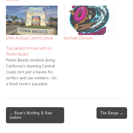
69th Annual Clam Festival
Surfside Donuts
Top-picked restaurants in
Pismo Beach
Pismo Beach, nestled along
California’s stunning Central
Coast, isn’t just a haven for
surfers and sun-seekers—it’s
a food lover’s paradise.
Whether you’re craving fresh
seafood, locally sourced
ingredients, or unique
culinary experiences, this
Post
← Bean’s Roofing & Rain
The Range →
beach town offers a
Gutters
navigation
smorgasbord of dining
options. Here are our top
picks for restaurants in