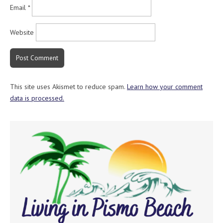
Email
*
Website
This site uses Akismet to reduce spam.
Learn how your comment
data is processed.