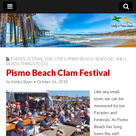
Living in Pismo
Beach
EVENTS
,
FESTIVAL
,
FIVE CITIES
,
PISMO BEACH
,
SEAFOOD
,
SHELL
BEACH
,
THINGS TO DO
Pismo Beach Clam Festival
by
Ashlea Boyer
•
October 16, 2018
Like any small
town, we can be
measured by our
Parades and
Festivals. As Pismo
Beach has long
been the self-