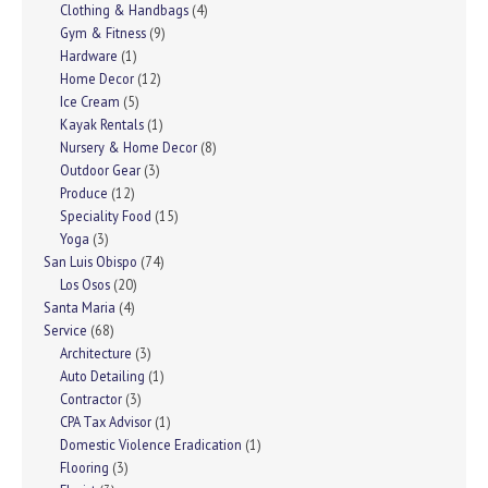
Clothing & Handbags
(4)
Gym & Fitness
(9)
Hardware
(1)
Home Decor
(12)
Ice Cream
(5)
Kayak Rentals
(1)
Nursery & Home Decor
(8)
Outdoor Gear
(3)
Produce
(12)
Speciality Food
(15)
Yoga
(3)
San Luis Obispo
(74)
Los Osos
(20)
Santa Maria
(4)
Service
(68)
Architecture
(3)
Auto Detailing
(1)
Contractor
(3)
CPA Tax Advisor
(1)
Domestic Violence Eradication
(1)
Flooring
(3)