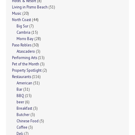
Hotel & Resort
(8)
Living in Pismo Beach
(51)
Music
(20)
North Coast
(44)
Big Sur
(7)
Cambria
(15)
Morro Bay
(28)
Paso Robles
(30)
Atascadero
(3)
Performing Arts
(13)
Pet of the Month
(3)
Property Spotlight
(2)
Restaurants
(116)
American
(51)
Bar
(31)
BBQ
(15)
beer
(6)
Breakfast
(3)
Butcher
(3)
Chinese Food
(5)
Coffee
(3)
Deli
(7)