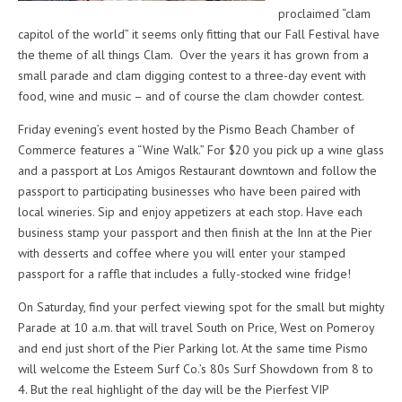
proclaimed “clam
capitol of the world” it seems only fitting that our Fall Festival have
the theme of all things Clam. Over the years it has grown from a
small parade and clam digging contest to a three-day event with
food, wine and music – and of course the clam chowder contest.
Friday evening’s event hosted by the Pismo Beach Chamber of
Commerce features a “Wine Walk.” For $20 you pick up a wine glass
and a passport at Los Amigos Restaurant downtown and follow the
passport to participating businesses who have been paired with
local wineries. Sip and enjoy appetizers at each stop. Have each
business stamp your passport and then finish at the Inn at the Pier
with desserts and coffee where you will enter your stamped
passport for a raffle that includes a fully-stocked wine fridge!
On Saturday, find your perfect viewing spot for the small but mighty
Parade at 10 a.m. that will travel South on Price, West on Pomeroy
and end just short of the Pier Parking lot. At the same time Pismo
will welcome the Esteem Surf Co.’s 80s Surf Showdown from 8 to
4. But the real highlight of the day will be the Pierfest VIP