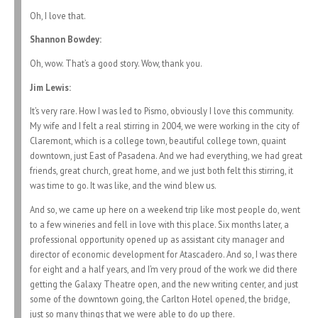
Oh, I love that.
Shannon Bowdey:
Oh, wow. That’s a good story. Wow, thank you.
Jim Lewis:
It’s very rare. How I was led to Pismo, obviously I love this community.
My wife and I felt a real stirring in 2004, we were working in the city of
Claremont, which is a college town, beautiful college town, quaint
downtown, just East of Pasadena. And we had everything, we had great
friends, great church, great home, and we just both felt this stirring, it
was time to go. It was like, and the wind blew us.
And so, we came up here on a weekend trip like most people do, went
to a few wineries and fell in love with this place. Six months later, a
professional opportunity opened up as assistant city manager and
director of economic development for Atascadero. And so, I was there
for eight and a half years, and I’m very proud of the work we did there
getting the Galaxy Theatre open, and the new writing center, and just
some of the downtown going, the Carlton Hotel opened, the bridge,
just so many things that we were able to do up there.