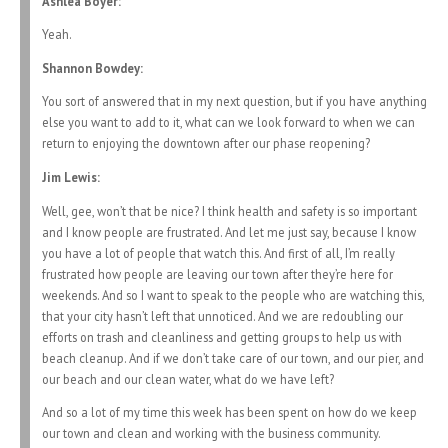
Ashlea Boyer:
Yeah.
Shannon Bowdey:
You sort of answered that in my next question, but if you have anything
else you want to add to it, what can we look forward to when we can
return to enjoying the downtown after our phase reopening?
Jim Lewis:
Well, gee, won’t that be nice? I think health and safety is so important
and I know people are frustrated. And let me just say, because I know
you have a lot of people that watch this. And first of all, I’m really
frustrated how people are leaving our town after they’re here for
weekends. And so I want to speak to the people who are watching this,
that your city hasn’t left that unnoticed. And we are redoubling our
efforts on trash and cleanliness and getting groups to help us with
beach cleanup. And if we don’t take care of our town, and our pier, and
our beach and our clean water, what do we have left?
And so a lot of my time this week has been spent on how do we keep
our town and clean and working with the business community.