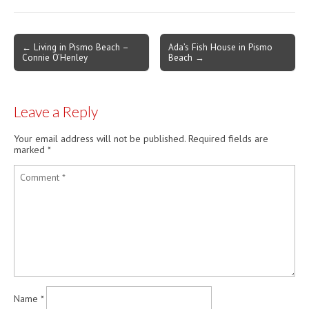
living on the Coast such a
unique and diverse
experience. Episode #3
Post
← Living in Pismo Beach –
Ada’s Fish House in Pismo
Charlie Puffer Owner of
Connie O’Henley
Beach →
navigation
Puffers of Pismo Charlie…
Leave a Reply
Your email address will not be published.
Required fields are
marked
*
Name
*