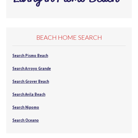
BEACH HOME SEARCH
Search Pismo Beach
Search Arroyo Grande
Search Grover Beach
Search Avila Beach
Search Nipomo
Search Oceano