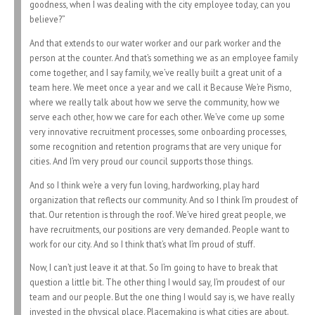
goodness, when I was dealing with the city employee today, can you
believe?”
And that extends to our water worker and our park worker and the
person at the counter. And that’s something we as an employee family
come together, and I say family, we’ve really built a great unit of a
team here. We meet once a year and we call it Because We’re Pismo,
where we really talk about how we serve the community, how we
serve each other, how we care for each other. We’ve come up some
very innovative recruitment processes, some onboarding processes,
some recognition and retention programs that are very unique for
cities. And I’m very proud our council supports those things.
And so I think we’re a very fun loving, hardworking, play hard
organization that reflects our community. And so I think I’m proudest of
that. Our retention is through the roof. We’ve hired great people, we
have recruitments, our positions are very demanded. People want to
work for our city. And so I think that’s what I’m proud of stuff.
Now, I can’t just leave it at that. So I’m going to have to break that
question a little bit. The other thing I would say, I’m proudest of our
team and our people. But the one thing I would say is, we have really
invested in the physical place. Placemaking is what cities are about.