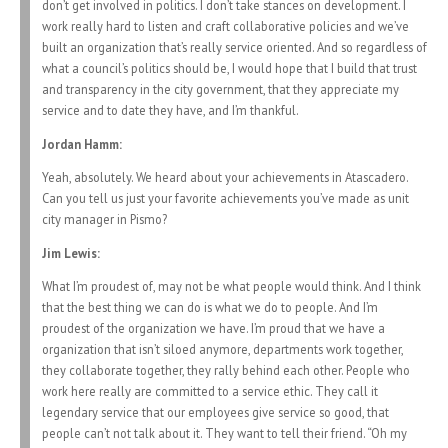
don’t get involved in politics. I don’t take stances on development. I
work really hard to listen and craft collaborative policies and we’ve
built an organization that’s really service oriented. And so regardless of
what a council’s politics should be, I would hope that I build that trust
and transparency in the city government, that they appreciate my
service and to date they have, and I’m thankful.
Jordan Hamm:
Yeah, absolutely. We heard about your achievements in Atascadero.
Can you tell us just your favorite achievements you’ve made as unit
city manager in Pismo?
Jim Lewis:
What I’m proudest of, may not be what people would think. And I think
that the best thing we can do is what we do to people. And I’m
proudest of the organization we have. I’m proud that we have a
organization that isn’t siloed anymore, departments work together,
they collaborate together, they rally behind each other. People who
work here really are committed to a service ethic. They call it
legendary service that our employees give service so good, that
people can’t not talk about it. They want to tell their friend. “Oh my