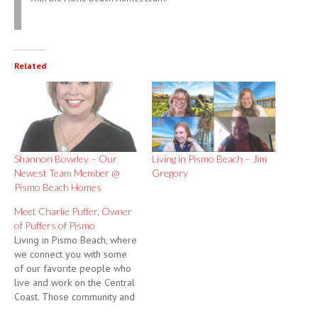
Related
Shannon Bowdey – Our
Living in Pismo Beach – Jim
Newest Team Member @
Gregory
Pismo Beach Homes
Meet Charlie Puffer, Owner
of Puffers of Pismo
Living in Pismo Beach, where
we connect you with some
of our favorite people who
live and work on the Central
Coast. Those community and
business leaders who make