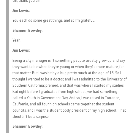
Oh, thank you, Jim.
Jim Lewis:
You each do some great things, and so I’m grateful.
Shannon Bowdey:
Yeah.
Jim Lewis:
Being a city manager isn’t something people usually grow up and say
they want to be when they’re young or when they’re more mature, for
that matter. But I was bit by a bug pretty much at the age of 18. So I
thought I wanted to be a doctor, and I was admitted to the University of
Southern California; premed, and that was where I started my studies.
But right before I graduated from high school, we had something
called a Youth in Government Day. And so, I was raised in Torrance,
California, and all four high schools came together, the student
councils, and I was the student body president of my high school. That
shouldn’t be a surprise.
Shannon Bowdey: