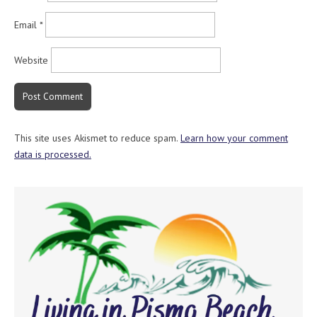
Email
*
Website
This site uses Akismet to reduce spam.
Learn how your comment
data is processed.