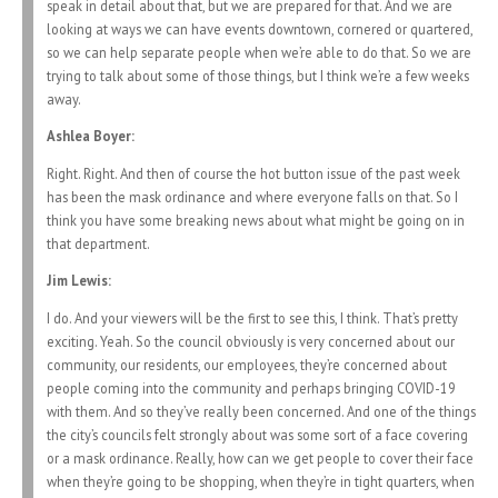
speak in detail about that, but we are prepared for that. And we are
looking at ways we can have events downtown, cornered or quartered,
so we can help separate people when we’re able to do that. So we are
trying to talk about some of those things, but I think we’re a few weeks
away.
Ashlea Boyer:
Right. Right. And then of course the hot button issue of the past week
has been the mask ordinance and where everyone falls on that. So I
think you have some breaking news about what might be going on in
that department.
Jim Lewis:
I do. And your viewers will be the first to see this, I think. That’s pretty
exciting. Yeah. So the council obviously is very concerned about our
community, our residents, our employees, they’re concerned about
people coming into the community and perhaps bringing COVID-19
with them. And so they’ve really been concerned. And one of the things
the city’s councils felt strongly about was some sort of a face covering
or a mask ordinance. Really, how can we get people to cover their face
when they’re going to be shopping, when they’re in tight quarters, when