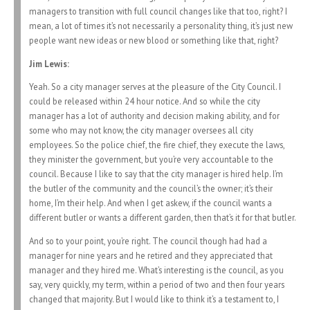
managers to transition with full council changes like that too, right? I
mean, a lot of times it’s not necessarily a personality thing, it’s just new
people want new ideas or new blood or something like that, right?
Jim Lewis:
Yeah. So a city manager serves at the pleasure of the City Council. I
could be released within 24 hour notice. And so while the city
manager has a lot of authority and decision making ability, and for
some who may not know, the city manager oversees all city
employees. So the police chief, the fire chief, they execute the laws,
they minister the government, but you’re very accountable to the
council. Because I like to say that the city manager is hired help. I’m
the butler of the community and the council’s the owner; it’s their
home, I’m their help. And when I get askew, if the council wants a
different butler or wants a different garden, then that’s it for that butler.
And so to your point, you’re right. The council though had had a
manager for nine years and he retired and they appreciated that
manager and they hired me. What’s interesting is the council, as you
say, very quickly, my term, within a period of two and then four years
changed that majority. But I would like to think it’s a testament to, I