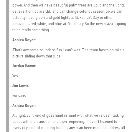
power. And then we have beautiful palm trees are uplit, and the lights,
believe it or not, are LED and can change color by season. So we can
actually have green and gold lights at St. Patrick’s Day or other
amazing … red, white, and blue at 4th of July. So the new plaza is going
to be really something.
Ashlea Boyer:
That’s awesome, sounds so fun. I can’t wait. The team has to go take a
picture sliding down that slide.
Jordan Hamm:
Yes.
Jim Lewis:
For sure.
Ashlea Boyer:
All right. So it kind of goes hand in hand with what we’ve been talking
about with the transition and then reopening. I haven’t listened to
every city council meeting, but has any plan been made to address all