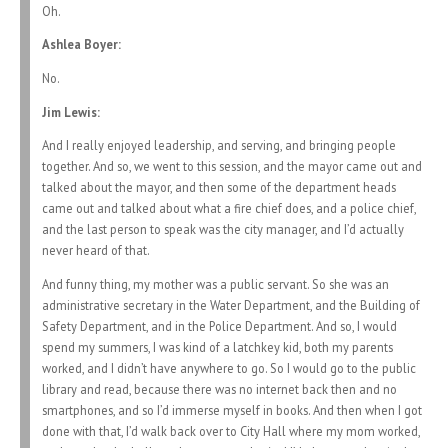
Oh.
Ashlea Boyer:
No.
Jim Lewis:
And I really enjoyed leadership, and serving, and bringing people
together. And so, we went to this session, and the mayor came out and
talked about the mayor, and then some of the department heads
came out and talked about what a fire chief does, and a police chief,
and the last person to speak was the city manager, and I’d actually
never heard of that.
And funny thing, my mother was a public servant. So she was an
administrative secretary in the Water Department, and the Building of
Safety Department, and in the Police Department. And so, I would
spend my summers, I was kind of a latchkey kid, both my parents
worked, and I didn’t have anywhere to go. So I would go to the public
library and read, because there was no internet back then and no
smartphones, and so I’d immerse myself in books. And then when I got
done with that, I’d walk back over to City Hall where my mom worked,