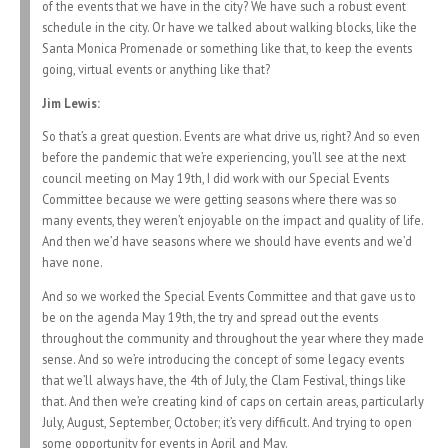
of the events that we have in the city? We have such a robust event
schedule in the city. Or have we talked about walking blocks, like the
Santa Monica Promenade or something like that, to keep the events
going, virtual events or anything like that?
Jim Lewis:
So that’s a great question. Events are what drive us, right? And so even
before the pandemic that we’re experiencing, you’ll see at the next
council meeting on May 19th, I did work with our Special Events
Committee because we were getting seasons where there was so
many events, they weren’t enjoyable on the impact and quality of life.
And then we’d have seasons where we should have events and we’d
have none.
And so we worked the Special Events Committee and that gave us to
be on the agenda May 19th, the try and spread out the events
throughout the community and throughout the year where they made
sense. And so we’re introducing the concept of some legacy events
that we’ll always have, the 4th of July, the Clam Festival, things like
that. And then we’re creating kind of caps on certain areas, particularly
July, August, September, October; it’s very difficult. And trying to open
some opportunity for events in April and May.