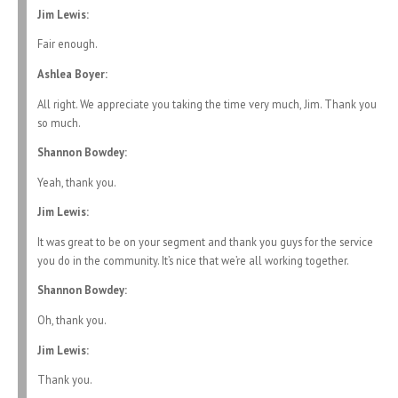
Jim Lewis:
Fair enough.
Ashlea Boyer:
All right. We appreciate you taking the time very much, Jim. Thank you
so much.
Shannon Bowdey:
Yeah, thank you.
Jim Lewis:
It was great to be on your segment and thank you guys for the service
you do in the community. It’s nice that we’re all working together.
Shannon Bowdey:
Oh, thank you.
Jim Lewis:
Thank you.