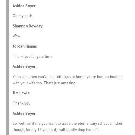
Ashlea Boyer:
Oh my gosh.
Shannon Bowdey:
Wow.
Jordan Hamm:
Thank you for your time.
Ashlea Boyer:
Yeah, and then you’ve got little kids at home you’re homeschooling
with your wife too. That’s just amazing.
Jim Lewis:
Thank you.
Ashlea Boyer:
So, well, anytime you want to trade the elementary school children
though, for my 13 year old, I will gladly drop him off.