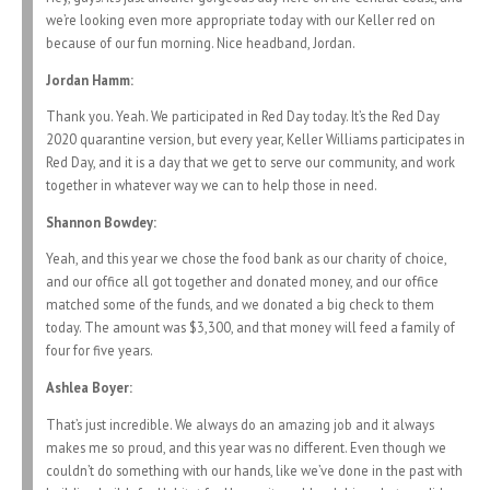
we’re looking even more appropriate today with our Keller red on
because of our fun morning. Nice headband, Jordan.
Jordan Hamm:
Thank you. Yeah. We participated in Red Day today. It’s the Red Day
2020 quarantine version, but every year, Keller Williams participates in
Red Day, and it is a day that we get to serve our community, and work
together in whatever way we can to help those in need.
Shannon Bowdey:
Yeah, and this year we chose the food bank as our charity of choice,
and our office all got together and donated money, and our office
matched some of the funds, and we donated a big check to them
today. The amount was $3,300, and that money will feed a family of
four for five years.
Ashlea Boyer:
That’s just incredible. We always do an amazing job and it always
makes me so proud, and this year was no different. Even though we
couldn’t do something with our hands, like we’ve done in the past with