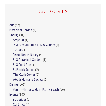
CATEGORIES
Arts
(37)
Botanical Garden
(1)
Charity
(41)
AmpSurf
(1)
Diversity Coalition of SLO County
(4)
ECOSLO
(1)
Pismo Beach Rotary
(4)
SLO Botanical Garden
(1)
SLO Food Bank
(1)
St Patrick School
(2)
The Clark Center
(2)
Woods Humane Society
(3)
Dining
(105)
Yummy things to do in Pismo Beach
(56)
Events
(100)
Butterflies
(3)
Car Show
(4)