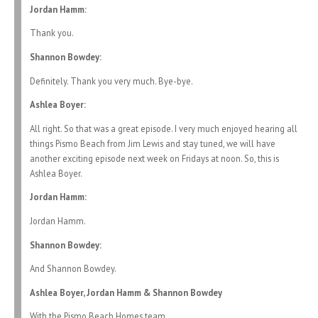
Jordan Hamm:
Thank you.
Shannon Bowdey:
Definitely. Thank you very much. Bye-bye.
Ashlea Boyer:
All right. So that was a great episode. I very much enjoyed hearing all
things Pismo Beach from Jim Lewis and stay tuned, we will have
another exciting episode next week on Fridays at noon. So, this is
Ashlea Boyer.
Jordan Hamm:
Jordan Hamm.
Shannon Bowdey:
And Shannon Bowdey.
Ashlea Boyer, Jordan Hamm & Shannon Bowdey
With the Pismo Beach Homes team.