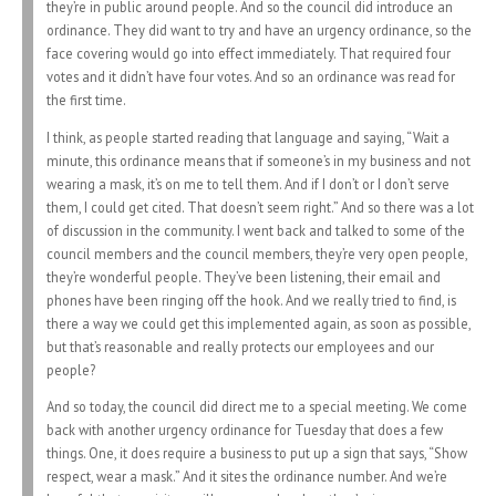
they’re in public around people. And so the council did introduce an
ordinance. They did want to try and have an urgency ordinance, so the
face covering would go into effect immediately. That required four
votes and it didn’t have four votes. And so an ordinance was read for
the first time.
I think, as people started reading that language and saying, “Wait a
minute, this ordinance means that if someone’s in my business and not
wearing a mask, it’s on me to tell them. And if I don’t or I don’t serve
them, I could get cited. That doesn’t seem right.” And so there was a lot
of discussion in the community. I went back and talked to some of the
council members and the council members, they’re very open people,
they’re wonderful people. They’ve been listening, their email and
phones have been ringing off the hook. And we really tried to find, is
there a way we could get this implemented again, as soon as possible,
but that’s reasonable and really protects our employees and our
people?
And so today, the council did direct me to a special meeting. We come
back with another urgency ordinance for Tuesday that does a few
things. One, it does require a business to put up a sign that says, “Show
respect, wear a mask.” And it sites the ordinance number. And we’re