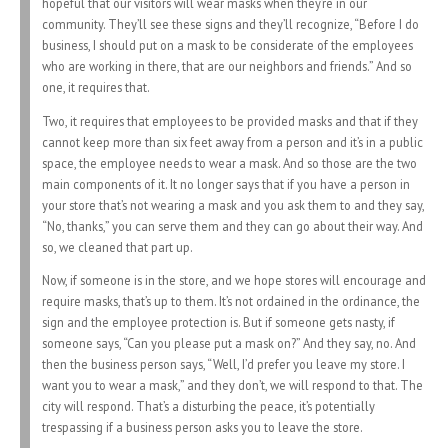
hopeful that our visitors will wear masks when they’re in our
community. They’ll see these signs and they’ll recognize, “Before I do
business, I should put on a mask to be considerate of the employees
who are working in there, that are our neighbors and friends.” And so
one, it requires that.
Two, it requires that employees to be provided masks and that if they
cannot keep more than six feet away from a person and it’s in a public
space, the employee needs to wear a mask. And so those are the two
main components of it. It no longer says that if you have a person in
your store that’s not wearing a mask and you ask them to and they say,
“No, thanks,” you can serve them and they can go about their way. And
so, we cleaned that part up.
Now, if someone is in the store, and we hope stores will encourage and
require masks, that’s up to them. It’s not ordained in the ordinance, the
sign and the employee protection is. But if someone gets nasty, if
someone says, “Can you please put a mask on?” And they say, no. And
then the business person says, “Well, I’d prefer you leave my store. I
want you to wear a mask,” and they don’t, we will respond to that. The
city will respond. That’s a disturbing the peace, it’s potentially
trespassing if a business person asks you to leave the store.