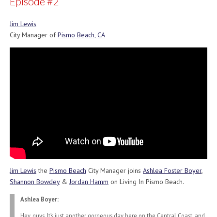
Episode #2
Jim Lewis
City Manager of
Pismo Beach, CA
Jim Lewis
the
Pismo Beach
City Manager joins
Ashlea Foster Boyer
,
Shannon Bowdey
&
Jordan Hamm
on Living In Pismo Beach.
Ashlea Boyer:
Hey, guys. It’s just another gorgeous day here on the Central Coast, and