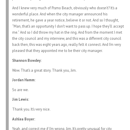
And I knew very much of Pismo Beach, obviously who doesn’t? It’s a
wonderful place. And when the city manager announced his
retirement, he gave a year notice, believe it or not. And so I thought,
“Man, that’s an opportunity I don’t want to pass up. I hope they’ll accept
me.” And so I did throw my hat in the ring. And from the moment I met
the city council and my interview, and this was a different city council
back then, this was eight years ago, really felt it connect. And I’m very
pleased that they appointed me to be their city manager.
Shannon Bowdey:
Wow. That’s a great story. Thank you, Jim.
Jordan Hamm:
So are we.
Jim Lewis:
Thank you. It’s very nice.
Ashlea Boyer:
Yeah, and correct me if I’m wrong, Jim. It’s pretty unusual for city