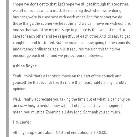
I hope we don’t get to that. Let’s hope we all get through this together,
we all decide to wear a mask. It’s not a big deal when we’re doing
business, we’re in closeness with each other. And the sooner we do
these things, the sooner we beat this and we can move on with our life.
And so that would be my message to people is, that we just need to
care for each other and be respectful of each other. And it’s easy to get
caught up and frustrated. But the ordinance now, going to the councils
and urgency ordinance again, just requires me sign this thing, we
encourage each other and we protect our employees.
Ashlea Boyer:
Yeah. I think that’s a fantastic move on the part of the council and
yourself. So that sounds like it’s more than reasonable in my humble
opinion.
Well, I really appreciate you taking the time out of what is, can only be
an crazy busy schedule now with all of this. I can’t even imagine. I
mean, you must be Zooming all day long. So thank you so much.
Jim Lewis:
All day long. Starts about 6:30 and ends about 7:30, 8:00.