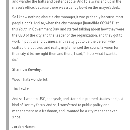
and wander the halls and pester people. And I’d always end up in the
mayor’s office, because there was a candy bowl on the mayor’s desk.
So I knew nothing about a city manager, it was probably because most
people don’t. And so, when the city manager [inaudible 00:04:31] at
this Youth in Government Day, and started talking about how they were
the CEO of the city and the leader of the organization, and they got to
work in politics and business, and really got to be the person who
crafted the policies, and really implemented the council’s vision for
their city, it bit me right then and there, I said, “That’s what I want to
do.”
Shannon Bowdey:
Wow. That’s wonderful.
Jim Lewis:
And so, I went to USC, and yeah, and started in premed studies and just
kind of lost my focus. And so, I transferred to public policy and
management as a freshman, and I wanted be a city manager ever
since.
Jordan Hamm: