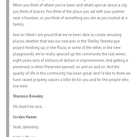
When you think of where you’ve been and what’s special about a city,
you think of places. You think of the place you sat with your partner
near a fountain, or you think of something you ate as you looked at a
family.
And so I think I am proud that we’ve been able to create amazing
places, whether that was our new pier or the Shelby Streetscape
project finishing up, or the Plaza, or some of the other, or the new
playgrounds, we’ve really spruced up the community the last seven,
eight years; tens of millions of dollars in improvements. And getting it
preserved, is when Preserved opened, on and on and on. And the
quality of life in this community has been great. And I’d like to think we
have raised property values a little bit for you and for the people who
live here.
Shannon Bowdey:
Oh, that’d be nice.
Jordan Hamm:
Yeah, definitely.