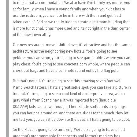
to make that accommodation. We also have five family restrooms. And
so for family, when I have a young family and when your kids has to
use the restroom, you want to be in there with them and get it all
taken care of. And so we really tried to create a restroom building that
is more functional, it has more used and it’s not right in the darn center
of the downtown alley.
Our new restaurant moved shifted over, it’s attractive and has the same
architecture as the neighboring new hotels. You’re going to see
pebbles you can sit on, you’re going to see game tables where you can
play chess. You’re going to see concrete corn whole, where people can
check out bags and have a corn hole round out by the flag pole.
But that’s not all. You’re going to see this amazing seven foot wall,
Pismo Beach letters. That’s a great selfie spot, you can take a picture in
front of. You’re going to see a cool kind of a interpretive area, with a
gray whale from Scandinavia. It was imported from [inaudible
00:12:59] kids can crawl through. There’s little surfboards on springs
you can bounce around on, and there are slides to the beach. Now let
me tell you, you can slide down to the beach. That is going to be cool.
So the Plaza is going to be amazing. We’re also going to have a hall
area that’s programmable for concerts and farmer’s markets, has