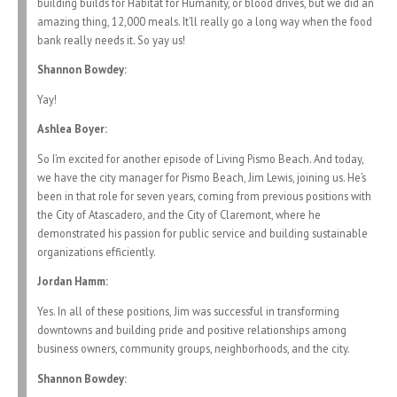
building builds for Habitat for Humanity, or blood drives, but we did an
amazing thing, 12,000 meals. It’ll really go a long way when the food
bank really needs it. So yay us!
Shannon Bowdey:
Yay!
Ashlea Boyer:
So I’m excited for another episode of Living Pismo Beach. And today,
we have the city manager for Pismo Beach, Jim Lewis, joining us. He’s
been in that role for seven years, coming from previous positions with
the City of Atascadero, and the City of Claremont, where he
demonstrated his passion for public service and building sustainable
organizations efficiently.
Jordan Hamm:
Yes. In all of these positions, Jim was successful in transforming
downtowns and building pride and positive relationships among
business owners, community groups, neighborhoods, and the city.
Shannon Bowdey: