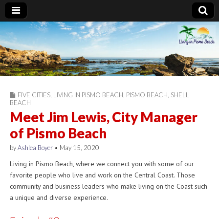
Living in Pismo
Beach
FIVE CITIES
,
LIVING IN PISMO BEACH
,
PISMO BEACH
,
SHELL
BEACH
Meet Jim Lewis, City Manager
of Pismo Beach
by
Ashlea Boyer
•
May 15, 2020
Living in Pismo Beach, where we connect you with some of our
favorite people who live and work on the Central Coast. Those
community and business leaders who make living on the Coast such
a unique and diverse experience.