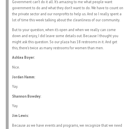
Government can’t do it all. It’s amazing to me what people want
government to do and what they don’t want to do. We have to count on
the private sector and our nonprofits to help us. And so I really spent a
lot of time this week talking about the cleanliness of our community.
But to your question, when it’s open and when we really can come
down and enjoy, I did leave some details out. Because I thought you
might ask this question. So our plaza has 18 restrooms in it. And get
this, there’s twice as many restrooms for women than men.
Ashlea Boyer:
Nice.
Jordan Hamm:
Yay.
Shannon Bowdey:
Yay.
Jim Lewis:
Because as we have events and programs, we recognize that we need