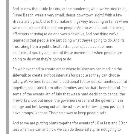
And so now that aside looking at the pandemic, what we’ve tried to do,
Pismo Beach, we’re a very small, dense downtown, right? With a few
streets are tight. And so that makes things very troubling as far as when
we need to keep distance from people. And so we did look at closing
off streets or trying to do one way, sidewalks. And one thing we’ve
learned is that people are just doing what they’re going to do. And it’s
frustrating from a public health standpoint, but it can be more
confusing if you try and control these movements when people are
going to do what they’re going to do.
So we have tried to create areas where businesses can mark on the
sidewalk to create six foot intervals for people so they can choose
safely. We’ve tried to put some additional tables out, so families can sit
together, separated from other families, and so that’s been helpful. For
some of the events, 4th of July, that was a hard decision to cancel the
fireworks show, but under the governor’s order and the governor is in
charge and he’s laying out all the rules we’re following, you just can’t
have groups like that. There’s no way to keep people safe.
And so we are putting plans together for events of 10 or less and 50 or
less when we can and how we can do those safely. I’m not going to