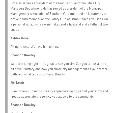
Jim also serves as president of the League of California Cities, City
Managers Department. He has served as president of the Municipal
Management Association of Southern California, and he is currently an
active board member on the Rotary Club of Pismo Beach Five Cities. On
a personal note, Jim is a winemaker, and a husband and a father of two
cuties.
Ashlea Boyer:
All right, well let’s have him join us.
Shannon Bowdey:
Well, let’s jump right in. It’s great to see you, Jim. Can you tell us a little
bit of your history, and how you chose city management as your career
path, and what led you to Pismo Beach?
Jim Lewis:
Sure. Thanks, Shannon. I really appreciate being part of your show, and
I really appreciate the service you all give to the community.
Shannon Bowdey: