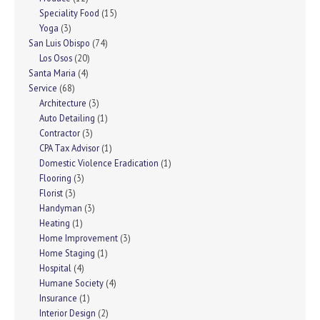
Speciality Food
(15)
Yoga
(3)
San Luis Obispo
(74)
Los Osos
(20)
Santa Maria
(4)
Service
(68)
Architecture
(3)
Auto Detailing
(1)
Contractor
(3)
CPA Tax Advisor
(1)
Domestic Violence Eradication
(1)
Flooring
(3)
Florist
(3)
Handyman
(3)
Heating
(1)
Home Improvement
(3)
Home Staging
(1)
Hospital
(4)
Humane Society
(4)
Insurance
(1)
Interior Design
(2)