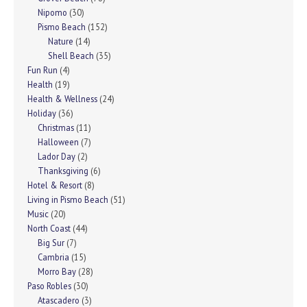
Nipomo
(30)
Pismo Beach
(152)
Nature
(14)
Shell Beach
(35)
Fun Run
(4)
Health
(19)
Health & Wellness
(24)
Holiday
(36)
Christmas
(11)
Halloween
(7)
Lador Day
(2)
Thanksgiving
(6)
Hotel & Resort
(8)
Living in Pismo Beach
(51)
Music
(20)
North Coast
(44)
Big Sur
(7)
Cambria
(15)
Morro Bay
(28)
Paso Robles
(30)
Atascadero
(3)