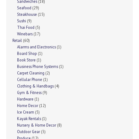
Sandwiches
(18)
Seafood
(29)
Steakhouse
(15)
Sushi
(9)
Thai Food
(5)
Winebars
(17)
Retail
(60)
Alarms and Electronics
(1)
Board Shop
(1)
Book Store
(1)
Business Phone Systems
(1)
Carpet Cleaning
(2)
Cellular Phone
(1)
Clothing & Handbags
(4)
Gym & Fitness
(9)
Hardware
(1)
Home Decor
(12)
Ice Cream
(5)
Kayak Rentals
(1)
Nursery & Home Decor
(8)
Outdoor Gear
(3)
Produce
(12)