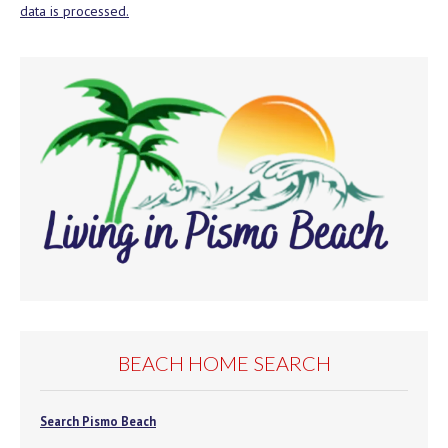
data is processed.
BEACH HOME SEARCH
Search Pismo Beach