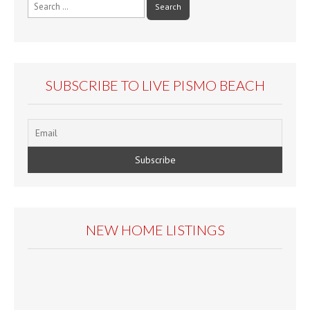
Search
for:
SUBSCRIBE TO LIVE PISMO BEACH
NEW HOME LISTINGS