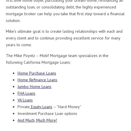
first time home buyer, purchasing your dream home, refinancing an
outstanding loan, or consolidating debt, the highly experienced
mortgage broker can help you take that first step toward a financial
solution.
Mike’s ultimate goal is to create lasting relationships with each and
every client and to continue providing excellent service for many
years to come.
The Mike Poyntz – Motif Mortgage team specializes in the
following California Mortgage Loans:
Home Purchase Loans
Home Refinance Loans
Jumbo Home Loans
FHA Loans
VA Loans
Private
Equity Loans
– “Hard Money”
Investment Purchase Loan options
And Much, Much More!