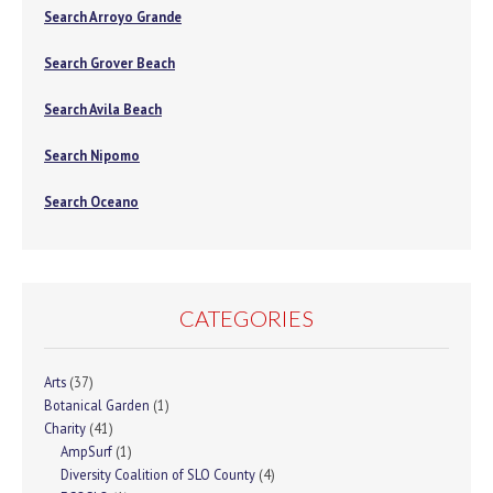
Search Arroyo Grande
Search Grover Beach
Search Avila Beach
Search Nipomo
Search Oceano
CATEGORIES
Arts
(37)
Botanical Garden
(1)
Charity
(41)
AmpSurf
(1)
Diversity Coalition of SLO County
(4)