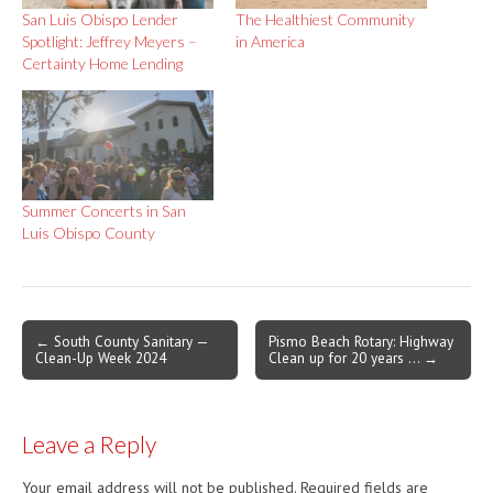
San Luis Obispo Lender
The Healthiest Community
Spotlight: Jeffrey Meyers –
in America
Certainty Home Lending
Summer Concerts in San
Luis Obispo County
Post
← South County Sanitary —
Pismo Beach Rotary: Highway
Clean-Up Week 2024
Clean up for 20 years … →
navigation
Leave a Reply
Your email address will not be published.
Required fields are