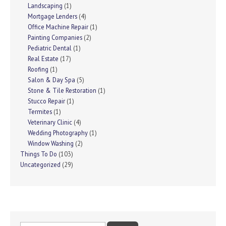
Landscaping
(1)
Mortgage Lenders
(4)
Office Machine Repair
(1)
Painting Companies
(2)
Pediatric Dental
(1)
Real Estate
(17)
Roofing
(1)
Salon & Day Spa
(5)
Stone & Tile Restoration
(1)
Stucco Repair
(1)
Termites
(1)
Veterinary Clinic
(4)
Wedding Photography
(1)
Window Washing
(2)
Things To Do
(103)
Uncategorized
(29)