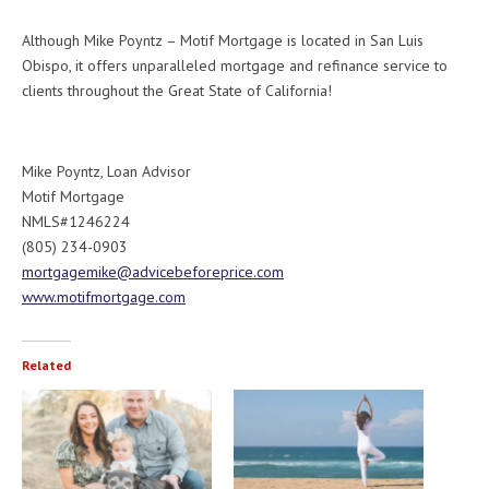
Although Mike Poyntz – Motif Mortgage is located in San Luis
Obispo, it offers unparalleled mortgage and refinance service to
clients throughout the Great State of California!
Mike Poyntz, Loan Advisor
Motif Mortgage
NMLS#1246224
(805) 234-0903
mortgagemike@advicebeforeprice.com
www.motifmortgage.com
Related