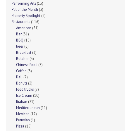
Performing Arts
(13)
Pet of the Month
(3)
Property Spotlight
(2)
Restaurants
(116)
American
(51)
Bar
(31)
BBQ
(15)
beer
(6)
Breakfast
(3)
Butcher
(3)
Chinese Food
(5)
Coffee
(3)
Deli
(7)
Donuts
(3)
food trucks
(7)
Ice Cream
(10)
Itialian
(21)
Mediterranean
(11)
Mexican
(17)
Peruvian
(1)
Pizza
(15)