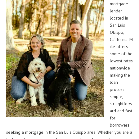
mortgage
lender
located in
San Luis
Obispo,
California. M
ike offers
some of the
lowest rates
nationwide
making the
loan
process
simple,
straightforw
ard and fast
for
borrowers
seeking a mortgage in the San Luis Obispo area. Whether you are a