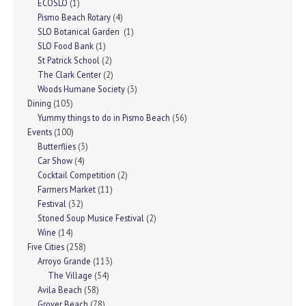
ECOSLO
(1)
Pismo Beach Rotary
(4)
SLO Botanical Garden
(1)
SLO Food Bank
(1)
St Patrick School
(2)
The Clark Center
(2)
Woods Humane Society
(3)
Dining
(105)
Yummy things to do in Pismo Beach
(56)
Events
(100)
Butterflies
(3)
Car Show
(4)
Cocktail Competition
(2)
Farmers Market
(11)
Festival
(32)
Stoned Soup Musice Festival
(2)
Wine
(14)
Five Cities
(258)
Arroyo Grande
(113)
The Village
(54)
Avila Beach
(58)
Grover Beach
(78)