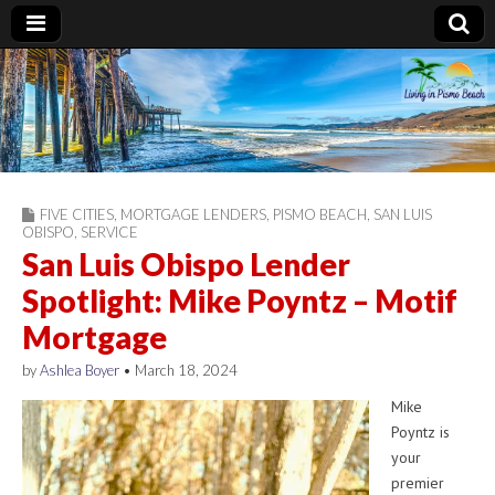
Living in Pismo
Beach
FIVE CITIES
,
MORTGAGE LENDERS
,
PISMO BEACH
,
SAN LUIS
OBISPO
,
SERVICE
San Luis Obispo Lender
Spotlight: Mike Poyntz – Motif
Mortgage
by
Ashlea Boyer
•
March 18, 2024
Mike
Poyntz is
your
premier