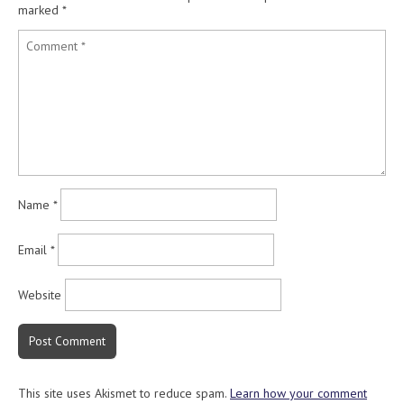
marked
*
Name
*
Email
*
Website
This site uses Akismet to reduce spam.
Learn how your comment