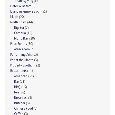
Thanksgiving
(6)
Hotel & Resort
(8)
Living in Pismo Beach
(51)
Music
(20)
North Coast
(44)
Big Sur
(7)
Cambria
(15)
Morro Bay
(28)
Paso Robles
(30)
Atascadero
(3)
Performing Arts
(13)
Pet of the Month
(3)
Property Spotlight
(2)
Restaurants
(116)
American
(51)
Bar
(31)
BBQ
(15)
beer
(6)
Breakfast
(3)
Butcher
(3)
Chinese Food
(5)
Coffee
(3)