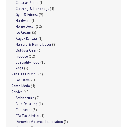
Cellular Phone
(1)
Clothing & Handbags
(4)
Gym & Fitness
(9)
Hardware
(1)
Home Decor
(12)
Ice Cream
(5)
Kayak Rentals
(1)
Nursery & Home Decor
(8)
Outdoor Gear
(3)
Produce
(12)
Speciality Food
(15)
Yoga
(3)
San Luis Obispo
(73)
Los Osos
(20)
Santa Maria
(4)
Service
(68)
Architecture
(3)
Auto Detailing
(1)
Contractor
(3)
CPA Tax Advisor
(1)
Domestic Violence Eradication
(1)