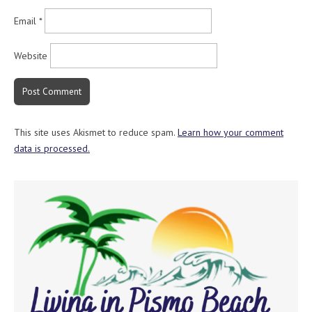
Email
*
Website
This site uses Akismet to reduce spam.
Learn how your comment
data is processed.