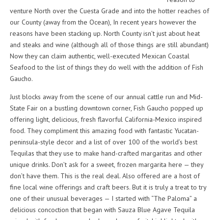
venture North over the Cuesta Grade and into the hotter reaches of
our County (away from the Ocean), In recent years however the
reasons have been stacking up. North County isn’t just about heat
and steaks and wine (although all of those things are still abundant)
Now they can claim authentic, well-executed Mexican Coastal
Seafood to the list of things they do well with the addition of Fish
Gaucho.
Just blocks away from the scene of our annual cattle run and Mid-
State Fair on a bustling downtown corner, Fish Gaucho popped up
offering light, delicious, fresh flavorful California-Mexico inspired
food. They compliment this amazing food with fantastic Yucatan-
peninsula-style decor and a list of over 100 of the world’s best
Tequilas that they use to make hand-crafted margaritas and other
unique drinks. Don’t ask for a sweet, frozen margarita here — they
don’t have them. This is the real deal. Also offered are a host of
fine local wine offerings and craft beers. But it is truly a treat to try
one of their unusual beverages — I started with “The Paloma” a
delicious concoction that began with Sauza Blue Agave Tequila