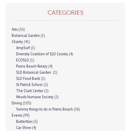
CATEGORIES
Arts
(36)
Botanical Garden
(1)
Charity
(41)
AmpSurf
(1)
Diversity Coalition of SLO County
(4)
ECOSLO
(1)
Pismo Beach Rotary
(4)
SLO Botanical Garden
(1)
SLO Food Bank
(1)
St Patrick School
(2)
The Clark Center
(2)
Woods Humane Society
(3)
Dining
(105)
Yummy things to do in Pismo Beach
(56)
Events
(99)
Butterflies
(3)
Car Show
(4)