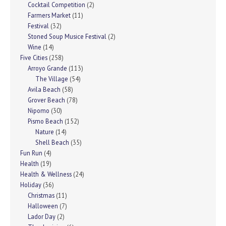
Cocktail Competition
(2)
Farmers Market
(11)
Festival
(32)
Stoned Soup Musice Festival
(2)
Wine
(14)
Five Cities
(258)
Arroyo Grande
(113)
The Village
(54)
Avila Beach
(58)
Grover Beach
(78)
Nipomo
(30)
Pismo Beach
(152)
Nature
(14)
Shell Beach
(35)
Fun Run
(4)
Health
(19)
Health & Wellness
(24)
Holiday
(36)
Christmas
(11)
Halloween
(7)
Lador Day
(2)