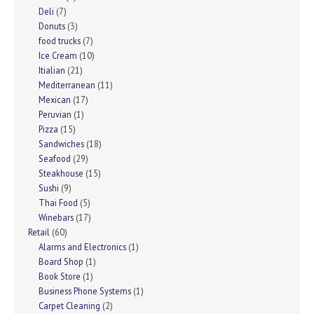
Deli
(7)
Donuts
(3)
food trucks
(7)
Ice Cream
(10)
Itialian
(21)
Mediterranean
(11)
Mexican
(17)
Peruvian
(1)
Pizza
(15)
Sandwiches
(18)
Seafood
(29)
Steakhouse
(15)
Sushi
(9)
Thai Food
(5)
Winebars
(17)
Retail
(60)
Alarms and Electronics
(1)
Board Shop
(1)
Book Store
(1)
Business Phone Systems
(1)
Carpet Cleaning
(2)