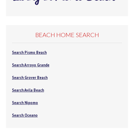
BEACH HOME SEARCH
Search Pismo Beach
Search Arroyo Grande
Search Grover Beach
Search Avila Beach
Search Nipomo
Search Oceano