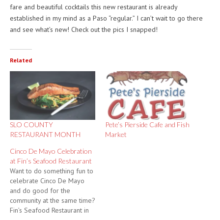
fare and beautiful cocktails this new restaurant is already
established in my mind as a Paso “regular.” I can’t wait to go there
and see what’s new! Check out the pics I snapped!
Related
SLO COUNTY
Pete’s Pierside Cafe and Fish
RESTAURANT MONTH
Market
Cinco De Mayo Celebration
at Fin’s Seafood Restaurant
Want to do something fun to
celebrate Cinco De Mayo
and do good for the
community at the same time?
Fin’s Seafood Restaurant in