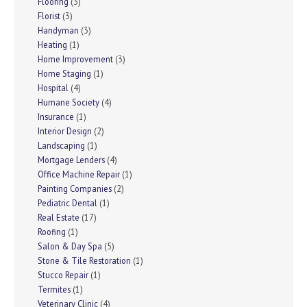
Flooring
(3)
Florist
(3)
Handyman
(3)
Heating
(1)
Home Improvement
(3)
Home Staging
(1)
Hospital
(4)
Humane Society
(4)
Insurance
(1)
Interior Design
(2)
Landscaping
(1)
Mortgage Lenders
(4)
Office Machine Repair
(1)
Painting Companies
(2)
Pediatric Dental
(1)
Real Estate
(17)
Roofing
(1)
Salon & Day Spa
(5)
Stone & Tile Restoration
(1)
Stucco Repair
(1)
Termites
(1)
Veterinary Clinic
(4)