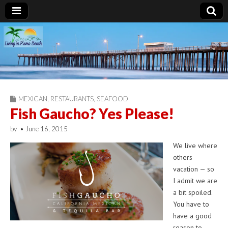
Living in Pismo
Beach
MEXICAN
,
RESTAURANTS
,
SEAFOOD
Fish Gaucho? Yes Please!
by
•
June 16, 2015
We live where
others
vacation — so
I admit we are
a bit spoiled.
You have to
have a good
reason to