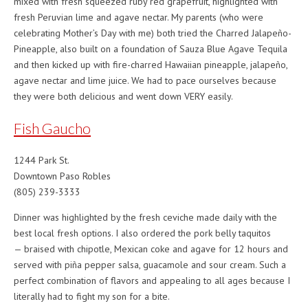
mixed with fresh squeezed ruby red grapefruit, highlighted with
fresh Peruvian lime and agave nectar. My parents (who were
celebrating Mother’s Day with me) both tried the Charred Jalapeño-
Pineapple, also built on a foundation of Sauza Blue Agave Tequila
and then kicked up with fire-charred Hawaiian pineapple, jalapeño,
agave nectar and lime juice. We had to pace ourselves because
they were both delicious and went down VERY easily.
Fish Gaucho
1244 Park St.
Downtown Paso Robles
(805) 239-3333
Dinner was highlighted by the fresh ceviche made daily with the
best local fresh options. I also ordered the pork belly taquitos
— braised with chipotle, Mexican coke and agave for 12 hours and
served with piña pepper salsa, guacamole and sour cream. Such a
perfect combination of flavors and appealing to all ages because I
literally had to fight my son for a bite.