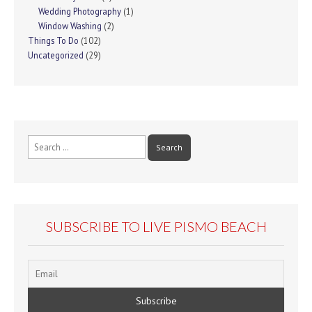
Wedding Photography
(1)
Window Washing
(2)
Things To Do
(102)
Uncategorized
(29)
Search
for:
SUBSCRIBE TO LIVE PISMO BEACH