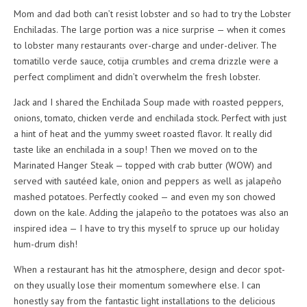
Mom and dad both can’t resist lobster and so had to try the Lobster
Enchiladas. The large portion was a nice surprise — when it comes
to lobster many restaurants over-charge and under-deliver. The
tomatillo verde sauce, cotija crumbles and crema drizzle were a
perfect compliment and didn’t overwhelm the fresh lobster.
Jack and I shared the Enchilada Soup made with roasted peppers,
onions, tomato, chicken verde and enchilada stock. Perfect with just
a hint of heat and the yummy sweet roasted flavor. It really did
taste like an enchilada in a soup! Then we moved on to the
Marinated Hanger Steak — topped with crab butter (WOW) and
served with sautéed kale, onion and peppers as well as jalapeño
mashed potatoes. Perfectly cooked — and even my son chowed
down on the kale. Adding the jalapeño to the potatoes was also an
inspired idea — I have to try this myself to spruce up our holiday
hum-drum dish!
When a restaurant has hit the atmosphere, design and decor spot-
on they usually lose their momentum somewhere else. I can
honestly say from the fantastic light installations to the delicious