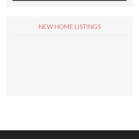
NEW HOME LISTINGS