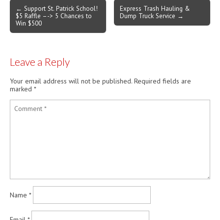
Post
← Support St. Patrick School!
Express Trash Hauling &
$5 Raffle –-> 5 Chances to
Dump Truck Service →
navigation
Win $500
Leave a Reply
Your email address will not be published.
Required fields are
marked
*
Name
*
Email
*