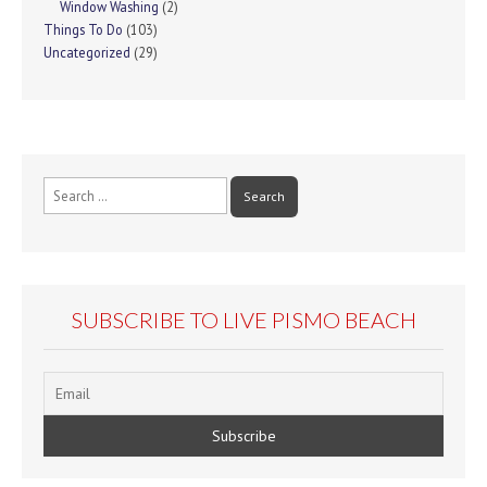
Window Washing
(2)
Things To Do
(103)
Uncategorized
(29)
Search
for:
SUBSCRIBE TO LIVE PISMO BEACH