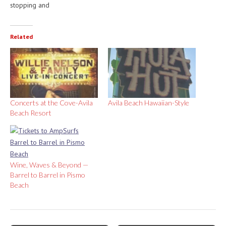
stopping and
Related
Concerts at the Cove-Avila
Avila Beach Hawaiian-Style
Beach Resort
Wine, Waves & Beyond —
Barrel to Barrel in Pismo
Beach