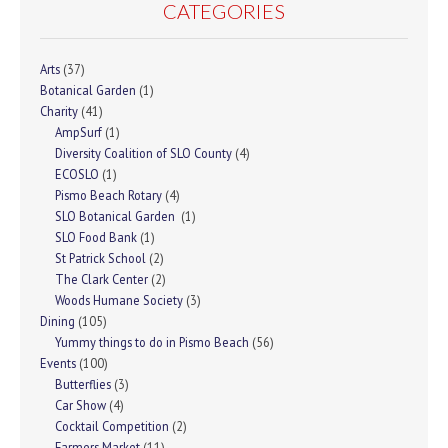
CATEGORIES
Arts
(37)
Botanical Garden
(1)
Charity
(41)
AmpSurf
(1)
Diversity Coalition of SLO County
(4)
ECOSLO
(1)
Pismo Beach Rotary
(4)
SLO Botanical Garden
(1)
SLO Food Bank
(1)
St Patrick School
(2)
The Clark Center
(2)
Woods Humane Society
(3)
Dining
(105)
Yummy things to do in Pismo Beach
(56)
Events
(100)
Butterflies
(3)
Car Show
(4)
Cocktail Competition
(2)
Farmers Market
(11)