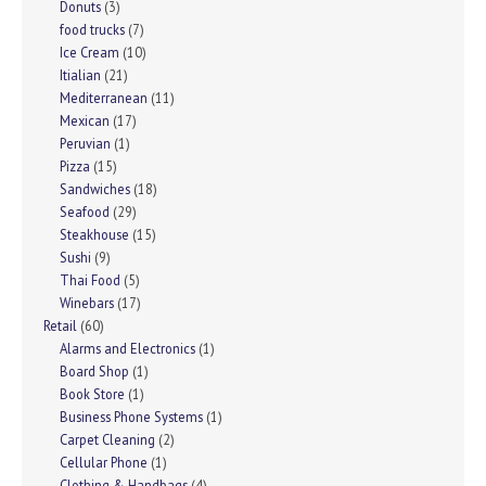
Donuts
(3)
food trucks
(7)
Ice Cream
(10)
Itialian
(21)
Mediterranean
(11)
Mexican
(17)
Peruvian
(1)
Pizza
(15)
Sandwiches
(18)
Seafood
(29)
Steakhouse
(15)
Sushi
(9)
Thai Food
(5)
Winebars
(17)
Retail
(60)
Alarms and Electronics
(1)
Board Shop
(1)
Book Store
(1)
Business Phone Systems
(1)
Carpet Cleaning
(2)
Cellular Phone
(1)
Clothing & Handbags
(4)