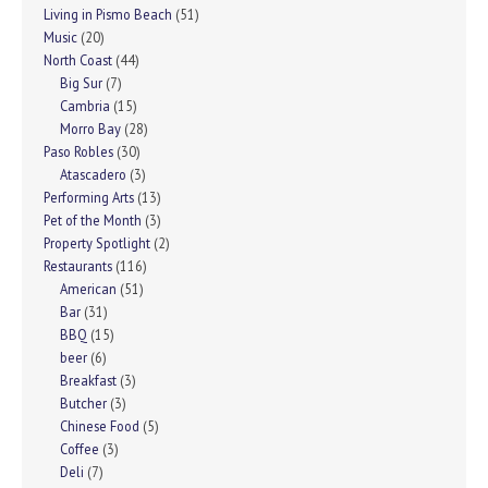
Living in Pismo Beach
(51)
Music
(20)
North Coast
(44)
Big Sur
(7)
Cambria
(15)
Morro Bay
(28)
Paso Robles
(30)
Atascadero
(3)
Performing Arts
(13)
Pet of the Month
(3)
Property Spotlight
(2)
Restaurants
(116)
American
(51)
Bar
(31)
BBQ
(15)
beer
(6)
Breakfast
(3)
Butcher
(3)
Chinese Food
(5)
Coffee
(3)
Deli
(7)