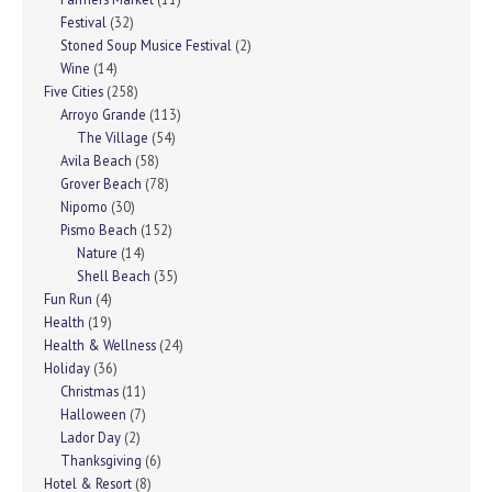
Festival
(32)
Stoned Soup Musice Festival
(2)
Wine
(14)
Five Cities
(258)
Arroyo Grande
(113)
The Village
(54)
Avila Beach
(58)
Grover Beach
(78)
Nipomo
(30)
Pismo Beach
(152)
Nature
(14)
Shell Beach
(35)
Fun Run
(4)
Health
(19)
Health & Wellness
(24)
Holiday
(36)
Christmas
(11)
Halloween
(7)
Lador Day
(2)
Thanksgiving
(6)
Hotel & Resort
(8)