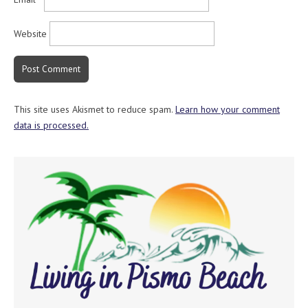
Website
This site uses Akismet to reduce spam.
Learn how your comment
data is processed.