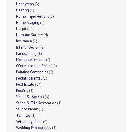
Handyman
(3)
Heating
(1)
Home Improvement
(3)
Home Staging
(1)
Hospital
(4)
Humane Society
(4)
Insurance
(1)
Interior Design
(2)
Landscaping
(1)
Mortgage Lenders
(4)
Office Machine Repair
(1)
Painting Companies
(2)
Pediatric Dental
(1)
Real Estate
(17)
Roofing
(1)
Salon & Day Spa
(5)
Stone & Tile Restoration
(1)
Stucco Repair
(1)
Termites
(1)
Veterinary Clinic
(4)
Wedding Photography
(1)