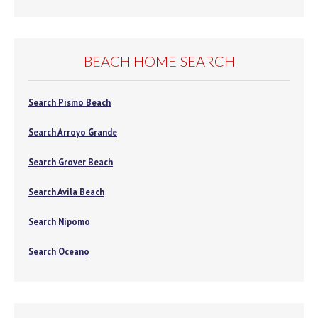
BEACH HOME SEARCH
Search Pismo Beach
Search Arroyo Grande
Search Grover Beach
Search Avila Beach
Search Nipomo
Search Oceano