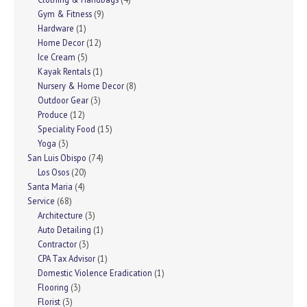
Gym & Fitness
(9)
Hardware
(1)
Home Decor
(12)
Ice Cream
(5)
Kayak Rentals
(1)
Nursery & Home Decor
(8)
Outdoor Gear
(3)
Produce
(12)
Speciality Food
(15)
Yoga
(3)
San Luis Obispo
(74)
Los Osos
(20)
Santa Maria
(4)
Service
(68)
Architecture
(3)
Auto Detailing
(1)
Contractor
(3)
CPA Tax Advisor
(1)
Domestic Violence Eradication
(1)
Flooring
(3)
Florist
(3)