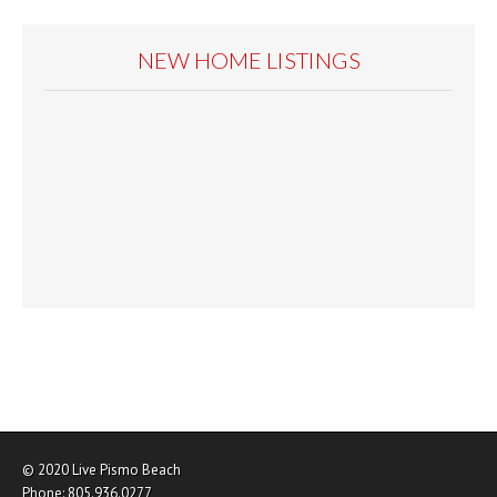
NEW HOME LISTINGS
© 2020
Live Pismo Beach
Phone:
805.936.0277