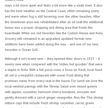
stays a bit more quiet and feels a bit more like a small town. It also
has the best weather on the Central Coast, often remaining sunny
and warm when fog is still hovering over the other beaches. After
the downtown area was rehabilitated after an oil leak the additional
bonus was a proper shopping and dining area that fronts the
boardwalk. While our old favorites like the Custom House and Avila
Grocery still remained in an upgraded, updated format, new
additions have been added along the way – and one of our new
favorites is Ocean Grill.
Although it isn’t brand new – they opened their doors in 2013 – it
seems new when compared with the “oldies but goodies” that were
a staple in Avila. With a full pizza oven, a focus on fresh, local food
all set in a beautiful restaurant with ocean front dining that
promises views from every seat in the house. For lunch we love the
local winelist pairings with the Shrimp Salad over mixed greens
with apples, cucumber, heirloom cherry tomatoes, avocado and
gently dressed with a carrot ginger vinaigrette. Also the Thai shrimp
lettuce cups that include fresh shrimp, cucumber, carrot, green