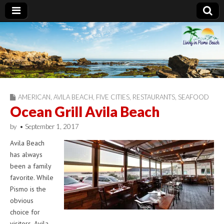
Living in Pismo
Beach
AMERICAN
,
AVILA BEACH
,
FIVE CITIES
,
RESTAURANTS
,
SEAFOOD
Ocean Grill Avila Beach
by
•
September 1, 2017
Avila Beach
has always
been a family
favorite. While
Pismo is the
obvious
choice for
visitors, Avila