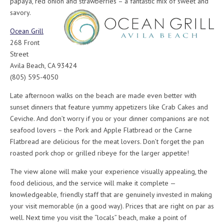
papaya, red onion and strawberries – a fantastic mix of sweet and
savory.
Ocean Grill
268 Front
Street
Avila Beach, CA 93424
(805) 595-4050
Late afternoon walks on the beach are made even better with
sunset dinners that feature yummy appetizers like Crab Cakes and
Ceviche. And don’t worry if you or your dinner companions are not
seafood lovers – the Pork and Apple Flatbread or the Carne
Flatbread are delicious for the meat lovers. Don’t forget the pan
roasted pork chop or grilled ribeye for the larger appetite!
The view alone will make your experience visually appealing, the
food delicious, and the service will make it complete —
knowledgeable, friendly staff that are genuinely invested in making
your visit memorable (in a good way). Prices that are right on par as
well. Next time you visit the “locals” beach, make a point of