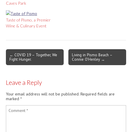
Caves Park
Taste of Pismo, a Premier
Wine & Culinary Event
Post
← COVID 19 – Together, We
Living in Pismo Beach –
Fight Hunger.
Connie O’Henley →
navigation
Leave a Reply
Your email address will not be published.
Required fields are
marked
*