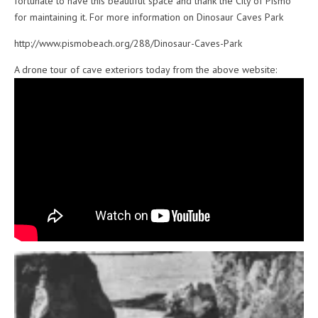
fortunate to have this beautiful space and thank the City of Pismo
for maintaining it. For more information on Dinosaur Caves Park
http://www.pismobeach.org/288/Dinosaur-Caves-Park
A drone tour of cave exteriors today from the above website: