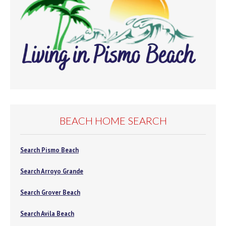
BEACH HOME SEARCH
Search Pismo Beach
Search Arroyo Grande
Search Grover Beach
Search Avila Beach