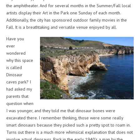
the amphitheater. And for several months in the Summer/Fall local
artists display their Art in the Park one Sunday of each month.
Additionally, the city has sponsored outdoor family movies in the
Fall. It is a breathtaking and versatile venue enjoyed by all.
Have you
ever
wondered
why this space
is called
Dinosaur
caves park? I
had asked my
parents that
question when
I was younger, and they told me that dinosaur bones were
excavated there. I remember thinking, those were some really
smart dinosaurs because they picked such a pretty spot to roam in.
Turns out there is a much more whimsical explanation that does not
involve actual dinosaurs. Back in the early 1940’s a man by the