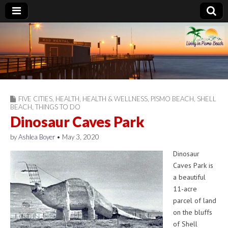
Living in Pismo
Beach
FIVE CITIES
,
HEALTH
,
HEALTH & WELLNESS
,
PISMO BEACH
,
SHELL
BEACH
,
THINGS TO DO
Dinosaur Caves Park
by
Ashlea Boyer
•
May 3, 2020
Dinosaur
Caves Park is
a beautiful
11-acre
parcel of land
on the bluffs
of Shell