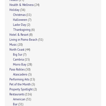
Health & Wellness
(24)
Holiday
(36)
Christmas
(11)
Halloween
(7)
Lador Day
(2)
Thanksgiving
(6)
Hotel & Resort
(8)
Living in Pismo Beach
(51)
Music
(20)
North Coast
(44)
Big Sur
(7)
Cambria
(15)
Morro Bay
(28)
Paso Robles
(30)
Atascadero
(3)
Performing Arts
(13)
Pet of the Month
(3)
Property Spotlight
(2)
Restaurants
(116)
American
(51)
Bar
(31)