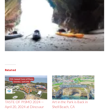
Related
TASTE OF PISMO 2024 —
Art in the Park is Back in
April 20, 2024 at Dinosaur
Shell Beach, CA