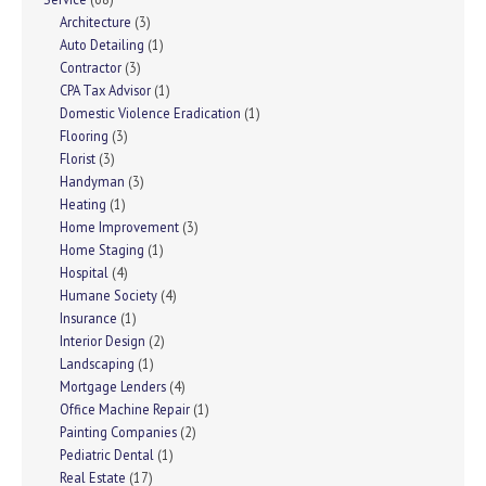
Architecture
(3)
Auto Detailing
(1)
Contractor
(3)
CPA Tax Advisor
(1)
Domestic Violence Eradication
(1)
Flooring
(3)
Florist
(3)
Handyman
(3)
Heating
(1)
Home Improvement
(3)
Home Staging
(1)
Hospital
(4)
Humane Society
(4)
Insurance
(1)
Interior Design
(2)
Landscaping
(1)
Mortgage Lenders
(4)
Office Machine Repair
(1)
Painting Companies
(2)
Pediatric Dental
(1)
Real Estate
(17)