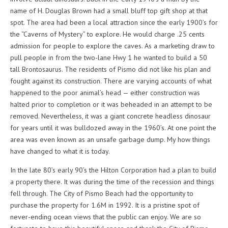
name of H. Douglas Brown had a small bluff top gift shop at that
spot. The area had been a local attraction since the early 1900’s for
the “Caverns of Mystery” to explore. He would charge .25 cents
admission for people to explore the caves. As a marketing draw to
pull people in from the two-lane Hwy 1 he wanted to build a 50
tall Brontosaurus. The residents of Pismo did not like his plan and
fought against its construction. There are varying accounts of what
happened to the poor animal’s head — either construction was
halted prior to completion or it was beheaded in an attempt to be
removed. Nevertheless, it was a giant concrete headless dinosaur
for years until it was bulldozed away in the 1960’s. At one point the
area was even known as an unsafe garbage dump. My how things
have changed to what it is today.
In the late 80’s early 90’s the Hilton Corporation had a plan to build
a property there. It was during the time of the recession and things
fell through. The City of Pismo Beach had the opportunity to
purchase the property for 1.6M in 1992. It is a pristine spot of
never-ending ocean views that the public can enjoy. We are so