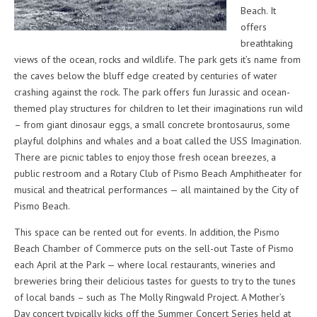
Beach. It
offers
breathtaking
views of the ocean, rocks and wildlife. The park gets it’s name from
the caves below the bluff edge created by centuries of water
crashing against the rock. The park offers fun Jurassic and ocean-
themed play structures for children to let their imaginations run wild
– from giant dinosaur eggs, a small concrete brontosaurus, some
playful dolphins and whales and a boat called the USS Imagination.
There are picnic tables to enjoy those fresh ocean breezes, a
public restroom and a Rotary Club of Pismo Beach Amphitheater for
musical and theatrical performances — all maintained by the City of
Pismo Beach.
This space can be rented out for events. In addition, the Pismo
Beach Chamber of Commerce puts on the sell-out Taste of Pismo
each April at the Park — where local restaurants, wineries and
breweries bring their delicious tastes for guests to try to the tunes
of local bands – such as The Molly Ringwald Project. A Mother’s
Day concert typically kicks off the Summer Concert Series held at