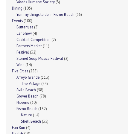
Woods Humane Society
(3)
Dining
(105)
Yummy things to do in Pismo Beach
(56)
Events
(100)
Butterflies
(3)
Car Show
(4)
Cocktail Competition
(2)
Farmers Market
(11)
Festival
(32)
Stoned Soup Musice Festival
(2)
Wine
(14)
Five Cities
(258)
Arroyo Grande
(113)
The Village
(54)
Avila Beach
(58)
Grover Beach
(78)
Nipomo
(30)
Pismo Beach
(152)
Nature
(14)
Shell Beach
(35)
Fun Run
(4)
Health
(19)