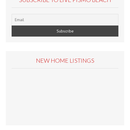
NEW HOME LISTINGS