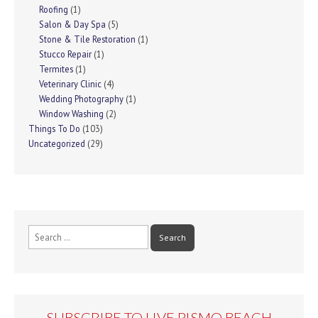
Roofing
(1)
Salon & Day Spa
(5)
Stone & Tile Restoration
(1)
Stucco Repair
(1)
Termites
(1)
Veterinary Clinic
(4)
Wedding Photography
(1)
Window Washing
(2)
Things To Do
(103)
Uncategorized
(29)
Search
for:
SUBSCRIBE TO LIVE PISMO BEACH