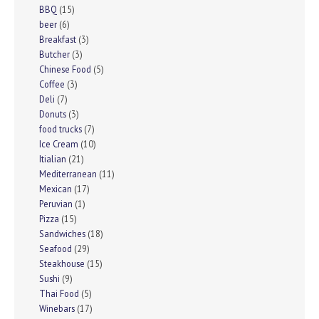
BBQ
(15)
beer
(6)
Breakfast
(3)
Butcher
(3)
Chinese Food
(5)
Coffee
(3)
Deli
(7)
Donuts
(3)
food trucks
(7)
Ice Cream
(10)
Itialian
(21)
Mediterranean
(11)
Mexican
(17)
Peruvian
(1)
Pizza
(15)
Sandwiches
(18)
Seafood
(29)
Steakhouse
(15)
Sushi
(9)
Thai Food
(5)
Winebars
(17)