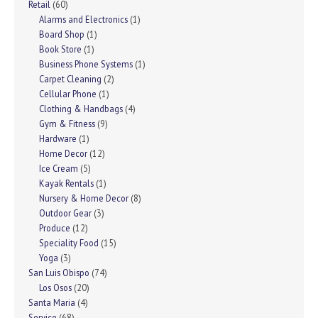
Retail
(60)
Alarms and Electronics
(1)
Board Shop
(1)
Book Store
(1)
Business Phone Systems
(1)
Carpet Cleaning
(2)
Cellular Phone
(1)
Clothing & Handbags
(4)
Gym & Fitness
(9)
Hardware
(1)
Home Decor
(12)
Ice Cream
(5)
Kayak Rentals
(1)
Nursery & Home Decor
(8)
Outdoor Gear
(3)
Produce
(12)
Speciality Food
(15)
Yoga
(3)
San Luis Obispo
(74)
Los Osos
(20)
Santa Maria
(4)
Service
(68)