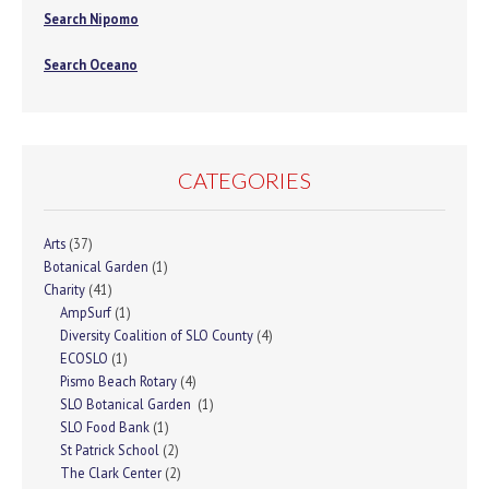
Search Nipomo
Search Oceano
CATEGORIES
Arts
(37)
Botanical Garden
(1)
Charity
(41)
AmpSurf
(1)
Diversity Coalition of SLO County
(4)
ECOSLO
(1)
Pismo Beach Rotary
(4)
SLO Botanical Garden
(1)
SLO Food Bank
(1)
St Patrick School
(2)
The Clark Center
(2)