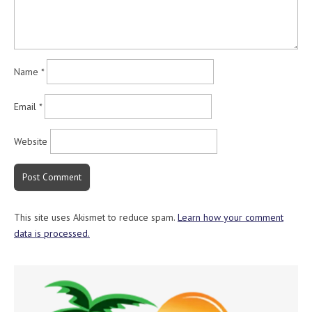
Name
*
Email
*
Website
This site uses Akismet to reduce spam.
Learn how your comment
data is processed.