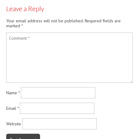
Leave a Reply
Your email address will not be published.
Required fields are
marked
*
Name
*
Email
*
Website