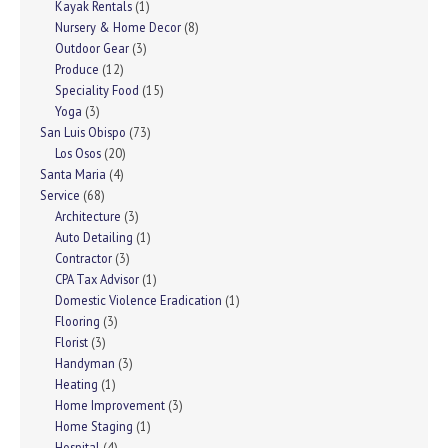
Kayak Rentals
(1)
Nursery & Home Decor
(8)
Outdoor Gear
(3)
Produce
(12)
Speciality Food
(15)
Yoga
(3)
San Luis Obispo
(73)
Los Osos
(20)
Santa Maria
(4)
Service
(68)
Architecture
(3)
Auto Detailing
(1)
Contractor
(3)
CPA Tax Advisor
(1)
Domestic Violence Eradication
(1)
Flooring
(3)
Florist
(3)
Handyman
(3)
Heating
(1)
Home Improvement
(3)
Home Staging
(1)
Hospital
(4)