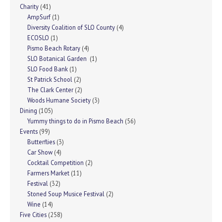
Charity
(41)
AmpSurf
(1)
Diversity Coalition of SLO County
(4)
ECOSLO
(1)
Pismo Beach Rotary
(4)
SLO Botanical Garden
(1)
SLO Food Bank
(1)
St Patrick School
(2)
The Clark Center
(2)
Woods Humane Society
(3)
Dining
(105)
Yummy things to do in Pismo Beach
(56)
Events
(99)
Butterflies
(3)
Car Show
(4)
Cocktail Competition
(2)
Farmers Market
(11)
Festival
(32)
Stoned Soup Musice Festival
(2)
Wine
(14)
Five Cities
(258)