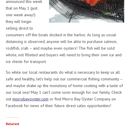
announced this week
that on May 1 (just
one week away!)
they will begin
selling direct to
consumers off the boats docked in the harbor. As long as social
distancing is observed, anyone will be able to purchase salmon,
rockfish, crab – and maybe even oysters! The fish will be sold
whole, not filleted and buyers will need to bring their own ice and
ice chests for transport.
So while our local restaurants do what is necessary to keep us all
safe and healthy, let’s help out our commercial fishing community –
and maybe shake up the monotony of home cooking with a taste of
our local sea! May 1 can’t come soon enough for our family. Check
out
morrobayoyster.com
or find Morro Bay Oyster Company on
Facebook for news of their future direct sales opportunities!
Related