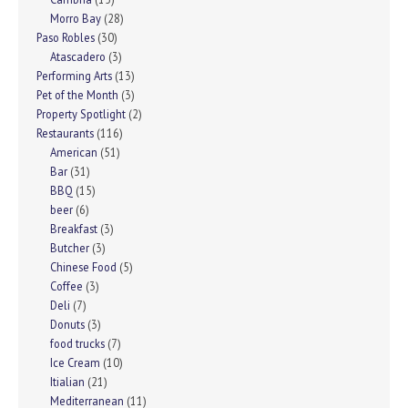
Morro Bay
(28)
Paso Robles
(30)
Atascadero
(3)
Performing Arts
(13)
Pet of the Month
(3)
Property Spotlight
(2)
Restaurants
(116)
American
(51)
Bar
(31)
BBQ
(15)
beer
(6)
Breakfast
(3)
Butcher
(3)
Chinese Food
(5)
Coffee
(3)
Deli
(7)
Donuts
(3)
food trucks
(7)
Ice Cream
(10)
Itialian
(21)
Mediterranean
(11)