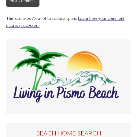
This site uses Akismet to reduce spam.
Learn how your comment
data is processed.
BEACH HOME SEARCH