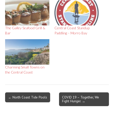
The Galley Seafood Grill &
Central Coast Standup
Bar
Paddling – Morro Bay
Charming Small Towns on
the Central Coast
Post
← North Coast Tide Pools
COVID 19 – Together, We
Fight Hunger. →
navigation