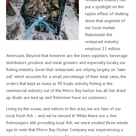
put a spotlight on the
ripple effect of shutting
down that segment of
our local market.
Nationwide the
restaurant industry
employs 11 million
Americans. Beyond that however are the linen suppliers, beverage
distributors, produce and meat growers and especially locally our
fishing industry. Given that restaurants are relying largely on “take-
out” which accounts for a small percentage of their total sales, the
orders that kept as many as 90 boats actively fishing in the
commercial industry out of the Morro Bay harbor has all but dried
up. Boats are tied up and fishermen have no customers.
Living by the ocean, and natives to this area, we are fans of our
local fresh fish – and we’ve missed it! While there are a few
fishmongers still providing local fish, we were excited three weeks
ago to note that Morro Bay Oyster Company was experiencing a