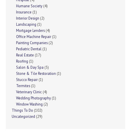
Humane Society
(4)
Insurance
(1)
Interior Design
(2)
Landscaping
(1)
Mortgage Lenders
(4)
Office Machine Repair
(1)
Painting Companies
(2)
Pediatric Dental
(1)
Real Estate
(17)
Roofing
(1)
Salon & Day Spa
(5)
Stone & Tile Restoration
(1)
Stucco Repair
(1)
Termites
(1)
Veterinary Clinic
(4)
Wedding Photography
(1)
Window Washing
(2)
Things To Do
(102)
Uncategorized
(29)