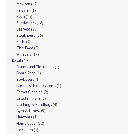
Mexican
(17)
Peruvian
(1)
Pizza
(15)
Sandwiches
(18)
Seafood
(29)
Steakhouse
(15)
Sushi
(9)
Thai Food
(5)
Winebars
(17)
Retail
(60)
Alarms and Electronics
(1)
Board Shop
(1)
Book Store
(1)
Business Phone Systems
(1)
Carpet Cleaning
(2)
Cellular Phone
(1)
Clothing & Handbags
(4)
Gym & Fitness
(9)
Hardware
(1)
Home Decor
(12)
Ice Cream
(5)