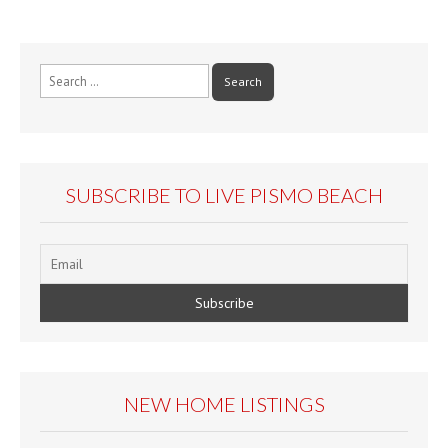
Search
for:
SUBSCRIBE TO LIVE PISMO BEACH
NEW HOME LISTINGS