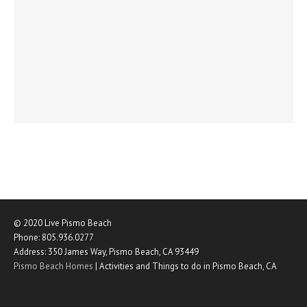
© 2020
Live Pismo Beach
Phone:
805.936.0277
Address:
350 James Way
,
Pismo Beach
,
CA
93449
Pismo Beach Homes
|
Activities and Things to do in Pismo Beach, CA