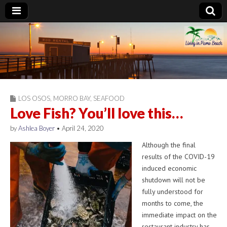
Living in Pismo
Beach
LOS OSOS
,
MORRO BAY
,
SEAFOOD
Love Fish? You’ll love this…
by
Ashlea Boyer
•
April 24, 2020
Although the final
results of the COVID-19
induced economic
shutdown will not be
fully understood for
months to come, the
immediate impact on the
restaurant industry has