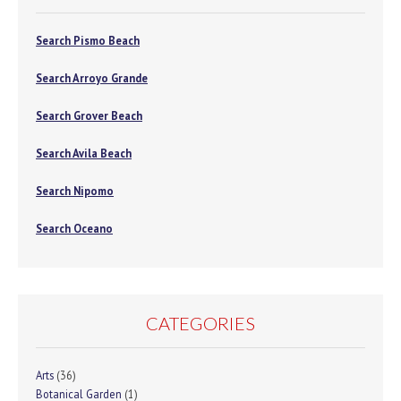
Search Pismo Beach
Search Arroyo Grande
Search Grover Beach
Search Avila Beach
Search Nipomo
Search Oceano
CATEGORIES
Arts
(36)
Botanical Garden
(1)