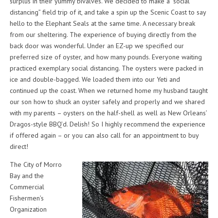
surplus in their yummy bivalves. We decided to make a “social
distancing” field trip of it, and take a spin up the Scenic Coast to say
hello to the Elephant Seals at the same time. A necessary break
from our sheltering. The experience of buying directly from the
back door was wonderful. Under an EZ-up we specified our
preferred size of oyster, and how many pounds. Everyone waiting
practiced exemplary social distancing. The oysters were packed in
ice and double-bagged. We loaded them into our Yeti and
continued up the coast. When we returned home my husband taught
our son how to shuck an oyster safely and properly and we shared
with my parents – oysters on the half-shell as well as New Orleans’
Dragos-style BBQ’d. Delish! So I highly recommend the experience
if offered again – or you can also call for an appointment to buy
direct!
The City of Morro
Bay and the
Commercial
Fishermen’s
Organization