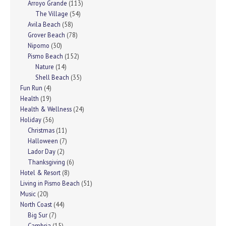
Arroyo Grande
(113)
The Village
(54)
Avila Beach
(58)
Grover Beach
(78)
Nipomo
(30)
Pismo Beach
(152)
Nature
(14)
Shell Beach
(35)
Fun Run
(4)
Health
(19)
Health & Wellness
(24)
Holiday
(36)
Christmas
(11)
Halloween
(7)
Lador Day
(2)
Thanksgiving
(6)
Hotel & Resort
(8)
Living in Pismo Beach
(51)
Music
(20)
North Coast
(44)
Big Sur
(7)
Cambria
(15)